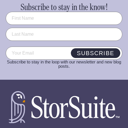
Subscribe to stay in the know!
Name
(Required)
Email
(Required)
SUBSCRIBE
Subscribe to stay in the loop with our newsletter and new blog
posts.