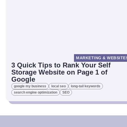
MARKETING & WEBSITE
3 Quick Tips to Rank Your Self
Storage Website on Page 1 of
Google
google my business
local seo
long-tail keywords
search engine optimization
SEO