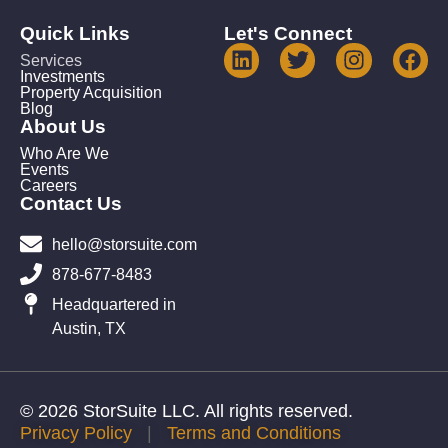
Quick Links
Let's Connect
Services
Investments
Property Acquisition
Blog
About Us
Who Are We
Events
Careers
Contact Us
hello@storsuite.com
878-677-8483
Headquartered in
Austin, TX
© 2026 StorSuite LLC. All rights reserved.
Privacy Policy
|
Terms and Conditions