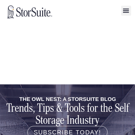
THE OWL NEST: A STORSUITE BLOG
Trends, Tips & Tools for the Self
Storage Industry
SUBSCRIBE TODAY!