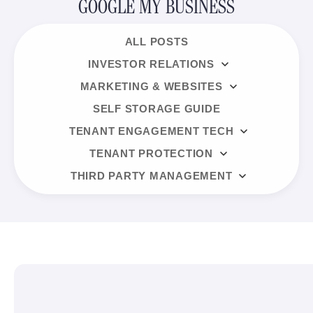
GOOGLE MY BUSINESS
ALL POSTS
INVESTOR RELATIONS
MARKETING & WEBSITES
SELF STORAGE GUIDE
TENANT ENGAGEMENT TECH
TENANT PROTECTION
THIRD PARTY MANAGEMENT