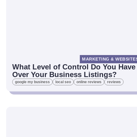
MARKETING & WEBSITE
What Level of Control Do You Have
Over Your Business Listings?
google my business
local seo
online reviews
reviews