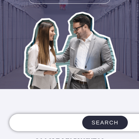
SEARCH