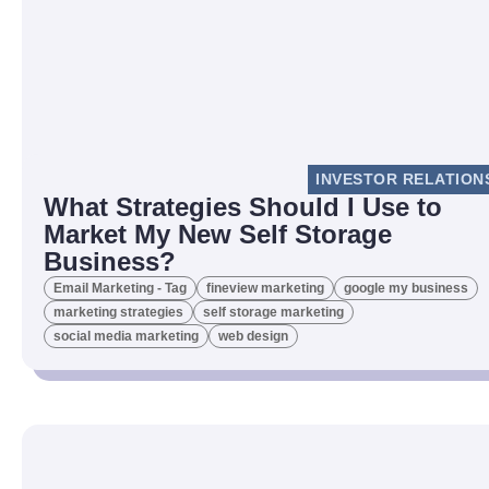
INVESTOR RELATION
What Strategies Should I Use to
Market My New Self Storage
Business?
Email Marketing - Tag
fineview marketing
google my business
marketing strategies
self storage marketing
social media marketing
web design