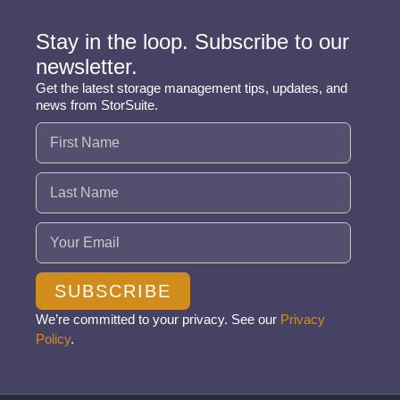
Stay in the loop. Subscribe to our
newsletter.
Get the latest storage management tips, updates, and
news from StorSuite.
Name
(Required)
Email
(Required)
SUBSCRIBE
We’re committed to your privacy. See our
Privacy
Policy
.