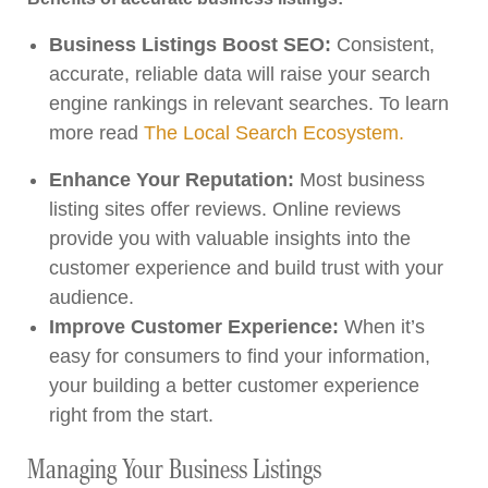
Business Listings Boost SEO:
Consistent,
accurate, reliable data will raise your search
engine rankings in relevant searches. To learn
more read
The Local Search Ecosystem.
Enhance Your Reputation:
Most business
listing sites offer reviews. Online reviews
provide you with valuable insights into the
customer experience and build trust with your
audience.
Improve Customer Experience:
When it’s
easy for consumers to find your information,
your building a better customer experience
right from the start.
Managing Your Business Listings