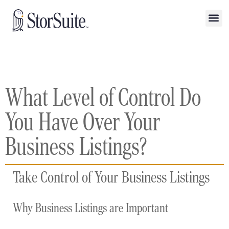
What Level of Control Do
You Have Over Your
Business Listings?
Take Control of Your Business Listings
Why Business Listings are Important