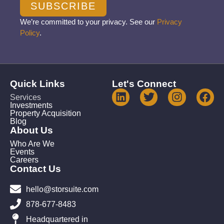
SUBSCRIBE
We’re committed to your privacy. See our
Privacy
Policy
.
Quick Links
Let's Connect
Services
Investments
Property Acquisition
Blog
About Us
Who Are We
Events
Careers
Contact Us
hello@storsuite.com
878-677-8483
Headquartered in