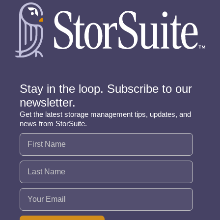
Stay in the loop. Subscribe to our
newsletter.
Get the latest storage management tips, updates, and
news from StorSuite.
Name
(Required)
Email
(Required)