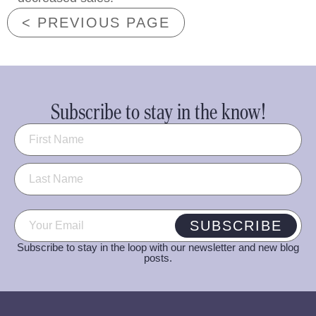
< PREVIOUS PAGE
Subscribe to stay in the know!
Name
(Required)
Email
(Required)
SUBSCRIBE
Subscribe to stay in the loop with our newsletter and new blog
posts.