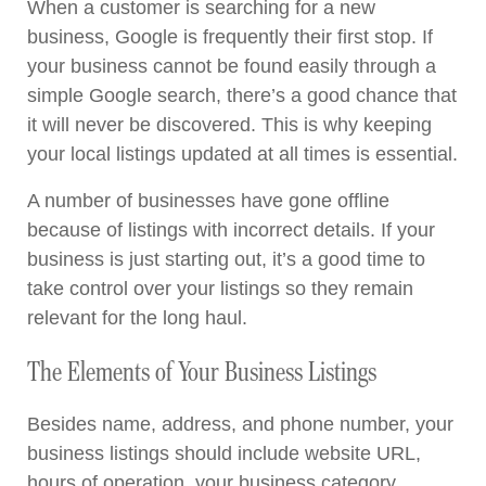
When a customer is searching for a new
business, Google is frequently their first stop. If
your business cannot be found easily through a
simple Google search, there’s a good chance that
it will never be discovered. This is why keeping
your local listings updated at all times is essential.
A number of businesses have gone offline
because of listings with incorrect details. If your
business is just starting out, it’s a good time to
take control over your listings so they remain
relevant for the long haul.
The Elements of Your Business Listings
Besides name, address, and phone number, your
business listings should include website URL,
hours of operation, your business category,