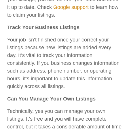
it up to date. Check
Google support
to learn how
to claim your listings.
Track Your Business Listings
Your job isn’t finished once your correct your
listings because new listings are added every
day. It’s vital to track your information
consistently. If you business changes information
such as address, phone number, or operating
hours, it’s important to update this information
quickly across all listings.
Can You Manage Your Own Listings
Technically, yes you can manage your own
listings, It’s free and you will have complete
control, but it takes a considerable amount of time