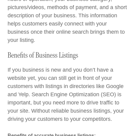
pictures/videos, methods of payment, and a short
description of your business. This information
helps customers easily connect with your
business once their online search brings them to
your listing.
Benefits of Business Listings
If you business is new and you don’t have a
website yet, you can still get in front of your
customers with listings in directories like Google
and Yelp. Search Engine Optimization (SEO) is
important, but you need more to drive traffic to
your site. Without reliable business listings, your
driving your customers to your competitors.
Benefits of accurate business listings: