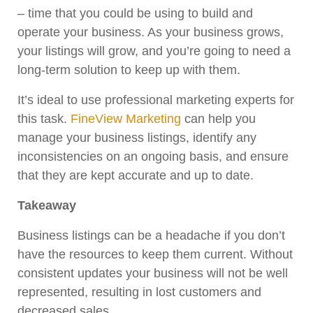
– time that you could be using to build and
operate your business. As your business grows,
your listings will grow, and you’re going to need a
long-term solution to keep up with them.
It’s ideal to use professional marketing experts for
this task.
FineView Marketing
can help you
manage your business listings, identify any
inconsistencies on an ongoing basis, and ensure
that they are kept accurate and up to date.
Takeaway
Business listings can be a headache if you don’t
have the resources to keep them current. Without
consistent updates your business will not be well
represented, resulting in lost customers and
decreased sales.