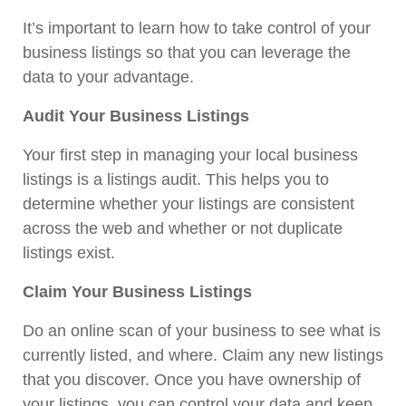
It’s important to learn how to take control of your
business listings so that you can leverage the
data to your advantage.
Audit Your Business Listings
Your first step in managing your local business
listings is a listings audit. This helps you to
determine whether your listings are consistent
across the web and whether or not duplicate
listings exist.
Claim Your Business Listings
Do an online scan of your business to see what is
currently listed, and where. Claim any new listings
that you discover. Once you have ownership of
your listings, you can control your data and keep