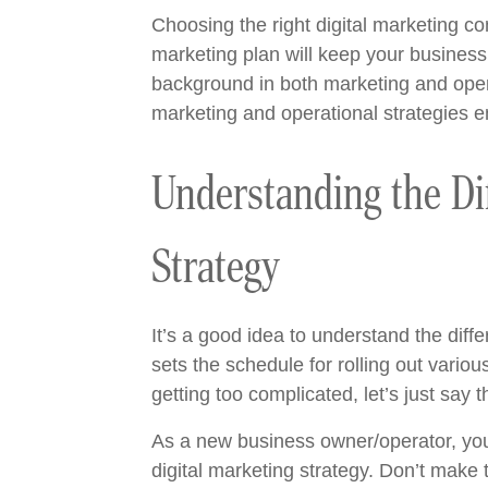
Choosing the right digital marketing c
marketing plan will keep your business
background in both marketing and oper
marketing and operational strategies 
Understanding the Di
Strategy
It’s a good idea to understand the dif
sets the schedule for rolling out vari
getting too complicated, let’s just say 
As a new business owner/operator, you
digital marketing strategy. Don’t make 