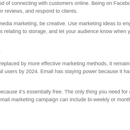
od of connecting with customers online. Being on Faceb
er reviews, and respond to clients.
l media marketing, be creative. Use marketing ideas to 
gs relating to storage, and let your audience know when 
g
g replaced by more effective marketing methods, it remai
mail users by 2024. Email has staying power because it h
ecause it’s essentially free. The only thing you need for
mail marketing campaign can include bi-weekly or monthl