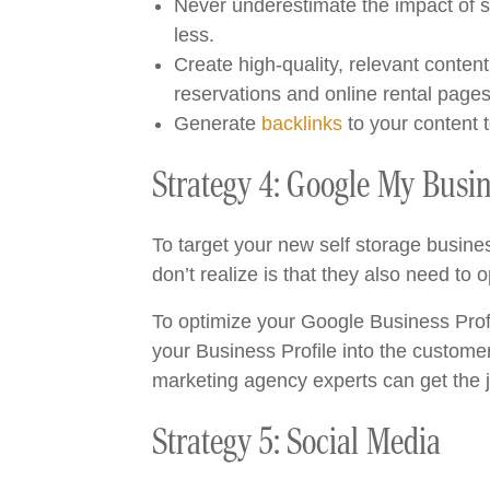
Never underestimate the impact of s
less.
Create high-quality, relevant conten
reservations and online rental page
Generate
backlinks
to your content 
Strategy 4: Google My Busi
To target your new self storage busine
don’t realize is that they also need to o
To optimize your Google Business Prof
your Business Profile into the customer
marketing agency experts can get the 
Strategy 5: Social Media