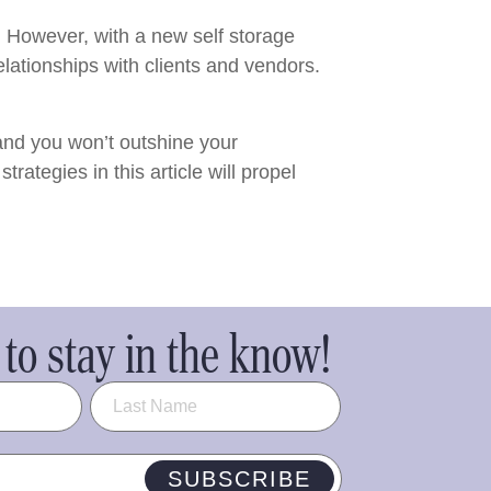
h. However, with a new self storage
elationships with clients and vendors.
and you won’t outshine your
rategies in this article will propel
to stay in the know!
SUBSCRIBE