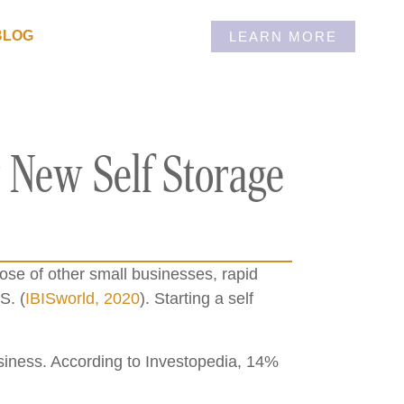
BLOG
LEARN MORE
 New Self Storage
hose of other small businesses, rapid
S. (
IBISworld, 2020
). Starting a self
business. According to Investopedia, 14%