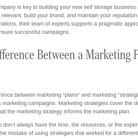
ompany is key to building your new self storage business
 relevant, build your brand, and maintain your reputatio
ations, their team of experts supports a pragmatic appr
ensure successful campaigns.
fference Between a Marketing 
ference between marketing “plans” and marketing “strategi
ous marketing campaigns. Marketing strategies cover the d
that the marketing strategy informs the marketing plan.
 don’t always have the time, the resources, or the expe
the mistake of using strategies that worked for a differen