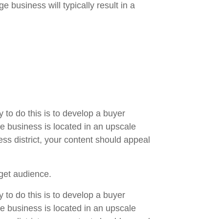
 business will typically result in a
 to do this is to develop a buyer
ge business is located in an upscale
ss district, your content should appeal
get audience.
 to do this is to develop a buyer
ge business is located in an upscale