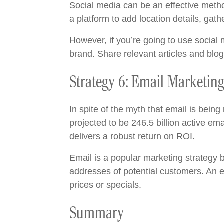
Social media can be an effective meth
a platform to add location details, gath
However, if you’re going to use socia
brand. Share relevant articles and blo
Strategy 6: Email Marketin
In spite of the myth that email is bein
projected to be 246.5 billion active e
delivers a robust return on ROI.
Email is a popular marketing strategy b
addresses of potential customers. An e
prices or specials.
Summary