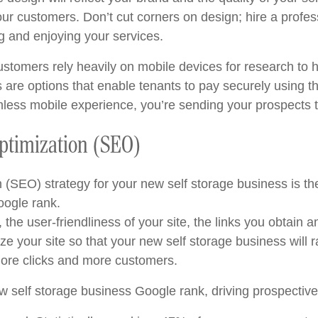
our customers. Don’t cut corners on design; hire a profess
g and enjoying your services.
customers rely heavily on mobile devices for research t
re options that enable tenants to pay securely using the
less mobile experience, you’re sending your prospects t
Optimization (SEO)
SEO) strategy for your new self storage business is the k
oogle rank.
the user-friendliness of your site, the links you obtain 
ze your site so that your new self storage business will r
more clicks and more customers.
new self storage business Google rank, driving prospectiv