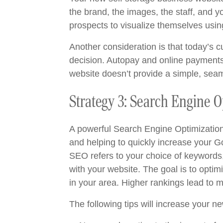
the brand, the images, the staff, and y
prospects to visualize themselves usin
Another consideration is that today’s 
decision. Autopay and online payments a
website doesn’t provide a simple, seam
Strategy 3: Search Engine 
A powerful Search Engine Optimization (
and helping to quickly increase your G
SEO refers to your choice of keywords, 
with your website. The goal is to optimi
in your area. Higher rankings lead to 
The following tips will increase your 