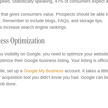
peed. Statistically speaking, 47% of consumers expect a
t that gives consumers value. Prospects should be able to
s. Remember to include blogs, FAQs, and storage tips.
to increase search engine rankings.
ness Optimization
ss visibility on Google, you need to optimize your webs
ptimize their Google business listing. Your listing is offici
ile, set up a
Google My Business
account. It takes a little
 acquisition tool you didn’t know you had. Google can be
job done.