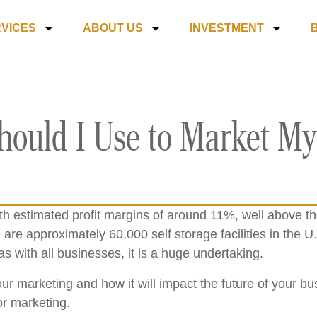
VICES
ABOUT US
INVESTMENT
hould I Use to Market My
ith estimated profit margins of around 11%, well above t
 are approximately 60,000 self storage facilities in the U.
as with all businesses, it is a huge undertaking.
 your marketing and how it will impact the future of your 
or marketing.