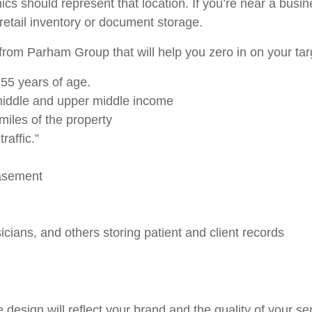
s should represent that location. If you’re near a busine
etail inventory or document storage.
rom Parham Group that will help you zero in on your tar
55 years of age.
iddle and upper middle income
miles of the property
raffic.”
basement
ians, and others storing patient and client records
design will reflect your brand and the quality of your se