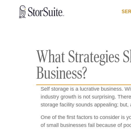
SER
What Strategies S
Business?
Self storage is a lucrative business. W
industry growth is not surprising. There
storage facility sounds appealing; but, 
One of the first factors to consider is
of small businesses fail because of po