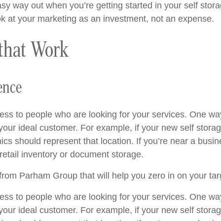
y way out when you’re getting started in your self storage
ok at your marketing as an investment, not an expense.
 that Work
ence
ess to people who are looking for your services. One way
 your ideal customer. For example, if your new self stora
s should represent that location. If you’re near a busine
etail inventory or document storage.
rom Parham Group that will help you zero in on your tar
ess to people who are looking for your services. One way
 your ideal customer. For example, if your new self stora