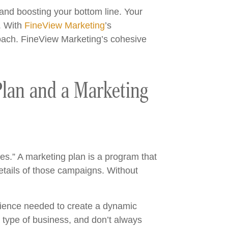
 and boosting your bottom line. Your
n. With
FineView Marketing
’s
oach. FineView Marketing’s cohesive
Plan and a Marketing
es.” A marketing plan is a program that
etails of those campaigns. Without
rience needed to create a dynamic
t type of business, and don’t always