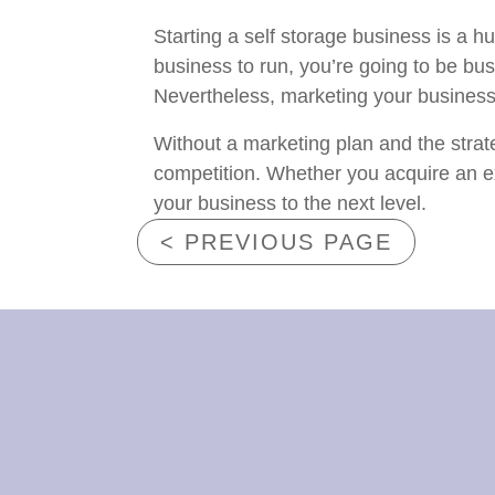
Starting a self storage business is a h
business to run, you’re going to be busy
Nevertheless, marketing your business ha
Without a marketing plan and the strat
competition. Whether you acquire an exis
your business to the next level.
< PREVIOUS PAGE