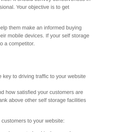
ional. Your objective is to get
o help them make an informed buying
ir mobile devices. If your self storage
o a competitor.
ey to driving traffic to your website
and how satisfied your customers are
ank above other self storage facilities
e customers to your website: