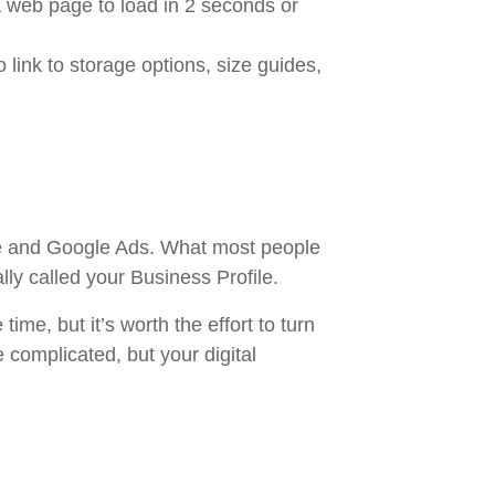
 web page to load in 2 seconds or
 link to storage options, size guides,
ite and Google Ads. What most people
ally called your Business Profile.
 time, but it’s worth the effort to turn
 complicated, but your digital