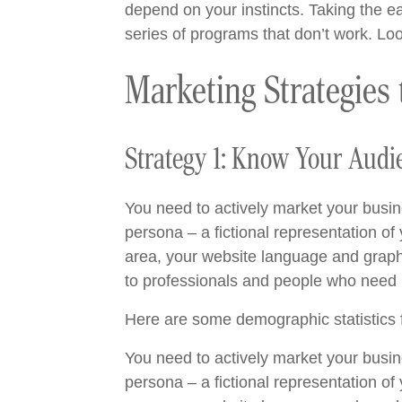
depend on your instincts. Taking the eas
series of programs that don’t work. Lo
Marketing Strategies
Strategy 1: Know Your Audi
You need to actively market your busin
persona – a fictional representation of
area, your website language and graphic
to professionals and people who need r
Here are some demographic statistics f
You need to actively market your busin
persona – a fictional representation of