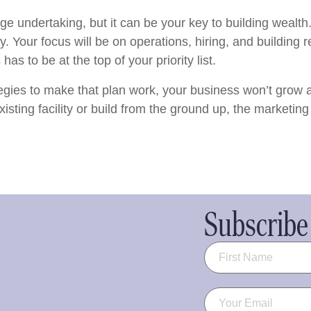
uge undertaking, but it can be your key to building wealt
. Your focus will be on operations, hiring, and building r
s to be at the top of your priority list.
egies to make that plan work, your business won’t grow 
ting facility or build from the ground up, the marketing st
Subscribe 
Name
(Required)
Email
(Required)