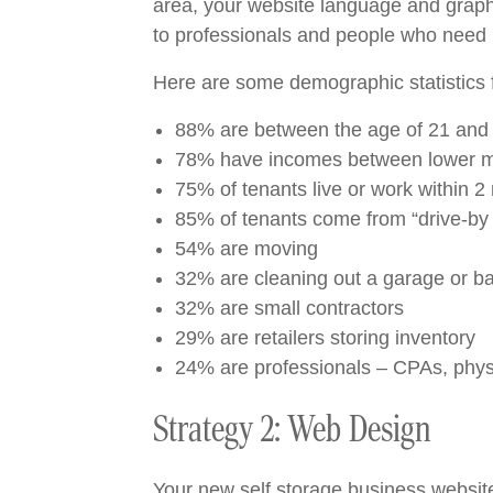
area, your website language and graphic
to professionals and people who need r
Here are some demographic statistics f
88% are between the age of 21 and 
78% have incomes between lower m
75% of tenants live or work within 2 
85% of tenants come from “drive-by t
54% are moving
32% are cleaning out a garage or 
32% are small contractors
29% are retailers storing inventory
24% are professionals – CPAs, physic
Strategy 2: Web Design
Your new self storage business website 