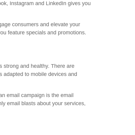
ook, Instagram and LinkedIn gives you
engage consumers and elevate your
you feature specials and promotions.
ns strong and healthy. There are
as adapted to mobile devices and
 an email campaign is the email
y email blasts about your services,