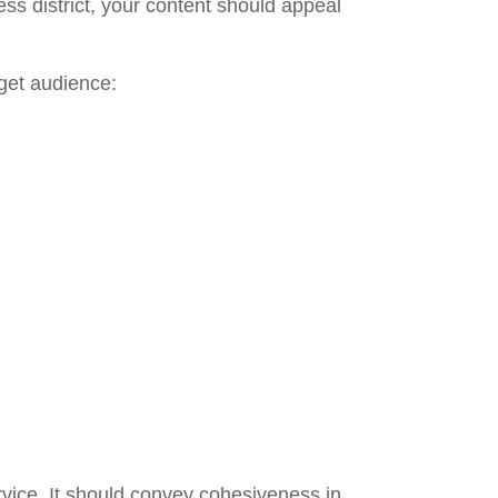
ss district, your content should appeal
get audience:
rvice. It should convey cohesiveness in