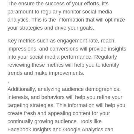
The ensure the success of your efforts, it’s
paramount to regularly monitor social media
analytics. This is the information that will optimize
your strategies and drive your goals.
Key metrics such as engagement rate, reach,
impressions, and conversions will provide insights
into your social media performance. Regularly
reviewing these metrics will help you to identify
trends and make improvements.
.
Additionally, analyzing audience demographics,
interests, and behaviors will help you refine your
targeting strategies. This information will help you
create fresh and appealing content for your
continually growing audience. Tools like
Facebook Insights and Google Analytics can