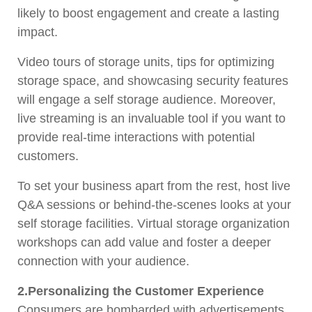
likely to boost engagement and create a lasting
impact.
Video tours of storage units, tips for optimizing
storage space, and showcasing security features
will engage a self storage audience. Moreover,
live streaming is an invaluable tool if you want to
provide real-time interactions with potential
customers.
To set your business apart from the rest, host live
Q&A sessions or behind-the-scenes looks at your
self storage facilities. Virtual storage organization
workshops can add value and foster a deeper
connection with your audience.
2.Personalizing the Customer Experience
Consumers are bombarded with advertisements