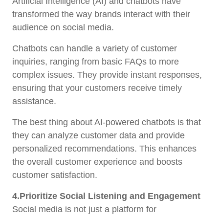
Artificial Intelligence (AI) and chatbots have
transformed the way brands interact with their
audience on social media.
Chatbots can handle a variety of customer
inquiries, ranging from basic FAQs to more
complex issues. They provide instant responses,
ensuring that your customers receive timely
assistance.
The best thing about AI-powered chatbots is that
they can analyze customer data and provide
personalized recommendations. This enhances
the overall customer experience and boosts
customer satisfaction.
4.Prioritize Social Listening and Engagement
Social media is not just a platform for