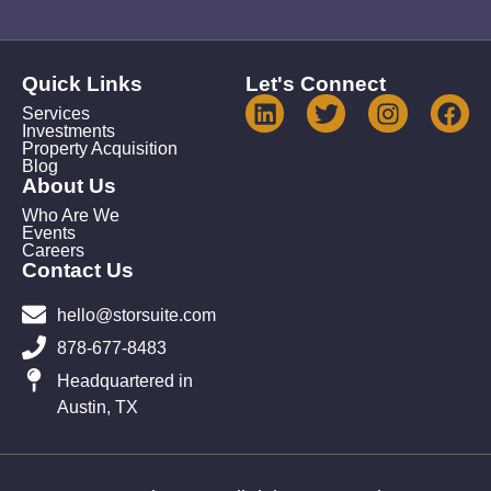
Quick Links
Let's Connect
Services
Investments
Property Acquisition
Blog
About Us
Who Are We
Events
Careers
Contact Us
hello@storsuite.com
878-677-8483
Headquartered in
Austin, TX