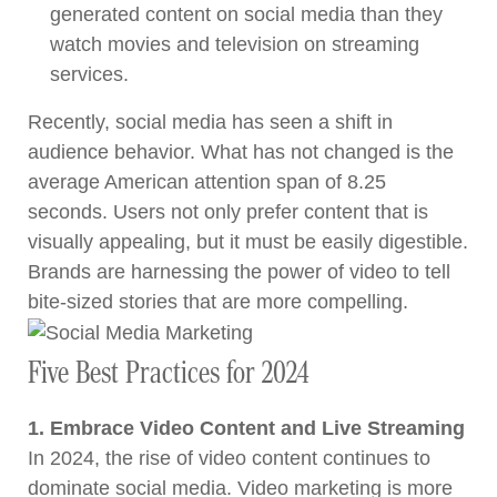
generated content on social media than they
watch movies and television on streaming
services.
Recently, social media has seen a shift in
audience behavior. What has not changed is the
average American attention span of 8.25
seconds. Users not only prefer content that is
visually appealing, but it must be easily digestible.
Brands are harnessing the power of video to tell
bite-sized stories that are more compelling.
Five Best Practices for 2024
1. Embrace Video Content and Live Streaming
In 2024, the rise of video content continues to
dominate social media. Video marketing is more