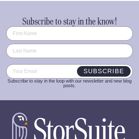
Subscribe to stay in the know!
Name
(Required)
Email
(Required)
SUBSCRIBE
Subscribe to stay in the loop with our newsletter and new blog
posts.