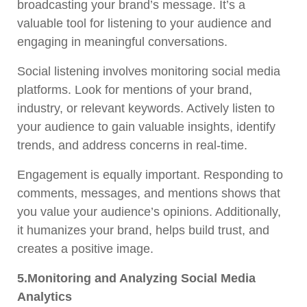
broadcasting your brand’s message. It’s a
valuable tool for listening to your audience and
engaging in meaningful conversations.
Social listening involves monitoring social media
platforms. Look for mentions of your brand,
industry, or relevant keywords. Actively listen to
your audience to gain valuable insights, identify
trends, and address concerns in real-time.
Engagement is equally important. Responding to
comments, messages, and mentions shows that
you value your audience’s opinions. Additionally,
it humanizes your brand, helps build trust, and
creates a positive image.
5.Monitoring and Analyzing Social Media
Analytics