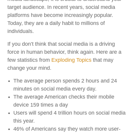
target audience. In recent years, social media
platforms have become increasingly popular.
Today, they are a daily habit to millions of
individuals.
If you don’t think that social media is a driving
force in human behavior, think again. Here are a
few statistics from
Exploding Topics
that may
change your mind.
The average person spends 2 hours and 24
minutes on social media every day.
The average American checks their mobile
device 159 times a day
Users will spend 4 trillion hours on social media
this year.
46% of Americans say they watch more user-