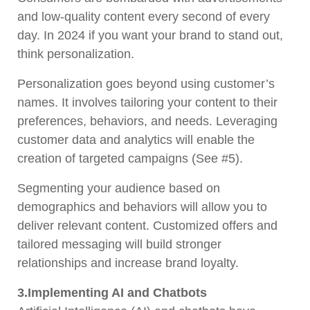
and low-quality content every second of every
day. In 2024 if you want your brand to stand out,
think personalization.
Personalization goes beyond using customer’s
names. It involves tailoring your content to their
preferences, behaviors, and needs. Leveraging
customer data and analytics will enable the
creation of targeted campaigns (See #5).
Segmenting your audience based on
demographics and behaviors will allow you to
deliver relevant content. Customized offers and
tailored messaging will build stronger
relationships and increase brand loyalty.
3.Implementing AI and Chatbots