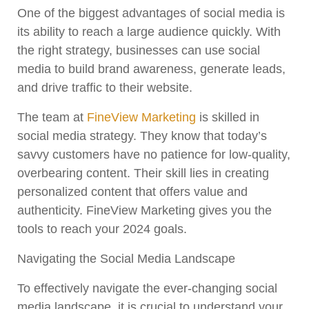
One of the biggest advantages of social media is
its ability to reach a large audience quickly. With
the right strategy, businesses can use social
media to build brand awareness, generate leads,
and drive traffic to their website.
The team at
FineView Marketing
is skilled in
social media strategy. They know that today’s
savvy customers have no patience for low-quality,
overbearing content. Their skill lies in creating
personalized content that offers value and
authenticity. FineView Marketing gives you the
tools to reach your 2024 goals.
Navigating the Social Media Landscape
To effectively navigate the ever-changing social
media landscape, it is crucial to understand your