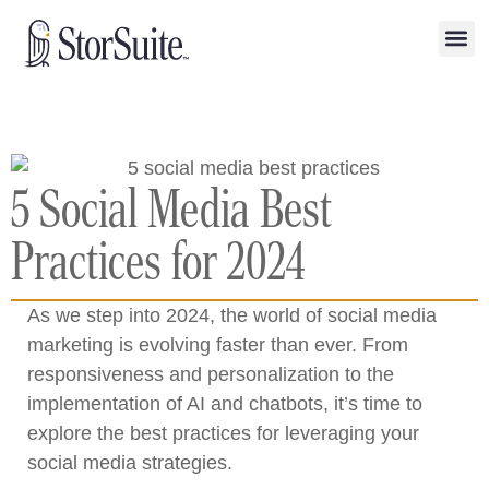
5 Social Media Best
Practices for 2024
As we step into 2024, the world of social media
marketing is evolving faster than ever. From
responsiveness and personalization to the
implementation of AI and chatbots, it’s time to
explore the best practices for leveraging your
social media strategies.