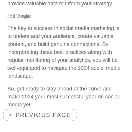
provide valuable data to inform your strategy.
Final Thoughts
The key to success in social media marketing is
to understand your audience, create valuable
content, and build genuine connections. By
incorporating these best practices along with
regular monitoring of your analytics, you will be
well-equipped to navigate the 2024 social media
landscape.
So, get ready to stay ahead of the curve and
make 2024 your most successful year on social
media yet!
< PREVIOUS PAGE