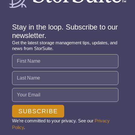
Stay in the loop. Subscribe to our
newsletter.
Get the latest storage management tips, updates, and
news from StorSuite.
Name
(Required)
Email
(Required)
SUBSCRIBE
We’re committed to your privacy. See our
Privacy
Policy
.