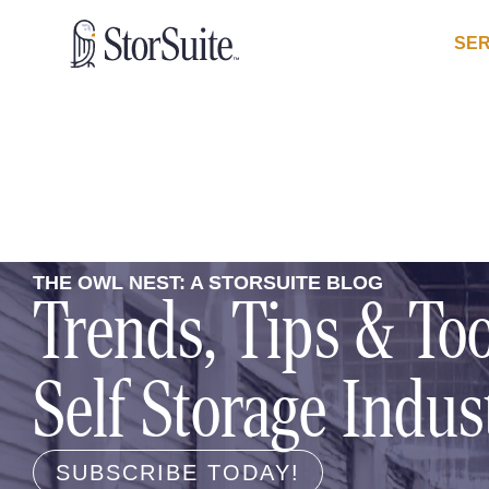
SER
THE OWL NEST: A STORSUITE BLOG
Trends, Tips & Too
Self Storage Indus
SUBSCRIBE TODAY!