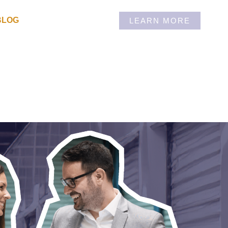
BLOG
LEARN MORE