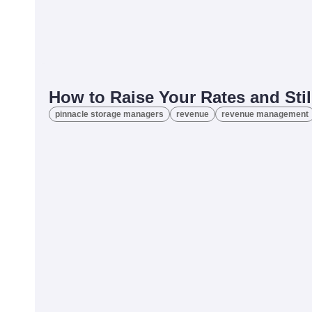
How to Raise Your Rates and St
pinnacle storage managers
revenue
revenue management