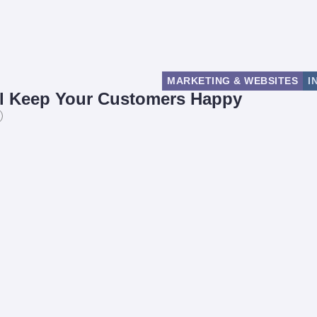
MARKETING & WEBSITES
I
ill Keep Your Customers Happy