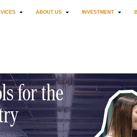
VICES
ABOUT US
INVESTMENT
ls for the
try