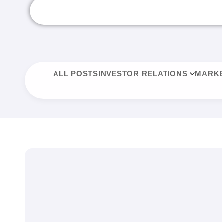
ALL POSTS
INVESTOR RELATIONS
MARKE