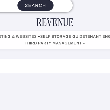
SEARCH
REVENUE
TING & WEBSITES
SELF STORAGE GUIDE
TENANT EN
THIRD PARTY MANAGEMENT