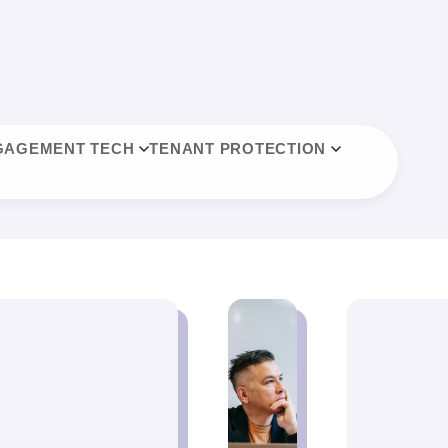
GAGEMENT TECH
TENANT PROTECTION