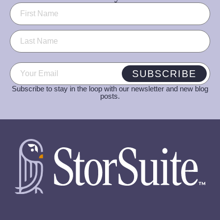
Name
(Required)
Email
(Required)
SUBSCRIBE
Subscribe to stay in the loop with our newsletter and new blog
posts.