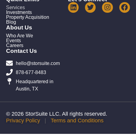
Services
Investments
Property Acquisition
Blog
About Us
Who Are We
Events
Careers
Contact Us
hello@storsuite.com
878-677-8483
Headquartered in
Austin, TX
© 2026 StorSuite LLC. All rights reserved.
Privacy Policy
|
Terms and Conditions