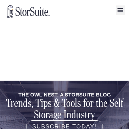
THE OWL NEST: A STORSUITE BLOG
Trends, Tips & Tools for the Self
Storage Industry
SUBSCRIBE TODAY!