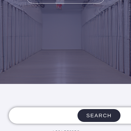
SEARCH