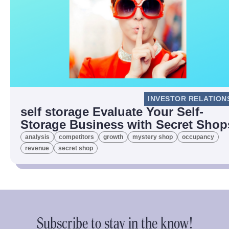
INVESTOR RELATION
self storage Evaluate Your Self-
Storage Business with Secret Shop
analysis
competitors
growth
mystery shop
occupancy
revenue
secret shop
Subscribe to stay in the know!