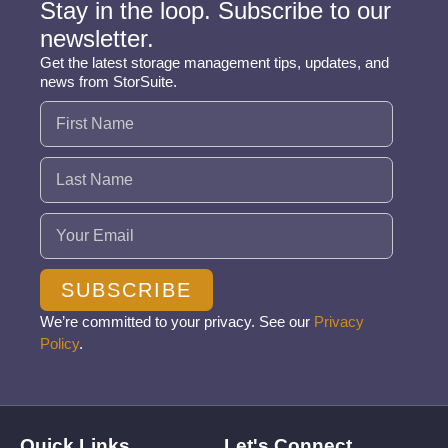
Stay in the loop. Subscribe to our
newsletter.
Get the latest storage management tips, updates, and
news from StorSuite.
Name
(Required)
Email
(Required)
SUBSCRIBE
We’re committed to your privacy. See our
Privacy
Policy
.
Quick Links
Let's Connect