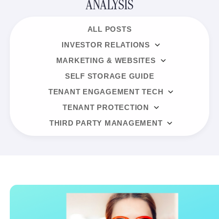
ANALYSIS
ALL POSTS
INVESTOR RELATIONS
MARKETING & WEBSITES
SELF STORAGE GUIDE
TENANT ENGAGEMENT TECH
TENANT PROTECTION
THIRD PARTY MANAGEMENT