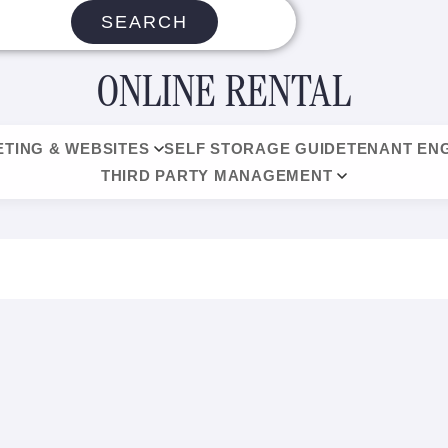
SEARCH
ONLINE RENTAL
TING & WEBSITES
SELF STORAGE GUIDE
TENANT EN
THIRD PARTY MANAGEMENT