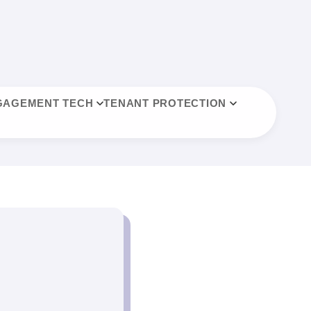
GAGEMENT TECH
TENANT PROTECTION