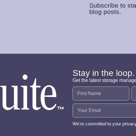
Subscribe to sta
blog posts.
Stay in the loop.
Get the latest storage manag
Name
(Required)
Email
(Required)
We’re committed to your privac