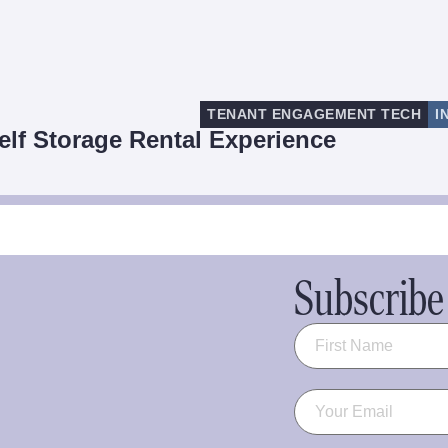
TENANT ENGAGEMENT TECH
I
elf Storage Rental Experience
Subscribe 
Name
(Required)
Email
(Required)