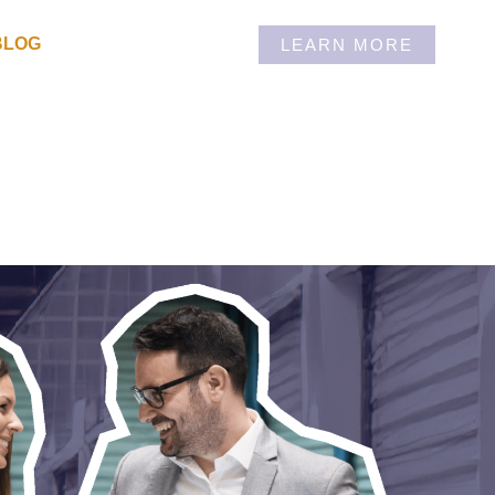
BLOG
LEARN MORE