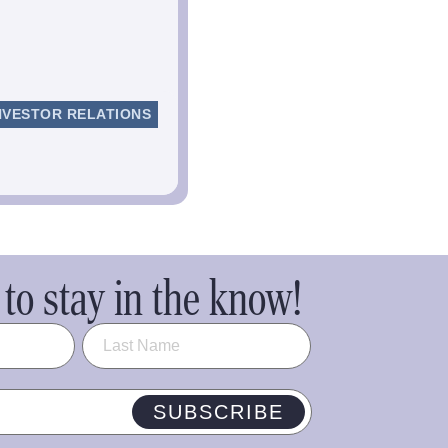
NVESTOR RELATIONS
to stay in the know!
SUBSCRIBE