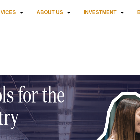
VICES
ABOUT US
INVESTMENT
ls for the
try