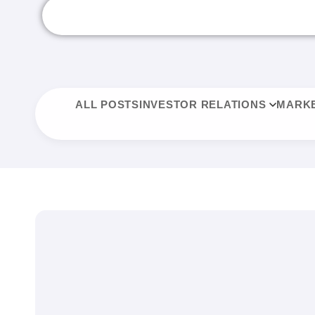
ALL POSTS
INVESTOR RELATIONS
MARKE