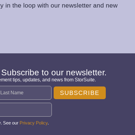
y in the loop with our newsletter and new
 Subscribe to our newsletter.
ement tips, updates, and news from StorSuite.
SUBSCRIBE
y. See our
Privacy Policy
.