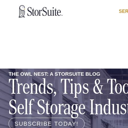
SER
THE OWL NEST: A STORSUITE BLOG
Trends, Tips & Too
Self Storage Indus
SUBSCRIBE TODAY!