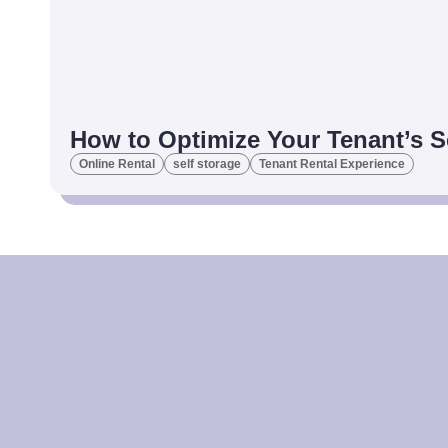
How to Optimize Your Tenant’s S
Online Rental
self storage
Tenant Rental Experience