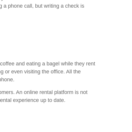
 a phone call, but writing a check is
coffee and eating a bagel while they rent
 or even visiting the office. All the
phone.
mers. An online rental platform is not
ental experience up to date.