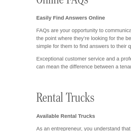
Easily Find Answers Online
FAQs are your opportunity to communicate
the point where they’re looking for the 
simple for them to find answers to their
Exceptional customer service and a profe
can mean the difference between a tenan
Rental Trucks
Available Rental Trucks
As an entrepreneur, you understand that