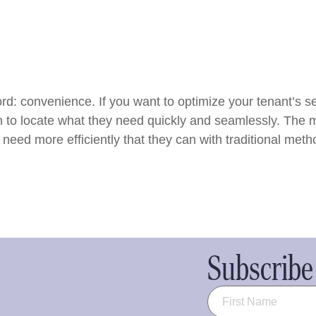
d: convenience. If you want to optimize your tenant’s sel
m to locate what they need quickly and seamlessly. The m
 need more efficiently that they can with traditional meth
Subscribe 
Name
(Required)