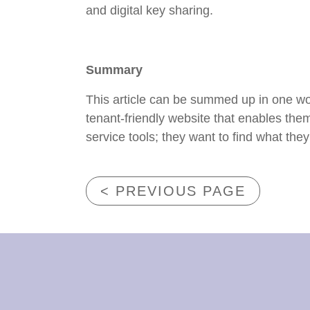
and digital key sharing.
Summary
This article can be summed up in one wor
tenant-friendly website that enables the
service tools; they want to find what they
< PREVIOUS PAGE