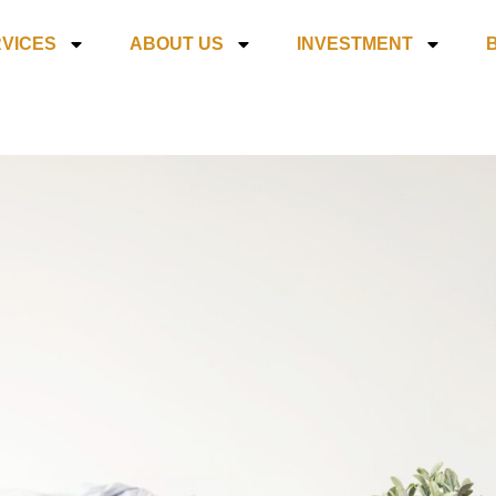
VICES
ABOUT US
INVESTMENT