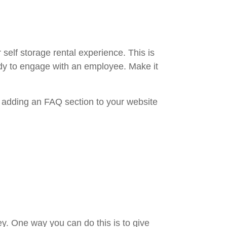
elf storage rental experience. This is
eady to engage with an employee. Make it
t adding an FAQ section to your website
. One way you can do this is to give