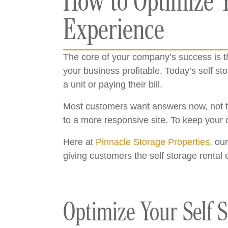
How to Optimize Y
Experience
The core of your company’s success is th
your business profitable. Today’s self 
a unit or paying their bill.
Most customers want answers now, not tom
to a more responsive site. To keep your c
Here at
Pinnacle Storage Properties,
our
giving customers the self storage rental 
Optimize Your Self S