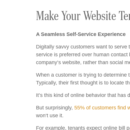
Make Your Website Ten
A Seamless Self-Service Experience
Digitally savvy customers want to serve t
service is preferred over human contac
company’s website, rather than social me
When a customer is trying to determine the
Typically, their first thought is to locat
It’s this kind of online behavior that ha
But surprisingly,
55% of customers find we
won‘t use it.
For example, tenants expect online bill 