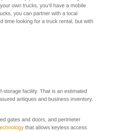
 your own trucks, you’ll have a mobile
ucks, you can partner with a local
time looking for a truck rental, but with
storage facility. That is an estimated
reasured antiques and business inventory.
cted gates and doors, and perimeter
technology
that allows keyless access