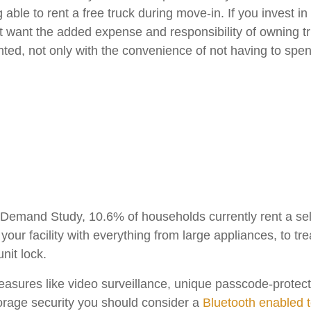
ble to rent a free truck during move-in. If you invest in
’t want the added expense and responsibility of owning tr
ted, not only with the convenience of not having to spend 
emand Study, 10.6% of households currently rent a self-
your facility with everything from large appliances, to t
nit lock.
measures like video surveillance, unique passcode-prote
torage security you should consider a
Bluetooth enabled 