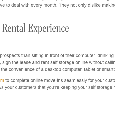
e to deal with every month. They not only dislike making
e Rental Experience
ospects than sitting in front of their computer drinking 
 sign the lease and rent self storage online without calling
the convenience of a desktop computer, tablet or smart
orm
to complete online move-ins seamlessly for your custo
s your customers that you’re keeping your self storage r