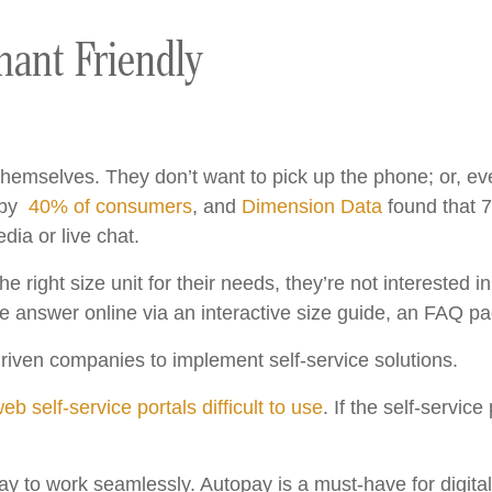
ant Friendly
hemselves. They don’t want to pick up the phone; or, even 
t by
40% of consumers
, and
Dimension Data
found that 7
dia or live chat.
 right size unit for their needs, they’re not interested in
e the answer online via an interactive size guide, an FAQ 
s driven companies to implement self-service solutions.
b self-service portals difficult to use
. If the self-service
pay to work seamlessly. Autopay is a must-have for digit