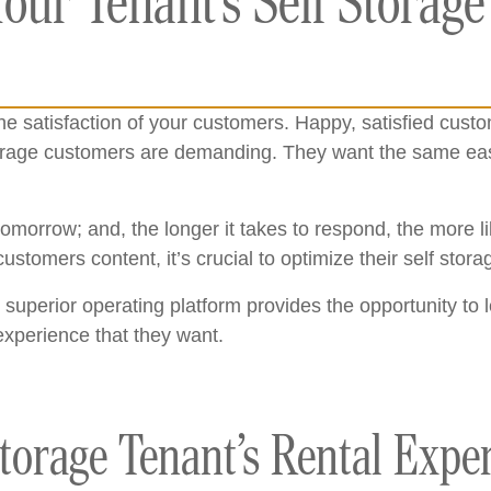
our Tenant’s Self Storage
e satisfaction of your customers. Happy, satisfied cust
storage customers are demanding. They want the same eas
orrow; and, the longer it takes to respond, the more like
ustomers content, it’s crucial to optimize their self sto
 superior operating platform provides the opportunity to 
experience that they want.
torage Tenant’s Rental Expe