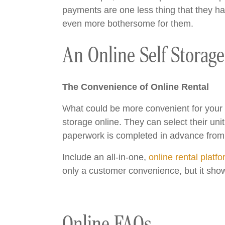
payments are one less thing that they hav
even more bothersome for them.
An Online Self Storag
The Convenience of Online Rental
What could be more convenient for your pr
storage online. They can select their unit,
paperwork is completed in advance from 
Include an all-in-one,
online rental platf
only a customer convenience, but it show
Online FAQs