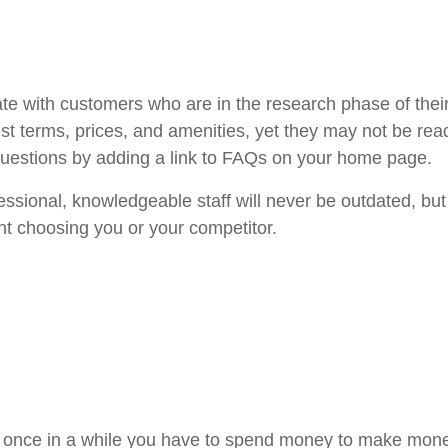
 with customers who are in the research phase of their s
best terms, prices, and amenities, yet they may not be r
 questions by adding a link to FAQs on your home page.
ssional, knowledgeable staff will never be outdated, bu
t choosing you or your competitor.
 once in a while you have to spend money to make money