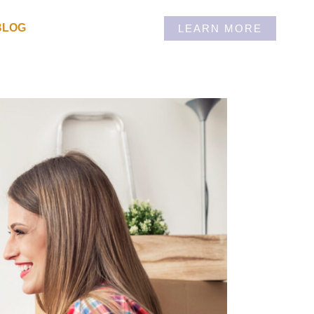
BLOG
LEARN MORE