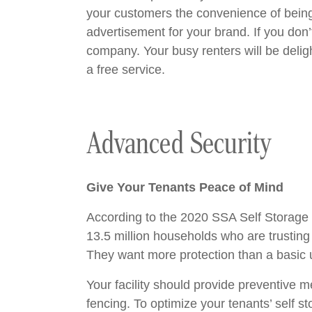
your customers the convenience of being a
advertisement for your brand. If you don
company. Your busy renters will be deligh
a free service.
Advanced Security
Give Your Tenants Peace of Mind
According to the 2020 SSA Self Storage D
13.5 million households who are trusting 
They want more protection than a basic u
Your facility should provide preventive 
fencing. To optimize your tenants’ self s