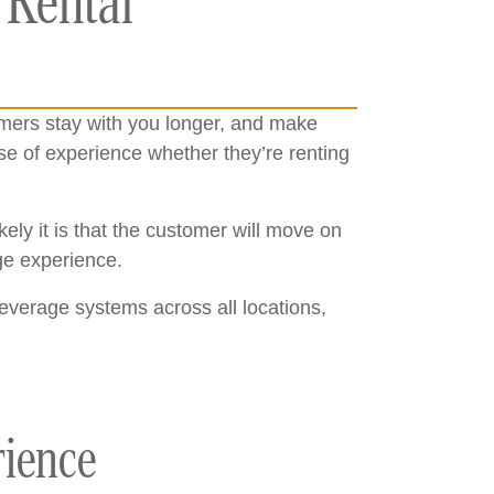
 Rental
omers stay with you longer, and make
e of experience whether they’re renting
ly it is that the customer will move on
rage experience.
leverage systems across all locations,
rience