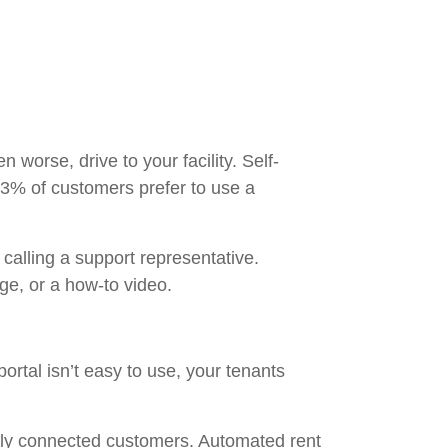
worse, drive to your facility. Self-
3% of customers prefer to use a
 calling a support representative.
page, or a how-to video.
 portal isn’t easy to use, your tenants
ally connected customers. Automated rent