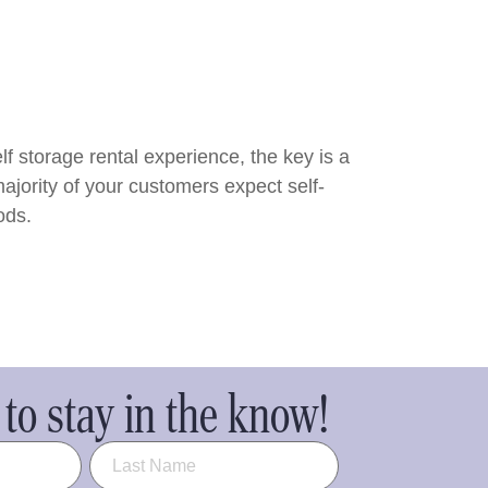
f storage rental experience, the key is a
ajority of your customers expect self-
ods.
to stay in the know!