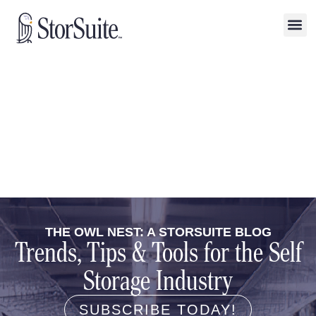
THE OWL NEST: A STORSUITE BLOG
Trends, Tips & Tools for the Self
Storage Industry
SUBSCRIBE TODAY!