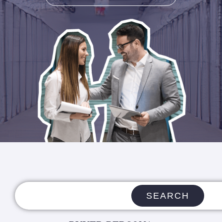
SEARCH