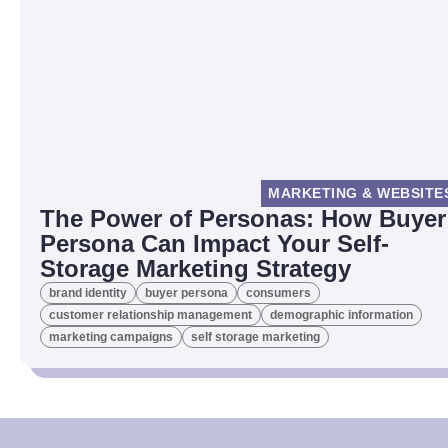
MARKETING & WEBSITE
The Power of Personas: How Buyer
Persona Can Impact Your Self-
Storage Marketing Strategy
brand identity
buyer persona
consumers
customer relationship management
demographic information
marketing campaigns
self storage marketing