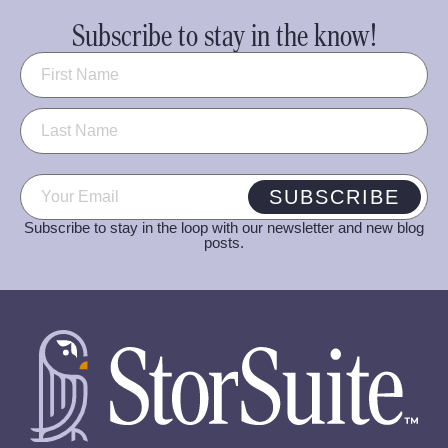
Subscribe to stay in the know!
Name
(Required)
Email
(Required)
SUBSCRIBE
Subscribe to stay in the loop with our newsletter and new blog
posts.