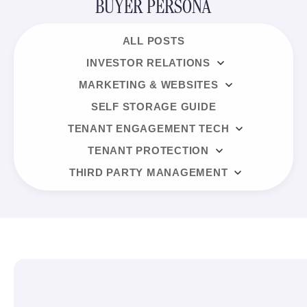
BUYER PERSONA
ALL POSTS
INVESTOR RELATIONS
MARKETING & WEBSITES
SELF STORAGE GUIDE
TENANT ENGAGEMENT TECH
TENANT PROTECTION
THIRD PARTY MANAGEMENT