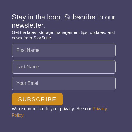
Stay in the loop. Subscribe to our
newsletter.
Get the latest storage management tips, updates, and
news from StorSuite.
Name
(Required)
Email
(Required)
SUBSCRIBE
We’re committed to your privacy. See our
Privacy
Policy
.