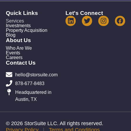
Quick Links
Let's Connect
Services
Investments
Property Acquisition
Blog
About Us
Who Are We
Events
Careers
Contact Us
hello@storsuite.com
878-677-8483
Headquartered in
Austin, TX
© 2026 StorSuite LLC. All rights reserved.
Privacy Policy
|
Terms and Conditions