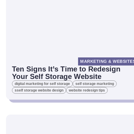
MARKETING & WEBSITE
Ten Signs It’s Time to Redesign
Your Self Storage Website
digital marketing for self storage
self storage marketing
sself storage website design
website redesign tips