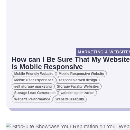
MARKETING & WEBSITE
How can I Be Sure That My Website
is Mobile Responsive
Mobile Friendly Website
Mobile Responsive Website
Mobile User Experience
responsive web design
self storage marketing
Storage Facility Websites
Storage Lead Generation
website optimization
Website Performance
Website Usability