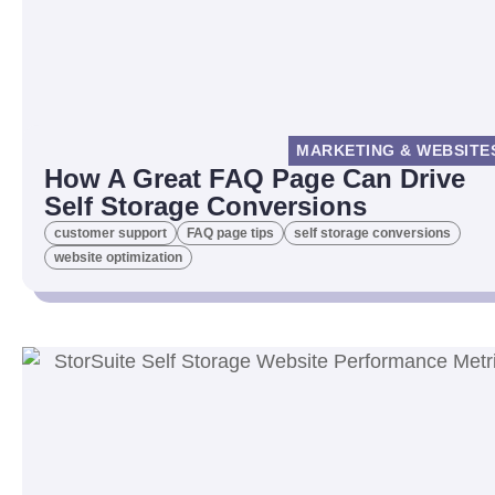
MARKETING & WEBSITE
How A Great FAQ Page Can Drive
Self Storage Conversions
customer support
FAQ page tips
self storage conversions
website optimization