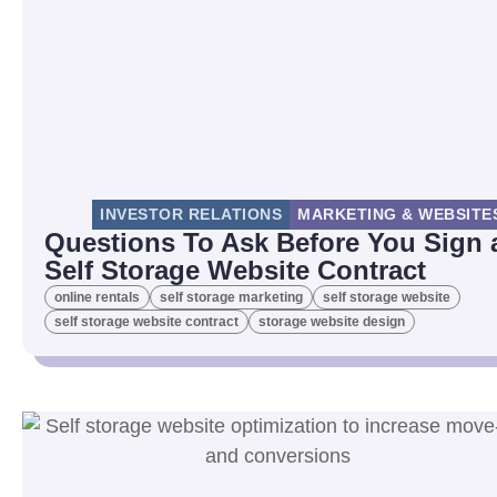
INVESTOR RELATIONS
MARKETING & WEBSITE
Questions To Ask Before You Sign 
Self Storage Website Contract
online rentals
self storage marketing
self storage website
self storage website contract
storage website design