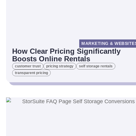
MARKETING & WEBSITE
How Clear Pricing Significantly
Boosts Online Rentals
customer trust
pricing strategy
self storage rentals
transparent pricing