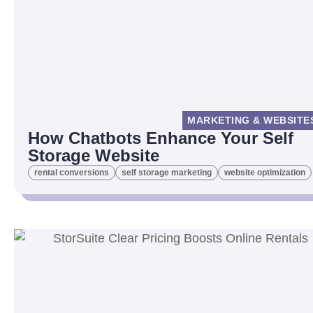
MARKETING & WEBSITE
How Chatbots Enhance Your Self
Storage Website
rental conversions
self storage marketing
website optimization