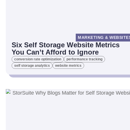
MARKETING & WEBSITE
Six Self Storage Website Metrics
You Can’t Afford to Ignore
conversion rate optimization
performance tracking
self storage analytics
website metrics