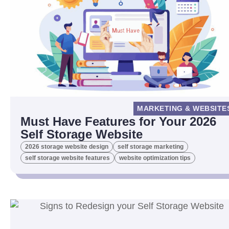
MARKETING & WEBSITE
Must Have Features for Your 2026
Self Storage Website
2026 storage website design
self storage marketing
self storage website features
website optimization tips