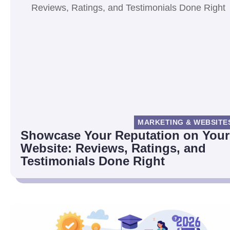
MARKETING & WEBSITE
Showcase Your Reputation on Your
Website: Reviews, Ratings, and
Testimonials Done Right