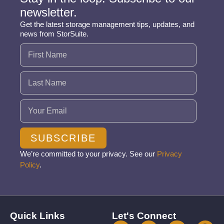
newsletter.
Get the latest storage management tips, updates, and
news from StorSuite.
Name
(Required)
Email
(Required)
SUBSCRIBE
We’re committed to your privacy. See our
Privacy
Policy
.
Quick Links
Let's Connect