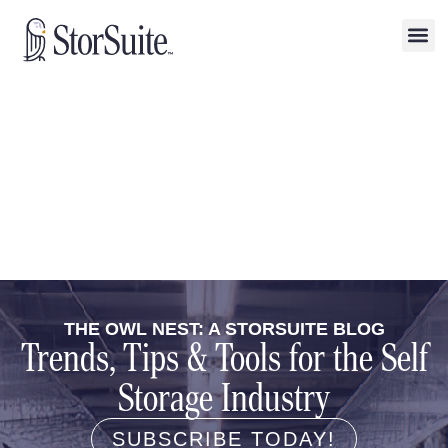
THE OWL NEST: A STORSUITE BLOG
Trends, Tips & Tools for the Self
Storage Industry
SUBSCRIBE TODAY!