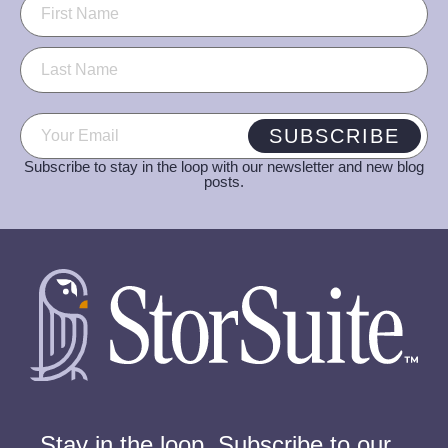
Name
(Required)
Email
(Required)
SUBSCRIBE
Subscribe to stay in the loop with our newsletter and new blog
posts.
Stay in the loop. Subscribe to our