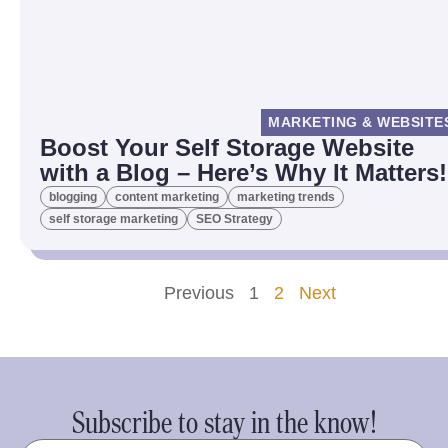
MARKETING & WEBSITE
Boost Your Self Storage Website
with a Blog – Here’s Why It Matters!
blogging
content marketing
marketing trends
self storage marketing
SEO Strategy
Previous
1
2
Next
Subscribe to stay in the know!