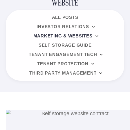
WEBSITE
ALL POSTS
INVESTOR RELATIONS
MARKETING & WEBSITES
SELF STORAGE GUIDE
TENANT ENGAGEMENT TECH
TENANT PROTECTION
THIRD PARTY MANAGEMENT