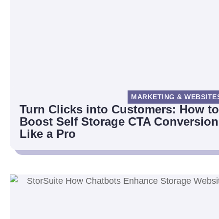
MARKETING & WEBSITE
Turn Clicks into Customers: How to
Boost Self Storage CTA Conversion
Like a Pro