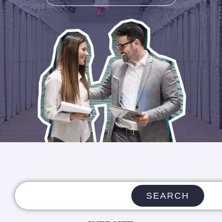
SEARCH