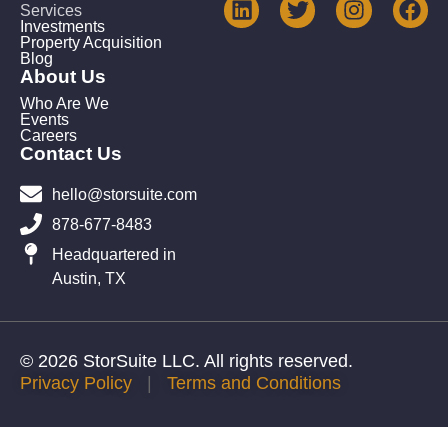
Services
Investments
Property Acquisition
Blog
About Us
Who Are We
Events
Careers
Contact Us
hello@storsuite.com
878-677-8483
Headquartered in
Austin, TX
© 2026 StorSuite LLC. All rights reserved.
Privacy Policy
|
Terms and Conditions