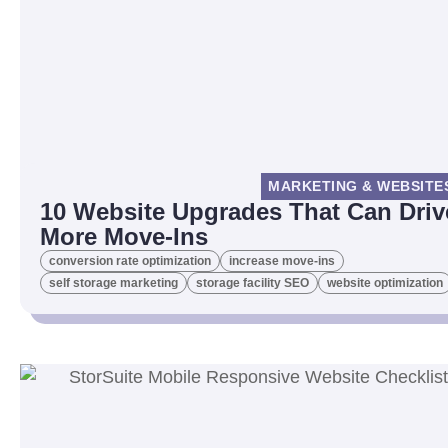
MARKETING & WEBSITE
10 Website Upgrades That Can Driv
More Move-Ins
conversion rate optimization
increase move-ins
self storage marketing
storage facility SEO
website optimization