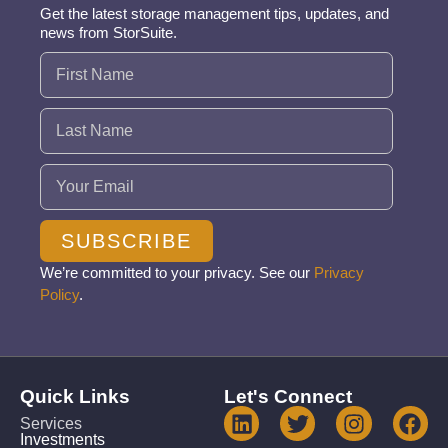
Get the latest storage management tips, updates, and
news from StorSuite.
Name
(Required)
Email
(Required)
SUBSCRIBE
We’re committed to your privacy. See our
Privacy
Policy
.
Quick Links
Let's Connect
Services
Investments