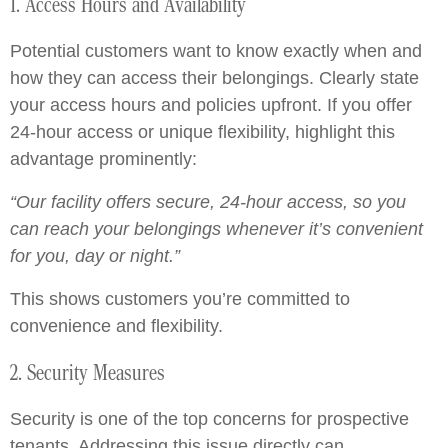
1. Access Hours and Availability
Potential customers want to know exactly when and
how they can access their belongings. Clearly state
your access hours and policies upfront. If you offer
24-hour access or unique flexibility, highlight this
advantage prominently:
“Our facility offers secure, 24-hour access, so you
can reach your belongings whenever it’s convenient
for you, day or night.”
This shows customers you’re committed to
convenience and flexibility.
2. Security Measures
Security is one of the top concerns for prospective
tenants. Addressing this issue directly can