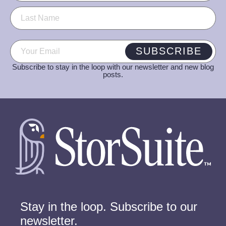
Email
(Required)
SUBSCRIBE
Subscribe to stay in the loop with our newsletter and new blog
posts.
Stay in the loop. Subscribe to our
newsletter.