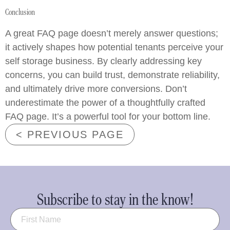
Conclusion
A great FAQ page doesn’t merely answer questions;
it actively shapes how potential tenants perceive your
self storage business. By clearly addressing key
concerns, you can build trust, demonstrate reliability,
and ultimately drive more conversions. Don’t
underestimate the power of a thoughtfully crafted
FAQ page. It’s a powerful tool for your bottom line.
< PREVIOUS PAGE
Subscribe to stay in the know!
Name
(Required)