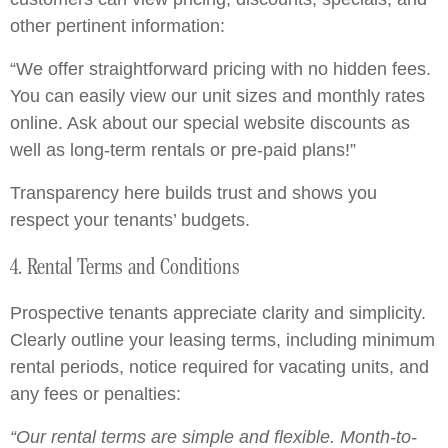
other pertinent information:
“We offer straightforward pricing with no hidden fees.
You can easily view our unit sizes and monthly rates
online. Ask about our special website discounts as
well as long-term rentals or pre-paid plans!”
Transparency here builds trust and shows you
respect your tenants’ budgets.
4. Rental Terms and Conditions
Prospective tenants appreciate clarity and simplicity.
Clearly outline your leasing terms, including minimum
rental periods, notice required for vacating units, and
any fees or penalties:
“Our rental terms are simple and flexible. Month-to-