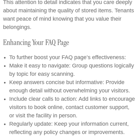
This attention to detail indicates that you care deeply
about maintaining the quality of stored items. Tenants
want peace of mind knowing that you value their
belongings.
Enhancing Your FAQ Page
To further boost your FAQ page’s effectiveness:
Make it easy to navigate: Group questions logically
by topic for easy scanning.
Keep answers concise but informative: Provide
enough detail without overwhelming your visitors.
Include clear calls to action: Add links to encourage
visitors to book online, contact customer support,
or visit the facility in person.
Regularly update: Keep your information current,
reflecting any policy changes or improvements.