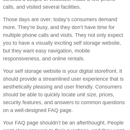
calls, and visited several facilities.
Those days are over; today’s consumers demand
more. They’re busy, and they don’t have time for
multiple phone calls and visits. They not only expect
you to have a visually exciting self storage website,
but they want easy navigation, mobile
responsiveness, and online rentals.
Your self storage website is your digital storefront. It
should provide a streamlined user experience that is
aesthetically pleasing and user friendly. Consumers
should be able to quickly locate unit size, prices,
security features, and answers to common questions
on a well-designed FAQ page.
Your FAQ page shouldn’t be an afterthought. People