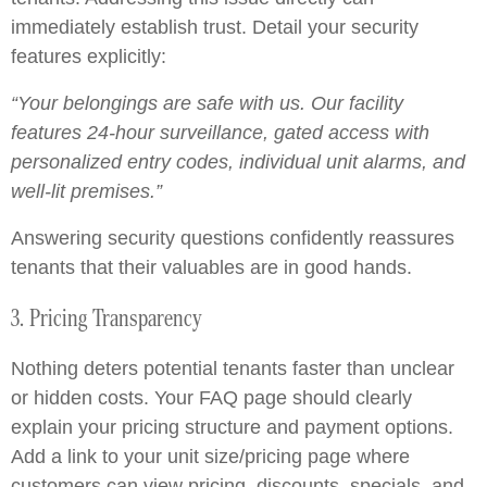
immediately establish trust. Detail your security
features explicitly:
“Your belongings are safe with us. Our facility
features 24-hour surveillance, gated access with
personalized entry codes, individual unit alarms, and
well-lit premises.”
Answering security questions confidently reassures
tenants that their valuables are in good hands.
3. Pricing Transparency
Nothing deters potential tenants faster than unclear
or hidden costs. Your FAQ page should clearly
explain your pricing structure and payment options.
Add a link to your unit size/pricing page where
customers can view pricing, discounts, specials, and