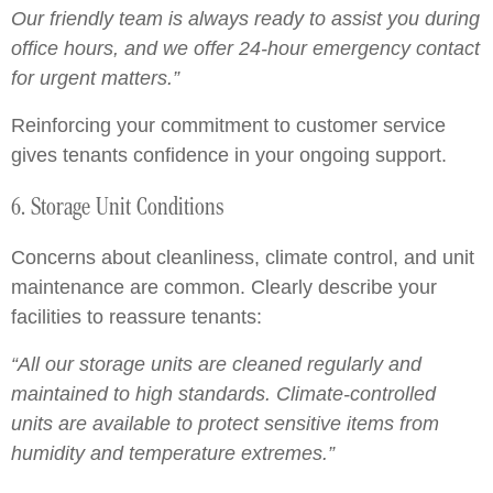
Our friendly team is always ready to assist you during
office hours, and we offer 24-hour emergency contact
for urgent matters.”
Reinforcing your commitment to customer service
gives tenants confidence in your ongoing support.
6. Storage Unit Conditions
Concerns about cleanliness, climate control, and unit
maintenance are common. Clearly describe your
facilities to reassure tenants:
“All our storage units are cleaned regularly and
maintained to high standards. Climate-controlled
units are available to protect sensitive items from
humidity and temperature extremes.”