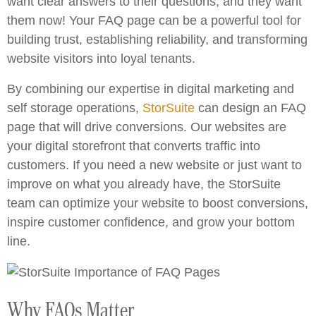
want clear answers to their questions, and they want
them now! Your FAQ page can be a powerful tool for
building trust, establishing reliability, and transforming
website visitors into loyal tenants.
By combining our expertise in digital marketing and
self storage operations,
StorSuite
can design an FAQ
page that will drive conversions. Our websites are
your digital storefront that converts traffic into
customers. If you need a new website or just want to
improve on what you already have, the StorSuite
team can optimize your website to boost conversions,
inspire customer confidence, and grow your bottom
line.
Why FAQs Matter