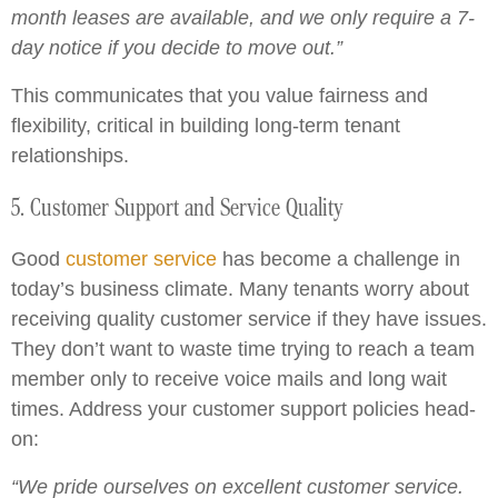
month leases are available, and we only require a 7-
day notice if you decide to move out.”
This communicates that you value fairness and
flexibility, critical in building long-term tenant
relationships.
5. Customer Support and Service Quality
Good
customer service
has become a challenge in
today’s business climate. Many tenants worry about
receiving quality customer service if they have issues.
They don’t want to waste time trying to reach a team
member only to receive voice mails and long wait
times. Address your customer support policies head-
on:
“We pride ourselves on excellent customer service.