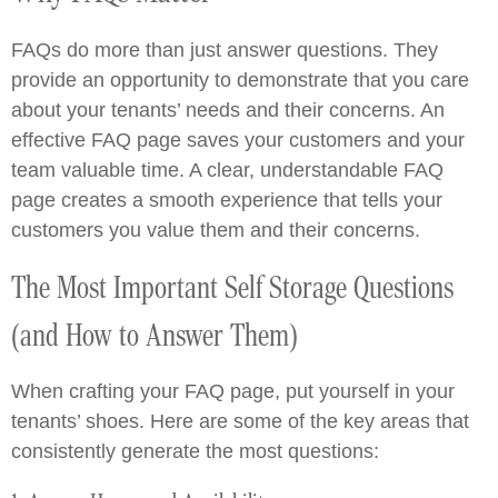
FAQs do more than just answer questions. They
provide an opportunity to demonstrate that you care
about your tenants’ needs and their concerns. An
effective FAQ page saves your customers and your
team valuable time. A clear, understandable FAQ
page creates a smooth experience that tells your
customers you value them and their concerns.
The Most Important Self Storage Questions
(and How to Answer Them)
When crafting your FAQ page, put yourself in your
tenants’ shoes. Here are some of the key areas that
consistently generate the most questions: