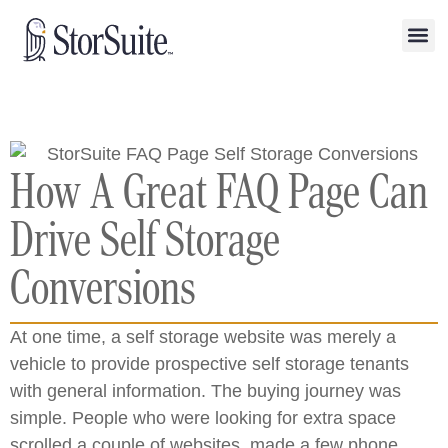
How A Great FAQ Page Can
Drive Self Storage
Conversions
At one time, a self storage website was merely a
vehicle to provide prospective self storage tenants
with general information. The buying journey was
simple. People who were looking for extra space
scrolled a couple of websites, made a few phone