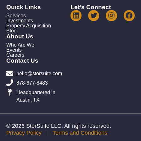
Quick Links
Let's Connect
Services
Investments
Property Acquisition
Blog
About Us
Who Are We
Events
Careers
Contact Us
hello@storsuite.com
878-677-8483
Headquartered in
Austin, TX
© 2026 StorSuite LLC. All rights reserved.
Privacy Policy
|
Terms and Conditions