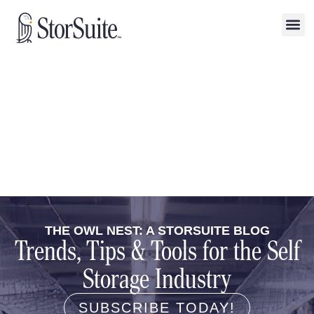
THE OWL NEST: A STORSUITE BLOG
Trends, Tips & Tools for the Self
Storage Industry
SUBSCRIBE TODAY!