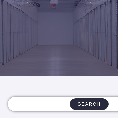
SEARCH