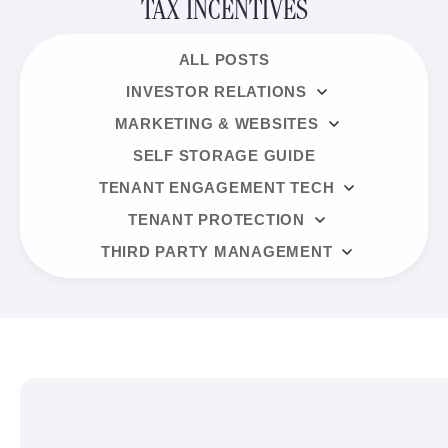
TAX INCENTIVES
ALL POSTS
INVESTOR RELATIONS
MARKETING & WEBSITES
SELF STORAGE GUIDE
TENANT ENGAGEMENT TECH
TENANT PROTECTION
THIRD PARTY MANAGEMENT