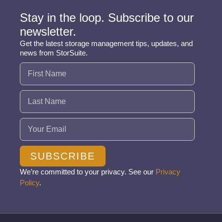
Stay in the loop. Subscribe to our
newsletter.
Get the latest storage management tips, updates, and
news from StorSuite.
Name
(Required)
Email
(Required)
SUBSCRIBE
We’re committed to your privacy. See our
Privacy
Policy
.