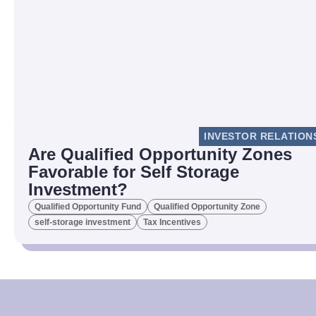
INVESTOR RELATION
Are Qualified Opportunity Zones
Favorable for Self Storage
Investment?
Qualified Opportunity Fund
Qualified Opportunity Zone
self-storage investment
Tax Incentives