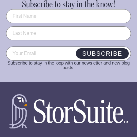
Subscribe to stay in the know!
Name
(Required)
Email
(Required)
SUBSCRIBE
Subscribe to stay in the loop with our newsletter and new blog
posts.