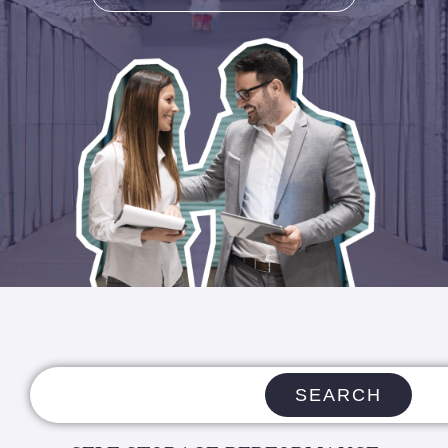
SEARCH