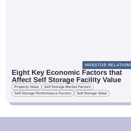
INVESTOR RELATION
Eight Key Economic Factors that
Affect Self Storage Facility Value
Property Value
Self Storage Market Factors
Self Storage Performance Factors
Self Storage Value