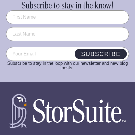
Subscribe to stay in the know!
Name
(Required)
Email
(Required)
SUBSCRIBE
Subscribe to stay in the loop with our newsletter and new blog
posts.