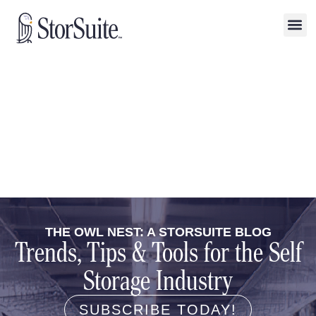
THE OWL NEST: A STORSUITE BLOG
Trends, Tips & Tools for the Self
Storage Industry
SUBSCRIBE TODAY!