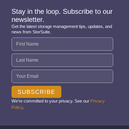
Stay in the loop. Subscribe to our
newsletter.
Get the latest storage management tips, updates, and
news from StorSuite.
Name
(Required)
Email
(Required)
SUBSCRIBE
We’re committed to your privacy. See our
Privacy
Policy
.