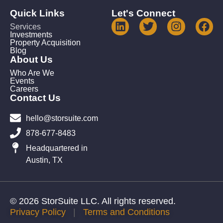
Quick Links
Let's Connect
Services
Investments
Property Acquisition
Blog
About Us
Who Are We
Events
Careers
Contact Us
hello@storsuite.com
878-677-8483
Headquartered in
Austin, TX
© 2026 StorSuite LLC. All rights reserved.
Privacy Policy
|
Terms and Conditions