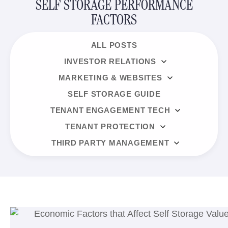
SELF STORAGE PERFORMANCE
FACTORS
ALL POSTS
INVESTOR RELATIONS
MARKETING & WEBSITES
SELF STORAGE GUIDE
TENANT ENGAGEMENT TECH
TENANT PROTECTION
THIRD PARTY MANAGEMENT