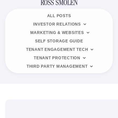
ROSS SMOLEN
ALL POSTS
INVESTOR RELATIONS
MARKETING & WEBSITES
SELF STORAGE GUIDE
TENANT ENGAGEMENT TECH
TENANT PROTECTION
THIRD PARTY MANAGEMENT