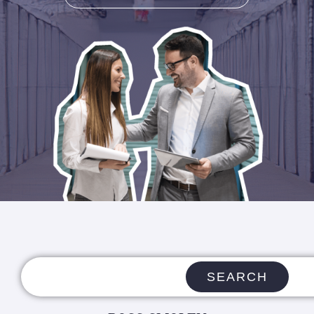
SEARCH