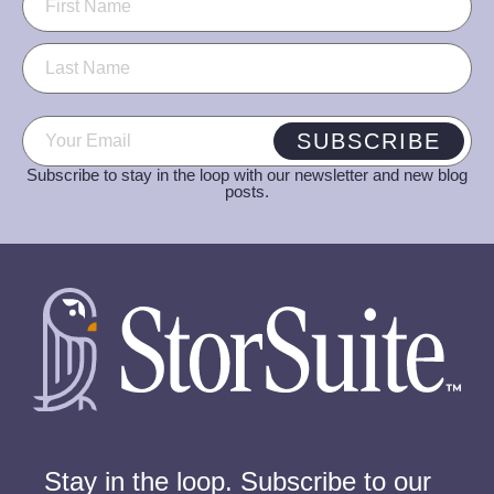
Email
(Required)
SUBSCRIBE
Subscribe to stay in the loop with our newsletter and new blog
posts.
Stay in the loop. Subscribe to our