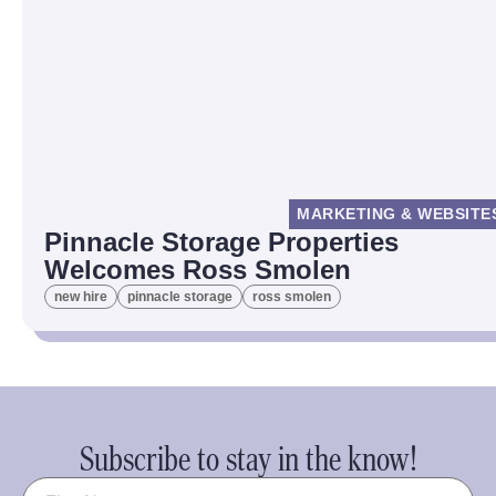
MARKETING & WEBSITE
Pinnacle Storage Properties
Welcomes Ross Smolen
new hire
pinnacle storage
ross smolen
Subscribe to stay in the know!
Name
(Required)