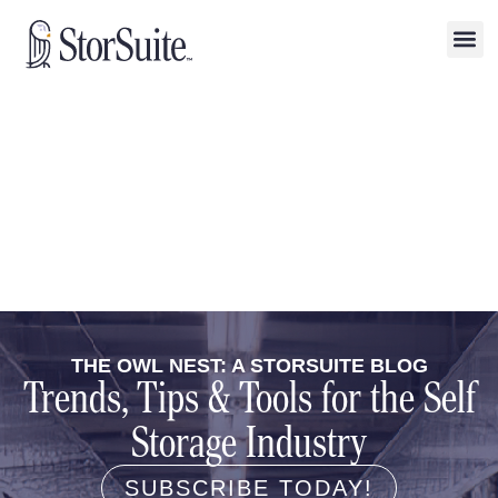
THE OWL NEST: A STORSUITE BLOG
Trends, Tips & Tools for the Self
Storage Industry
SUBSCRIBE TODAY!