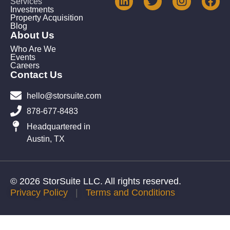
Services
Investments
Property Acquisition
Blog
About Us
Who Are We
Events
Careers
Contact Us
hello@storsuite.com
878-677-8483
Headquartered in
Austin, TX
© 2026 StorSuite LLC. All rights reserved.
Privacy Policy
|
Terms and Conditions