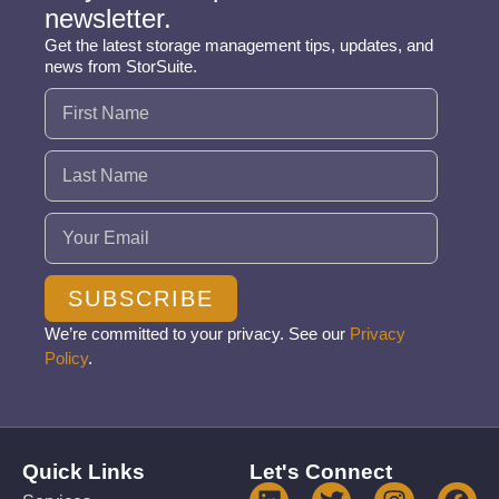
newsletter.
Get the latest storage management tips, updates, and
news from StorSuite.
Name
(Required)
Email
(Required)
SUBSCRIBE
We’re committed to your privacy. See our
Privacy
Policy
.
Quick Links
Let's Connect