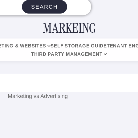
SEARCH
MARKEING
TING & WEBSITES
SELF STORAGE GUIDE
TENANT EN
THIRD PARTY MANAGEMENT