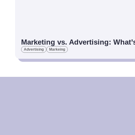
Marketing vs. Advertising: What’
Advertising
Markeing