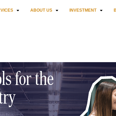
VICES
ABOUT US
INVESTMENT
ls for the
try