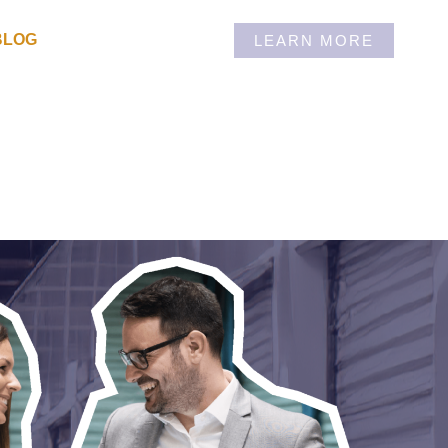
BLOG
LEARN MORE