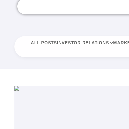
ALL POSTS
INVESTOR RELATIONS
MARKE