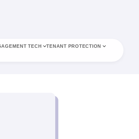
GAGEMENT TECH
TENANT PROTECTION