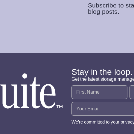
Subscribe to sta
blog posts.
Stay in the loop.
Get the latest storage manag
Name
(Required)
Email
(Required)
We’re committed to your privac