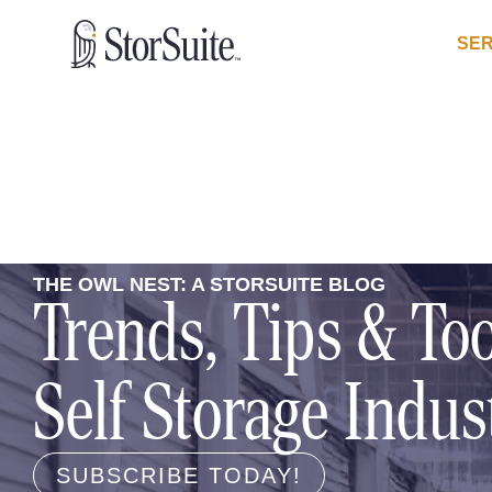
SER
THE OWL NEST: A STORSUITE BLOG
Trends, Tips & Too
Self Storage Indus
SUBSCRIBE TODAY!