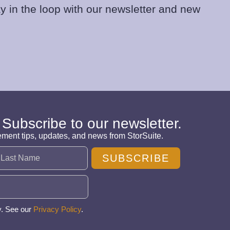
y in the loop with our newsletter and new
 Subscribe to our newsletter.
ement tips, updates, and news from StorSuite.
SUBSCRIBE
y. See our
Privacy Policy
.