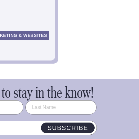
KETING & WEBSITES
to stay in the know!
SUBSCRIBE