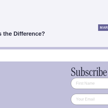
MAR
s the Difference?
Subscribe 
Name
(Required)
Email
(Required)