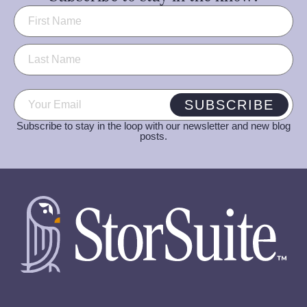
Name
(Required)
Email
(Required)
SUBSCRIBE
Subscribe to stay in the loop with our newsletter and new blog
posts.