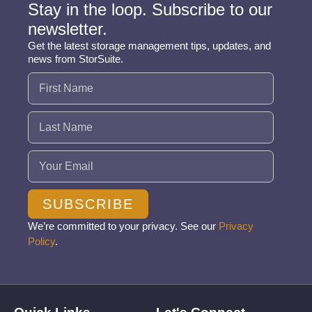
Stay in the loop. Subscribe to our
newsletter.
Get the latest storage management tips, updates, and
news from StorSuite.
Name
(Required)
Email
(Required)
SUBSCRIBE
We’re committed to your privacy. See our
Privacy
Policy
.