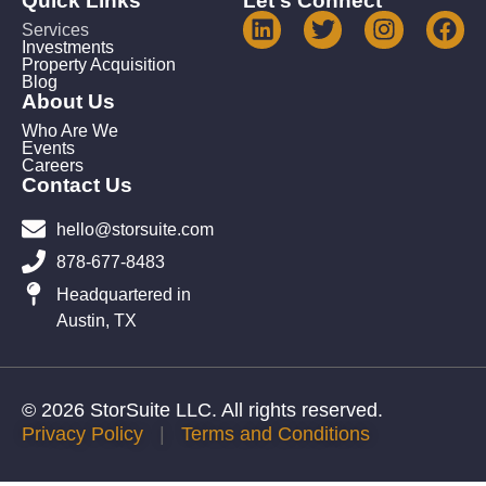
Quick Links
Let's Connect
Services
Investments
Property Acquisition
Blog
About Us
Who Are We
Events
Careers
Contact Us
hello@storsuite.com
878-677-8483
Headquartered in
Austin, TX
© 2026 StorSuite LLC. All rights reserved.
Privacy Policy
|
Terms and Conditions