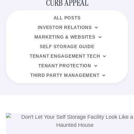
CURB APPEAL
ALL POSTS
INVESTOR RELATIONS
MARKETING & WEBSITES
SELF STORAGE GUIDE
TENANT ENGAGEMENT TECH
TENANT PROTECTION
THIRD PARTY MANAGEMENT