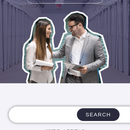
SEARCH