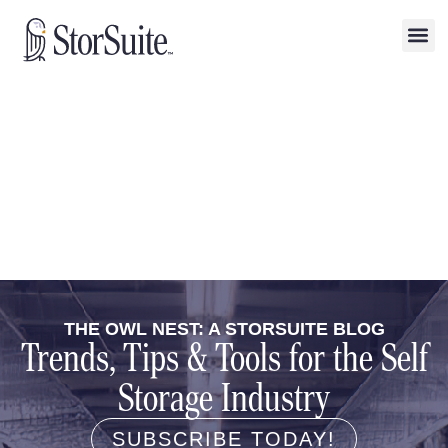
THE OWL NEST: A STORSUITE BLOG
Trends, Tips & Tools for the Self
Storage Industry
SUBSCRIBE TODAY!