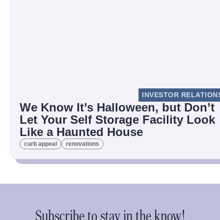
INVESTOR RELATION
We Know It’s Halloween, but Don’t
Let Your Self Storage Facility Look
Like a Haunted House
curb appeal
renovations
Subscribe to stay in the know!