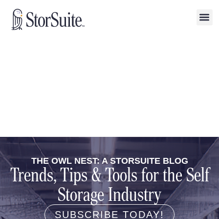
THE OWL NEST: A STORSUITE BLOG
Trends, Tips & Tools for the Self
Storage Industry
SUBSCRIBE TODAY!