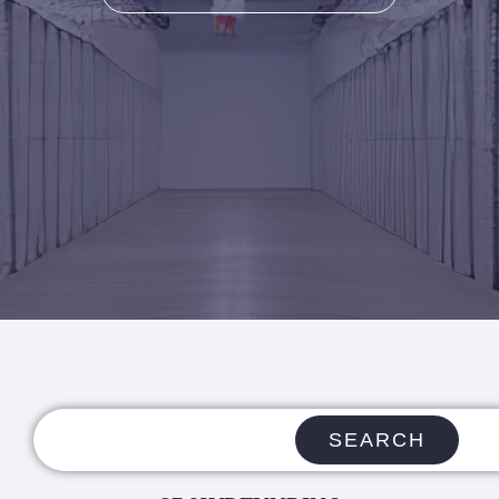
SEARCH