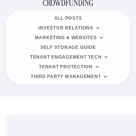
CROWDFUNDING
ALL POSTS
INVESTOR RELATIONS
MARKETING & WEBSITES
SELF STORAGE GUIDE
TENANT ENGAGEMENT TECH
TENANT PROTECTION
THIRD PARTY MANAGEMENT