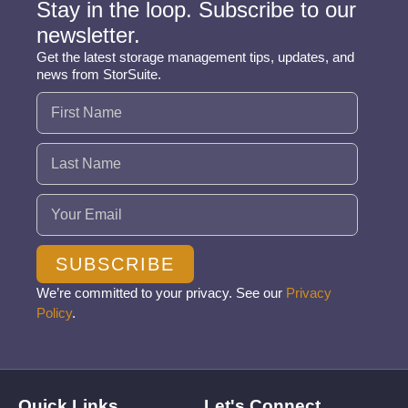
Stay in the loop. Subscribe to our
newsletter.
Get the latest storage management tips, updates, and
news from StorSuite.
Name
(Required)
Email
(Required)
SUBSCRIBE
We’re committed to your privacy. See our
Privacy
Policy
.
Quick Links
Let's Connect