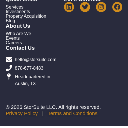
Services
Investments
Property Acquisition
Blog
About Us
Who Are We
Events
Careers
Contact Us
hello@storsuite.com
878-677-8483
Headquartered in
Austin, TX
© 2026 StorSuite LLC. All rights reserved.
Privacy Policy
|
Terms and Conditions