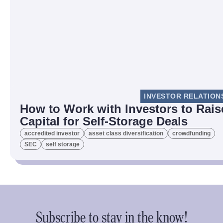
INVESTOR RELATION
How to Work with Investors to Rais
Capital for Self-Storage Deals
accredited investor
asset class diversification
crowdfunding
SEC
self storage
Subscribe to stay in the know!