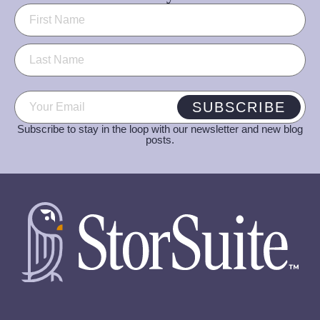
Name
(Required)
Email
(Required)
SUBSCRIBE
Subscribe to stay in the loop with our newsletter and new blog
posts.