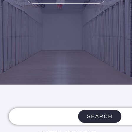
SEARCH