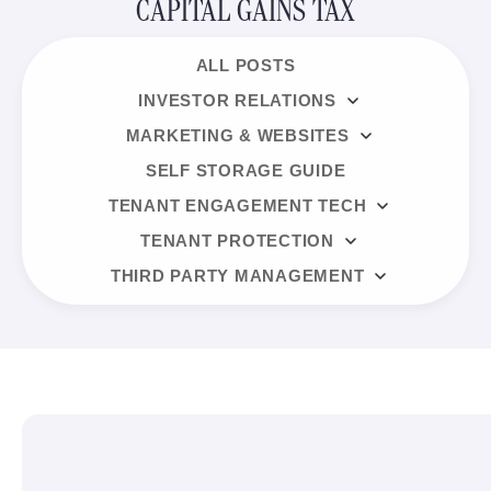
CAPITAL GAINS TAX
ALL POSTS
INVESTOR RELATIONS
MARKETING & WEBSITES
SELF STORAGE GUIDE
TENANT ENGAGEMENT TECH
TENANT PROTECTION
THIRD PARTY MANAGEMENT