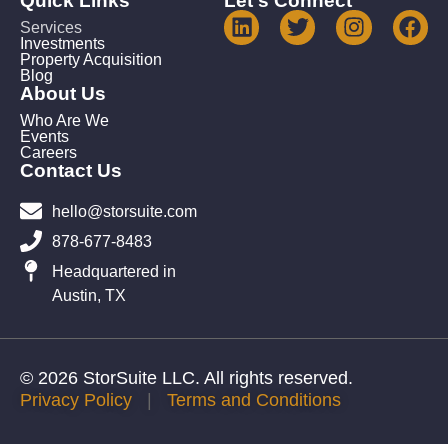
Quick Links
Let's Connect
Services
Investments
Property Acquisition
Blog
About Us
Who Are We
Events
Careers
Contact Us
hello@storsuite.com
878-677-8483
Headquartered in
Austin, TX
© 2026 StorSuite LLC. All rights reserved.
Privacy Policy
|
Terms and Conditions