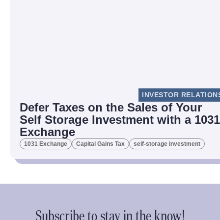
INVESTOR RELATION
Defer Taxes on the Sales of Your
Self Storage Investment with a 1031
Exchange
1031 Exchange
Capital Gains Tax
self-storage investment
Subscribe to stay in the know!