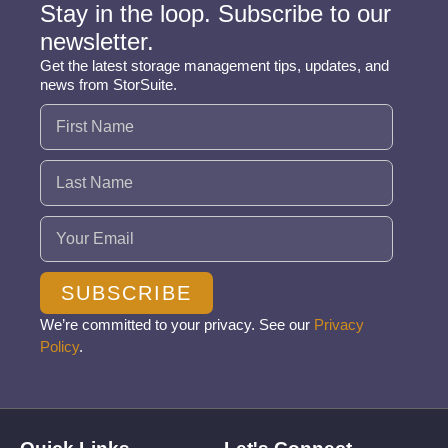
Stay in the loop. Subscribe to our
newsletter.
Get the latest storage management tips, updates, and
news from StorSuite.
Name
(Required)
Email
(Required)
SUBSCRIBE
We’re committed to your privacy. See our
Privacy
Policy
.