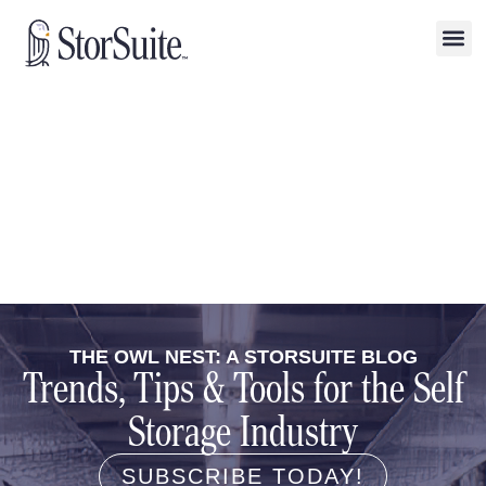
THE OWL NEST: A STORSUITE BLOG
Trends, Tips & Tools for the Self
Storage Industry
SUBSCRIBE TODAY!