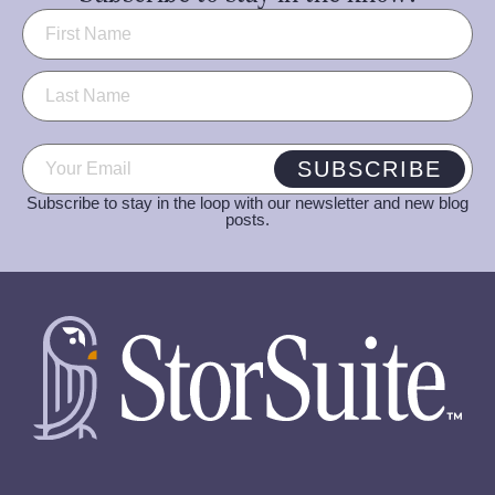
Name
(Required)
Email
(Required)
SUBSCRIBE
Subscribe to stay in the loop with our newsletter and new blog
posts.