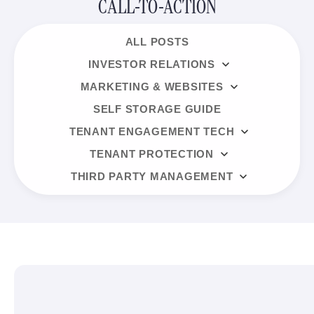
CALL-TO-ACTION
ALL POSTS
INVESTOR RELATIONS
MARKETING & WEBSITES
SELF STORAGE GUIDE
TENANT ENGAGEMENT TECH
TENANT PROTECTION
THIRD PARTY MANAGEMENT