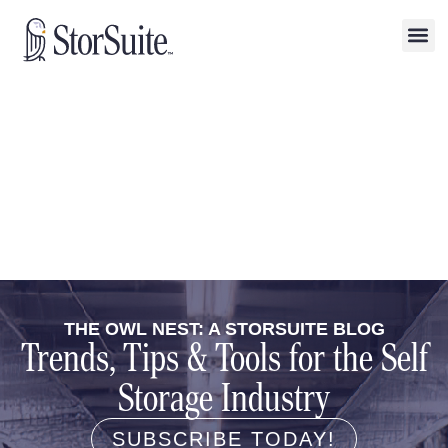
THE OWL NEST: A STORSUITE BLOG
Trends, Tips & Tools for the Self
Storage Industry
SUBSCRIBE TODAY!