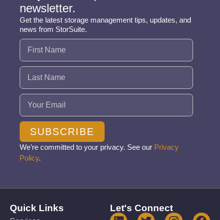
newsletter.
Get the latest storage management tips, updates, and
news from StorSuite.
Name
(Required)
Email
(Required)
SUBSCRIBE
We’re committed to your privacy. See our
Privacy
Policy
.
Quick Links
Let's Connect