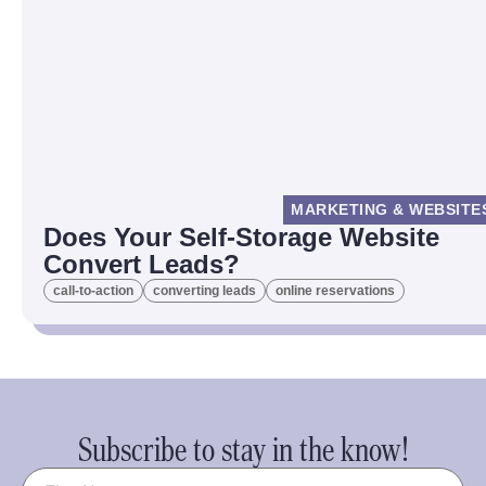
MARKETING & WEBSITE
Does Your Self-Storage Website
Convert Leads?
call-to-action
converting leads
online reservations
Subscribe to stay in the know!
Name
(Required)