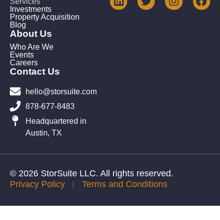
Services
Investments
Property Acquisition
Blog
About Us
Who Are We
Events
Careers
Contact Us
hello@storsuite.com
878-677-8483
Headquartered in
Austin, TX
© 2026 StorSuite LLC. All rights reserved.
Privacy Policy
|
Terms and Conditions