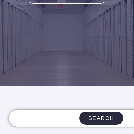
SEARCH