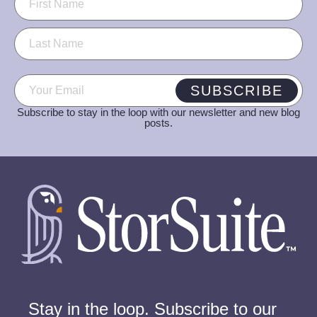
Email
(Required)
SUBSCRIBE
Subscribe to stay in the loop with our newsletter and new blog
posts.
Stay in the loop. Subscribe to our