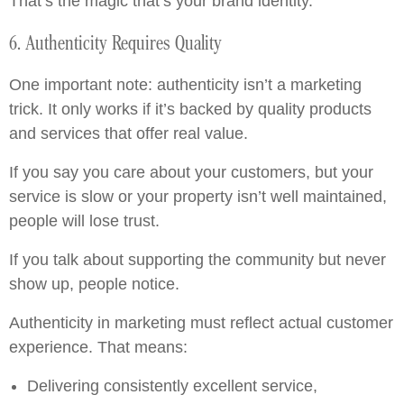
That’s the magic that’s your brand identity.
6. Authenticity Requires Quality
One important note: authenticity isn’t a marketing
trick. It only works if it’s backed by quality products
and services that offer real value.
If you say you care about your customers, but your
service is slow or your property isn’t well maintained,
people will lose trust.
If you talk about supporting the community but never
show up, people notice.
Authenticity in marketing must reflect actual customer
experience. That means:
Delivering consistently excellent service,