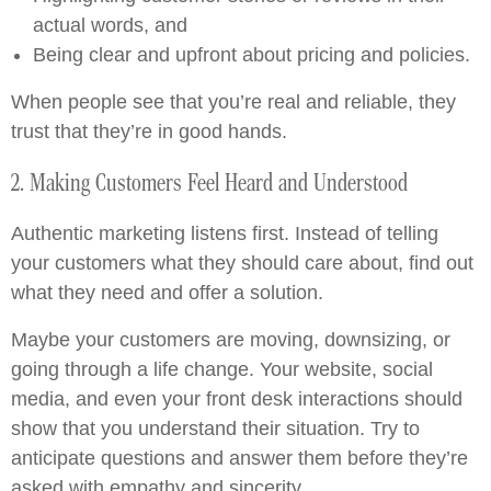
actual words, and
Being clear and upfront about pricing and policies.
When people see that you’re real and reliable, they
trust that they’re in good hands.
2. Making Customers Feel Heard and Understood
Authentic marketing listens first. Instead of telling
your customers what they should care about, find out
what they need and offer a solution.
Maybe your customers are moving, downsizing, or
going through a life change. Your website, social
media, and even your front desk interactions should
show that you understand their situation. Try to
anticipate questions and answer them before they’re
asked with empathy and sincerity.