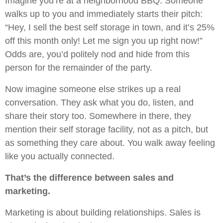
Imagine you’re at a neighborhood BBQ. Someone
walks up to you and immediately starts their pitch:
“Hey, I sell the best self storage in town, and it’s 25%
off this month only! Let me sign you up right now!”
Odds are, you’d politely nod and hide from this
person for the remainder of the party.
Now imagine someone else strikes up a real
conversation. They ask what you do, listen, and
share their story too. Somewhere in there, they
mention their self storage facility, not as a pitch, but
as something they care about. You walk away feeling
like you actually connected.
That’s the difference between sales and
marketing.
Marketing is about building relationships. Sales is