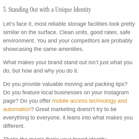
5. Standing Out with a Unique Identity
Let’s face it, most reliable storage facilities look pretty
similar on the surface. Clean units, good rates, safe
environment. You and your competitors are probably
showcasing the same amenities.
What makes your brand stand out isn’t just what you
do, but how and why you do it.
Do you provide valuable moving and packing tips?
Do you feature local businesses on your Instagram
page? Do you offer
mobile access technology and
automation
? Great marketing doesn’t try to be
everything to everyone, it leans into what makes you
different.