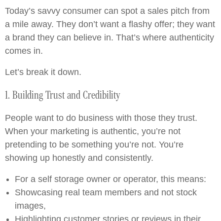
Today’s savvy consumer can spot a sales pitch from
a mile away. They don’t want a flashy offer; they want
a brand they can believe in. That’s where authenticity
comes in.
Let’s break it down.
1. Building Trust and Credibility
People want to do business with those they trust.
When your marketing is authentic, you’re not
pretending to be something you’re not. You’re
showing up honestly and consistently.
For a self storage owner or operator, this means:
Showcasing real team members and not stock
images,
Highlighting customer stories or reviews in their