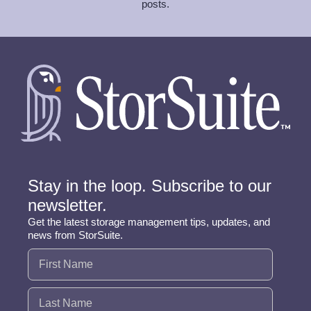
posts.
Stay in the loop. Subscribe to our
newsletter.
Get the latest storage management tips, updates, and
news from StorSuite.
Name
(Required)