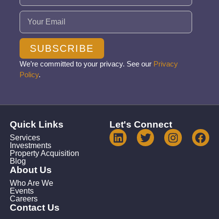
Email
(Required)
SUBSCRIBE
We’re committed to your privacy. See our
Privacy
Policy
.
Quick Links
Let's Connect
Services
Investments
Property Acquisition
Blog
About Us
Who Are We
Events
Careers
Contact Us