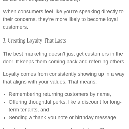
When consumers feel like you’re speaking directly to
their concerns, they’re more likely to become loyal
customers.
3. Creating Loyalty That Lasts
The best marketing doesn’t just get customers in the
door. It keeps them coming back and referring others.
Loyalty comes from consistently showing up in a way
that aligns with your values. That means:
Remembering returning customers by name,
Offering thoughtful perks, like a discount for long-
term tenants, and
Sending a thank-you note or birthday message