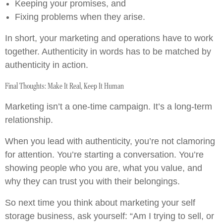
Keeping your promises, and
Fixing problems when they arise.
In short, your marketing and operations have to work
together. Authenticity in words has to be matched by
authenticity in action.
Final Thoughts: Make It Real, Keep It Human
Marketing isn’t a one-time campaign. It’s a long-term
relationship.
When you lead with authenticity, you’re not clamoring
for attention. You’re starting a conversation. You’re
showing people who you are, what you value, and
why they can trust you with their belongings.
So next time you think about marketing your self
storage business, ask yourself: “Am I trying to sell, or