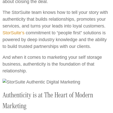
about closing the deal.
The StorSuite team knows how to tell your story with
authenticity that builds relationships, promotes your
services, and turns your leads into loyal customers.
StorSuite’s
commitment to “people first” solutions is
powered by deep industry knowledge and the ability
to build trusted partnerships with our clients.
And when it comes to marketing your self storage
business, authenticity is the foundation of that
relationship.
Authenticity is at The Heart of Modern
Marketing