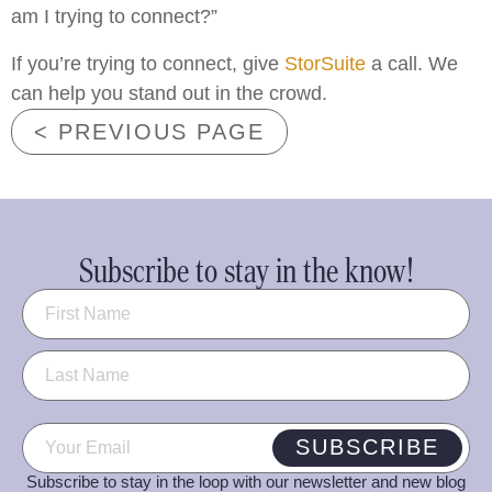
am I trying to connect?”
If you’re trying to connect, give
StorSuite
a call. We
can help you stand out in the crowd.
< PREVIOUS PAGE
Subscribe to stay in the know!
Name
(Required)
Email
(Required)
SUBSCRIBE
Subscribe to stay in the loop with our newsletter and new blog