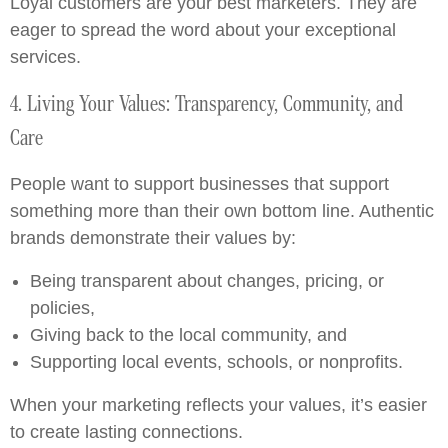
Loyal customers are your best marketers. They are
eager to spread the word about your exceptional
services.
4. Living Your Values: Transparency, Community, and
Care
People want to support businesses that support
something more than their own bottom line. Authentic
brands demonstrate their values by:
Being transparent about changes, pricing, or
policies,
Giving back to the local community, and
Supporting local events, schools, or nonprofits.
When your marketing reflects your values, it’s easier
to create lasting connections.