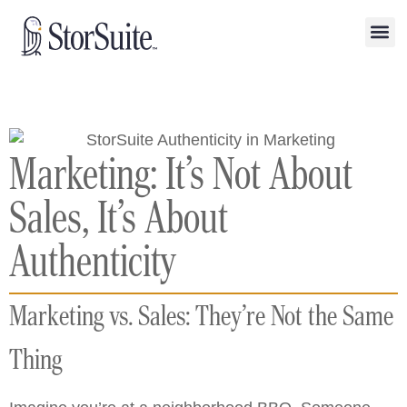
Marketing: It’s Not About
Sales, It’s About
Authenticity
Marketing vs. Sales: They’re Not the Same
Thing