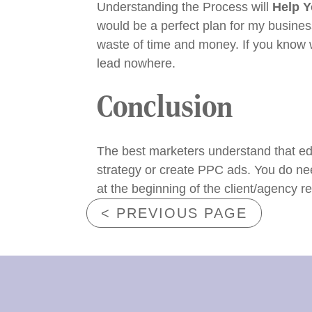
Understanding the Process
will
Help 
would be a perfect plan for my business
waste of time and money. If you know 
lead nowhere.
Conclusion
The best marketers understand that ed
strategy or create PPC ads. You do nee
at the beginning of the client/agency re
< PREVIOUS PAGE