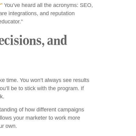
?”
You’ve heard all the acronyms: SEO,
re integrations, and reputation
educator.”
ecisions, and
ke time. You won’t always see results
u’ll be to stick with the program. If
k.
tanding of how different campaigns
 allows your marketer to work more
our own.