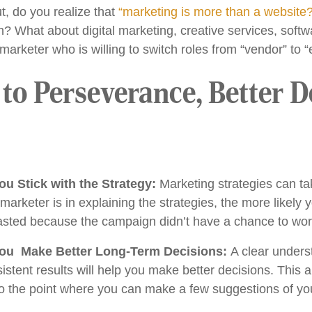
, do you realize that
“marketing is more than a website
What about digital marketing, creative services, softwa
keter who is willing to switch roles from “vendor” to “
o Perseverance, Better D
ou Stick with the Strategy:
Marketing strategies can ta
rketer is in explaining the strategies, the more likely yo
asted because the campaign didn’t have a chance to wor
ou Make Better Long-Term Decisions:
A clear unders
istent results will help you make better decisions. This
 to the point where you can make a few suggestions of y