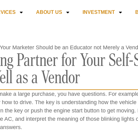
VICES
ABOUT US
INVESTMENT
ng Partner for Your Self-
ll as a Vendor
make a large purchase, you have questions. For exampl
 how to drive. The key is understanding how the vehicle
n the key or push the engine start button to get moving
he AC, and interpret the meaning of those blinking light
 answers.