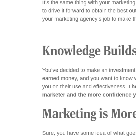
It’s the same thing with your marketi
to drive it forward to obtain the best 
your marketing agency’s job to make t
Knowledge Builds
You’ve decided to make an investment 
earned money, and you want to know wh
you on their use and effectiveness.
Th
marketer and the more confidence yo
Marketing is Mor
Sure, you have some idea of what goes