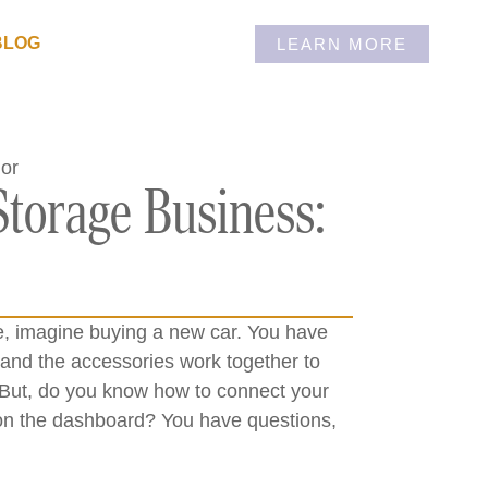
BLOG
LEARN MORE
Storage Business:
e, imagine buying a new car. You have
 and the accessories work together to
. But, do you know how to connect your
s on the dashboard? You have questions,