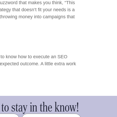
buzzword that makes you think, “This
tegy that doesn’t fit your needs is a
d throwing money into campaigns that
ed to know how to execute an SEO
expected outcome. A little extra work
to stay in the know!