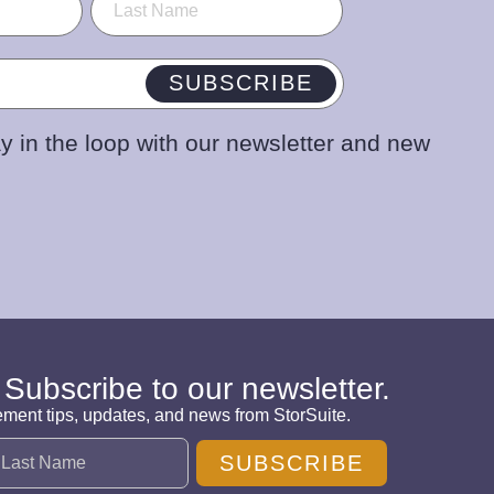
SUBSCRIBE
y in the loop with our newsletter and new
 Subscribe to our newsletter.
ement tips, updates, and news from StorSuite.
SUBSCRIBE