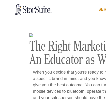
SER
The Right Marketi
An Educator as We
When you decide that you’re ready to 
a specific brand in mind, and you know
give you the best outcome. You can tur
mobile devices to bluetooth, operate t
and your salesperson should have the