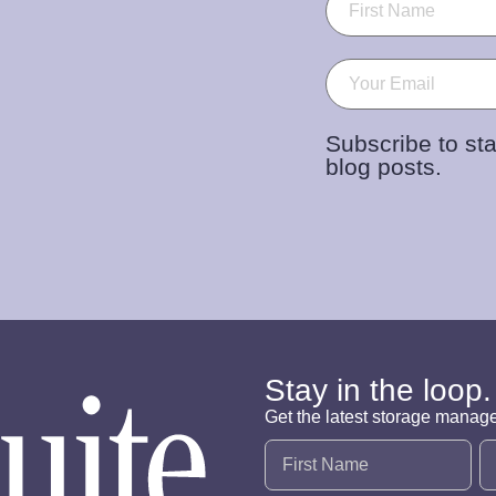
Email
(Required)
Subscribe to sta
blog posts.
Stay in the loop.
Get the latest storage manag
Name
(Required)