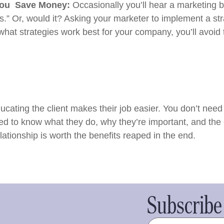
You Save Money:
Occasionally you’ll hear a marketing 
.” Or, would it? Asking your marketer to implement a stra
what strategies work best for your company, you’ll avoi
ucating the client makes their job easier. You don’t ne
d to know what they do, why they’re important, and the 
lationship is worth the benefits reaped in the end.
Subscribe 
Name
(Required)