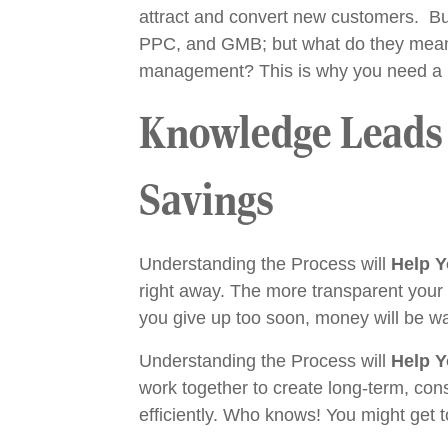
attract and convert new customers. But
PPC, and GMB; but what do they mean? 
management? This is why you need a mar
Knowledge Leads t
Savings
Understanding the Process will
Help Y
right away. The more transparent your ma
you give up too soon, money will be w
Understanding the Process will
Help Y
work together to create long-term, cons
efficiently. Who knows! You might get