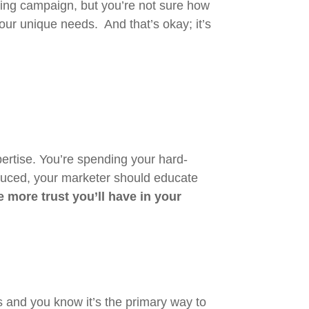
ting campaign, but you’re not sure how
your unique needs. And that’s okay; it’s
rtise. You’re spending your hard-
oduced, your marketer should educate
more trust you’ll have in your
 and you know it’s the primary way to