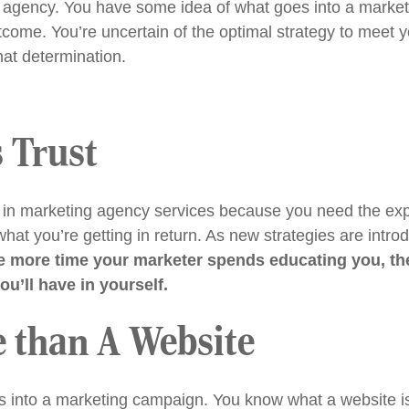
ng agency. You have some idea of what goes into a marke
outcome. You’re uncertain of the optimal strategy to meet 
hat determination.
 Trust
in marketing agency services because you need the expe
at you’re getting in return. As new strategies are intr
e more time your marketer spends educating you, the 
u’ll have in yourself.
e than A Website
 into a marketing campaign. You know what a website is