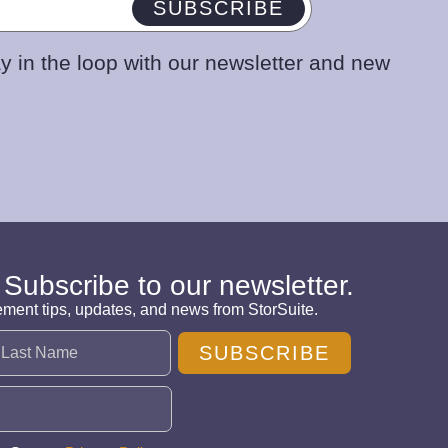
SUBSCRIBE
y in the loop with our newsletter and new
 Subscribe to our newsletter.
ement tips, updates, and news from StorSuite.
SUBSCRIBE