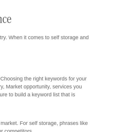
nce
stry. When it comes to self storage and
 Choosing the right keywords for your
y, Market opportunity, services you
e to build a keyword list that is
 market. For self storage, phrases like
ur competitors.