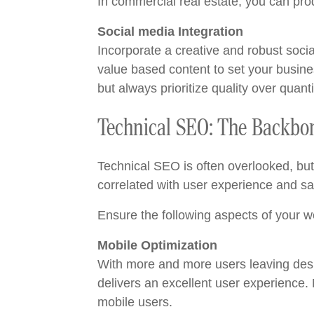
In commercial real estate, you can pro
Social media Integration
Incorporate a creative and robust soci
value based content to set your busines
but always prioritize quality over quanti
Technical SEO: The Backbon
Technical SEO is often overlooked, but 
correlated with user experience and sat
Ensure the following aspects of your w
Mobile Optimization
With more and more users leaving desk
delivers an excellent user experience.
mobile users.