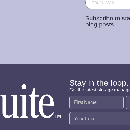
Subscribe to sta
blog posts.
Stay in the loop.
Get the latest storage manag
Name
(Required)
Email
(Required)