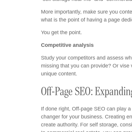
More importantly, make sure you conte
what is the point of having a page dedi
You get the point.
Competitive analysis
Study your competitors and assess wher
missing that you can provide? Or vise v
unique content.
Off-Page SEO: Expanding
If done right, Off-page SEO can play a s
changer for your business. Creating eng
create authority. For self storage, co