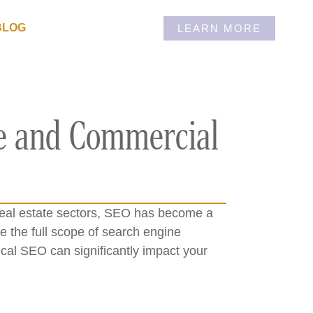
BLOG
LEARN MORE
ge and Commercial
l real estate sectors, SEO has become a
 the full scope of search engine
cal SEO can significantly impact your