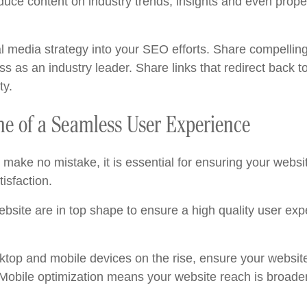
duce content on industry trends, insights and even prop
al media strategy into your SEO efforts. Share compelling
s as an industry leader. Share links that redirect back to
ty.
e of a Seamless User Experience
make no mistake, it is essential for ensuring your website
isfaction.
ebsite are in top shape to ensure a high quality user exp
top and mobile devices on the rise, ensure your website
 Mobile optimization means your website reach is broade