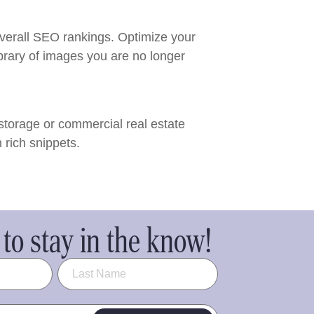
verall SEO rankings. Optimize your
brary of images you are no longer
storage or commercial real estate
 rich snippets.
to stay in the know!