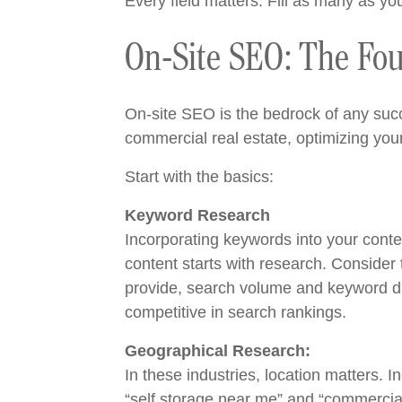
Every field matters. Fill as many as y
On-Site SEO: The Fou
On-site SEO is the bedrock of any succe
commercial real estate, optimizing you
Start with the basics:
Keyword Research
Incorporating keywords into your conte
content starts with research. Consider
provide, search volume and keyword diff
competitive in search rankings.
Geographical Research:
In these industries, location matters. 
“self storage near me” and “commercial 