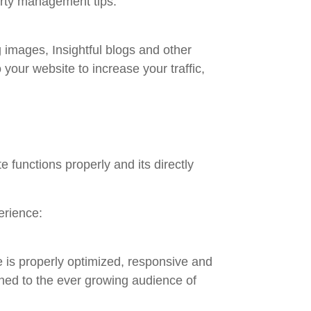
erty management tips.
 images, Insightful blogs and other
 your website to increase your traffic,
 functions properly and its directly
erience:
 is properly optimized, responsive and
ned to the ever growing audience of