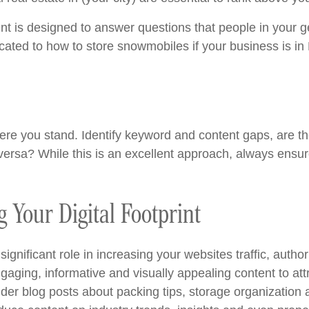
nt is designed to answer questions that people in your 
cated to how to store snowmobiles if your business is in
e you stand. Identify keyword and content gaps, are ther
ersa? While this is an excellent approach, always ensure 
 Your Digital Footprint
ignificant role in increasing your websites traffic, autho
aging, informative and visually appealing content to attr
nsider blog posts about packing tips, storage organizatio