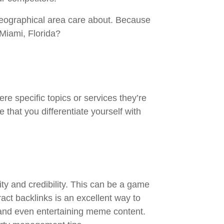
geographical area care about. Because
 Miami, Florida?
e specific topics or services they’re
that you differentiate yourself with
rity and credibility. This can be a game
act backlinks is an excellent way to
n and even entertaining meme content.