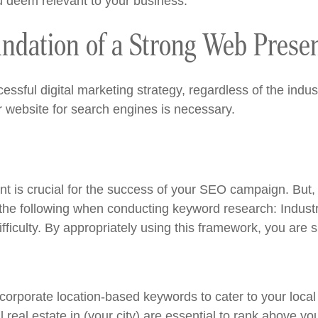
ou deem relevant to your business.
ndation of a Strong Web Prese
ssful digital marketing strategy, regardless of the indu
r website for search engines is necessary.
nt is crucial for the success of your SEO campaign. But,
 the following when conducting keyword research: Industr
iculty. By appropriately using this framework, you are sur
Incorporate location-based keywords to cater to your local
real estate in (your city) are essential to rank above yo