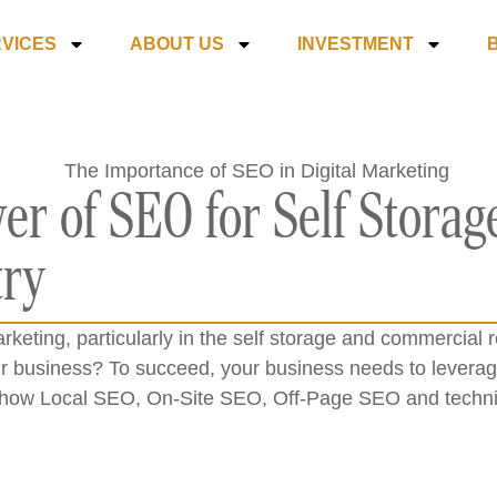
VICES
ABOUT US
INVESTMENT
er of SEO for Self Stora
try
arketing, particularly in the self storage and commercia
r business? To succeed, your business needs to leverage
ore how Local SEO, On-Site SEO, Off-Page SEO and techni