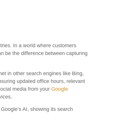
tries. In a world where customers
can be the difference between capturing
net in other search engines like Bing,
nsuring updated office hours, relevant
social media from your
Google
vices.
h Google’s AI, showing its search