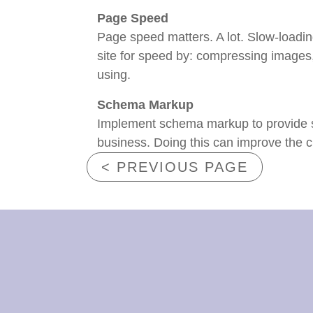
Page Speed
Page speed matters. A lot. Slow-loadi
site for speed by: compressing images
using.
Schema Markup
Implement schema markup to provide se
business. Doing this can improve the c
< PREVIOUS PAGE