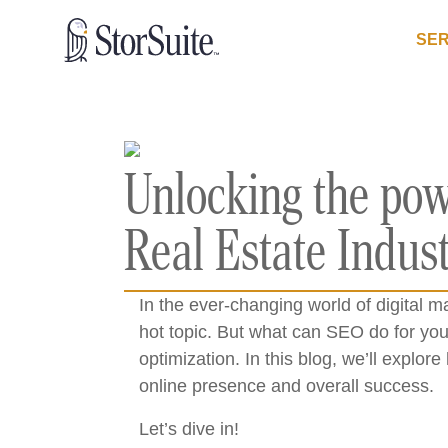
SER
Unlocking the pow
Real Estate Indus
In the ever-changing world of digital m
hot topic. But what can SEO do for you
optimization. In this blog, we’ll expl
online presence and overall success.
Let’s dive in!