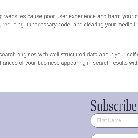
ng websites cause poor user experience and harm your o
, reducing unnecessary code, and clearing your media li
arch engines with well structured data about your self 
hances of your business appearing in search results with
Subscribe 
Name
(Required)
Email
(Required)