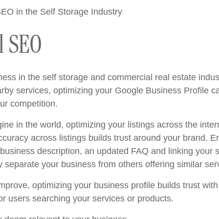
l SEO
ss in the self storage and commercial real estate indus
earby services, optimizing your Google Business Profile 
ur competition.
ne in the world, optimizing your listings across the inter
Accuracy across listings builds trust around your brand. E
 business description, an updated FAQ and linking your 
y separate your business from others offering similar ser
prove, optimizing your business profile builds trust wit
or users searching your services or products.