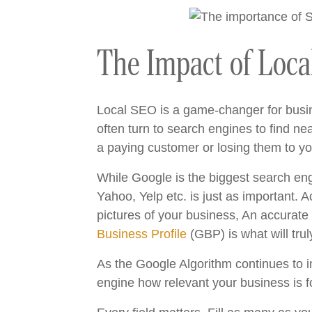
The Impact of Loca
Local SEO is a game-changer for busine
often turn to search engines to find n
a paying customer or losing them to yo
While Google is the biggest search engi
Yahoo, Yelp etc. is just as important. 
pictures of your business, An accurate
Business Profile
(GBP) is what will trul
As the Google Algorithm continues to im
engine how relevant your business is f