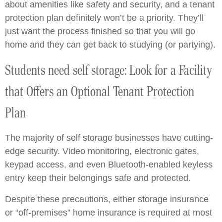
about amenities like safety and security, and a tenant
protection plan definitely won’t be a priority. They’ll
just want the process finished so that you will go
home and they can get back to studying (or partying).
Students need self storage: Look for a Facility
that Offers an Optional Tenant Protection
Plan
The majority of self storage businesses have cutting-
edge security. Video monitoring, electronic gates,
keypad access, and even Bluetooth-enabled keyless
entry keep their belongings safe and protected.
Despite these precautions, either storage insurance
or “off-premises” home insurance is required at most