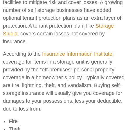
facilities to mitigate risk and cover losses. A growing
number of self storage businesses have added
optional tenant protection plans as an extra layer of
protection. A tenant protection plan, like
Storage
Shield
, covers certain losses not covered by
insurance.
According to the
Insurance Information Institute,
coverage for items in a storage unit is generally
provided by the “off-premises” personal property
coverage in a homeowner’s policy. Typically covered
are fire, lightning, theft, and vandalism. Buying self-
storage insurance will usually give you coverage for
damages to your possessions, less your deductible,
due to loss from:
Fire
Theft