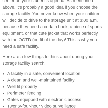
center on your student’s agenda. As mentioned
above, it’s probably a good idea if you choose the
storage facility. You never know when your children
will decide to drive to the storage unit at 3:00 a.m.
because they need a certain book, a piece of sports
equipment, or that cute jacket that works perfectly
with the OOTD (outfit of the day)! This is why you
need a safe facility.
Here are a few things to think about during your
storage facility search.
A facility in a safe, convenient location
A clean and well-maintained facility
Well lit property
Perimeter fencing
Gates equipped with electronic access
Twenty-four-hour video surveillance