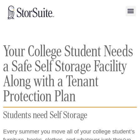
Your College Student Needs
a Safe Self Storage Facility
Along with a Tenant
Protection Plan
Students need Self Storage
Every summer you move all of your college student’s