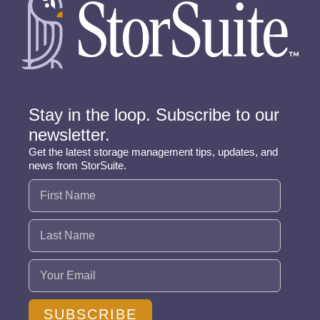
Stay in the loop. Subscribe to our
newsletter.
Get the latest storage management tips, updates, and
news from StorSuite.
Name
(Required)
Email
(Required)
SUBSCRIBE