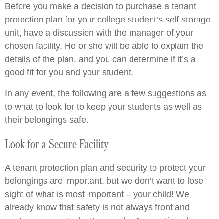
Before you make a decision to purchase a tenant
protection plan for your college student’s self storage
unit, have a discussion with the manager of your
chosen facility. He or she will be able to explain the
details of the plan. and you can determine if it’s a
good fit for you and your student.
In any event, the following are a few suggestions as
to what to look for to keep your students as well as
their belongings safe.
Look for a Secure Facility
A tenant protection plan and security to protect your
belongings are important, but we don’t want to lose
sight of what is most important – your child! We
already know that safety is not always front and