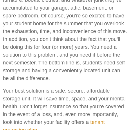
furniture, books, clothes, and whatever junk they’ve
accumulated to your garage, attic, basement, or
spare bedroom. Of course, you’re so excited to have
your student home for the summer that you overlook
the exhaustion, time, and inconvenience of this move.
In addition, you don’t think about the fact that you’ll
be doing this for four (or more) years. You need a
solution to this problem, and you need it before the
next semester. The bottom line is, students need self
storage and having a conveniently located unit can
be all the difference.
Your best solution is a safe, secure, affordable
storage unit. It will save time, space, and your mental
health. Don’t forget insurance so that you’re covered
in the event of a loss, and, even more importantly,
look into whether your facility offers a
tenant