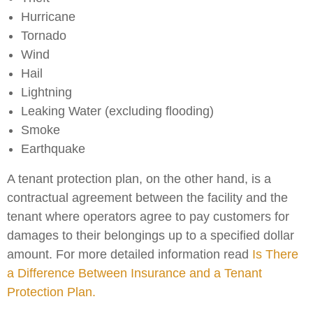
Hurricane
Tornado
Wind
Hail
Lightning
Leaking Water (excluding flooding)
Smoke
Earthquake
A tenant protection plan, on the other hand, is a
contractual agreement between the facility and the
tenant where operators agree to pay customers for
damages to their belongings up to a specified dollar
amount. For more detailed information read
Is There
a Difference Between Insurance and a Tenant
Protection Plan.