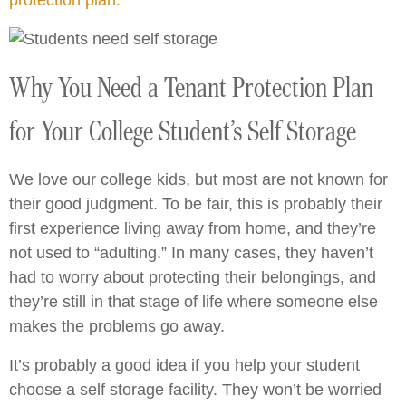
protection plan.
Why You Need a Tenant Protection Plan
for Your College Student’s Self Storage
We love our college kids, but most are not known for
their good judgment. To be fair, this is probably their
first experience living away from home, and they’re
not used to “adulting.” In many cases, they haven’t
had to worry about protecting their belongings, and
they’re still in that stage of life where someone else
makes the problems go away.
It’s probably a good idea if you help your student
choose a self storage facility. They won’t be worried