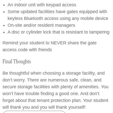
An indoor unit with keypad access
Some updated facilities have gates equipped with
keyless Bluetooth access using any mobile device
On-site and/or resident managers
A disc or cylinder lock that is resistant to tampering
Remind your student to NEVER share the gate
access code with friends
Final Thoughts
Be thoughtful when choosing a storage facility, and
don’t worry. There are numerous safe, clean, and
secure storage facilities with plenty of amenities. You
won’t have trouble finding a good one. And don’t
forget about that tenant protection plan. Your student
will thank you and you will thank yourself!