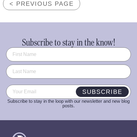
< PREVIOUS PAGE
Subscribe to stay in the know!
Name
(Required)
Email
(Required)
SUBSCRIBE
Subscribe to stay in the loop with our newsletter and new blog
posts.