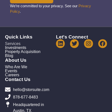
We’re committed to your privacy. See our
Privacy
Policy
.
Quick Links
Let's Connect
Services
Investments
Property Acquisition
Blog
About Us
Who Are We
Events
Careers
Contact Us
hello@storsuite.com
878-677-8483
Headquartered in
Austin, TX