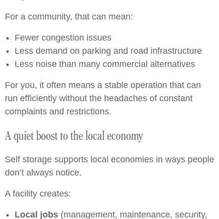
For a community, that can mean:
Fewer congestion issues
Less demand on parking and road infrastructure
Less noise than many commercial alternatives
For you, it often means a stable operation that can
run efficiently without the headaches of constant
complaints and restrictions.
A quiet boost to the local economy
Self storage supports local economies in ways people
don’t always notice.
A facility creates:
Local jobs
(management, maintenance, security,