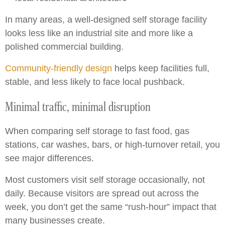
In many areas, a well-designed self storage facility
looks less like an industrial site and more like a
polished commercial building.
Community-friendly design
helps keep facilities full,
stable, and less likely to face local pushback.
Minimal traffic, minimal disruption
When comparing self storage to fast food, gas
stations, car washes, bars, or high-turnover retail, you
see major differences.
Most customers visit self storage occasionally, not
daily. Because visitors are spread out across the
week, you don’t get the same “rush-hour” impact that
many businesses create.