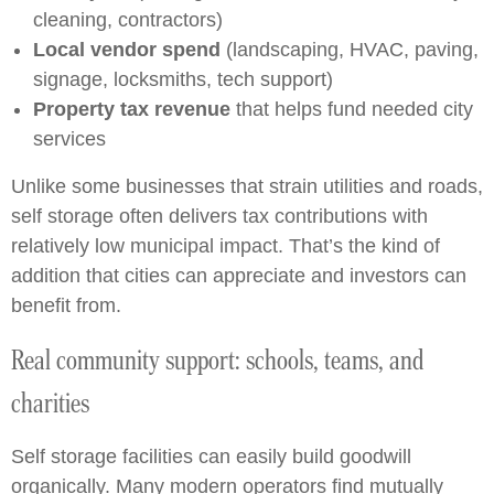
cleaning, contractors)
Local vendor spend
(landscaping, HVAC, paving,
signage, locksmiths, tech support)
Property tax revenue
that helps fund needed city
services
Unlike some businesses that strain utilities and roads,
self storage often delivers tax contributions with
relatively low municipal impact. That’s the kind of
addition that cities can appreciate and investors can
benefit from.
Real community support: schools, teams, and
charities
Self storage facilities can easily build goodwill
organically. Many modern operators find mutually