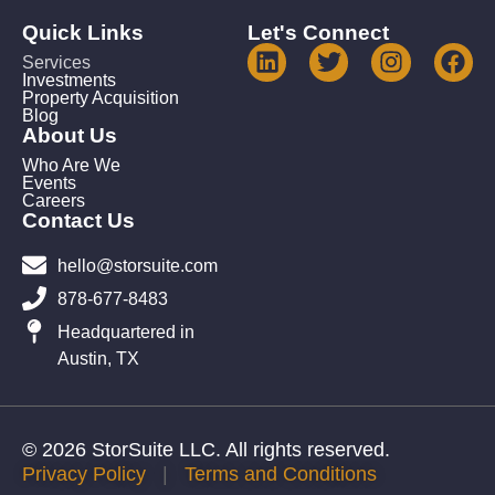
Quick Links
Let's Connect
Services
Investments
Property Acquisition
Blog
About Us
Who Are We
Events
Careers
Contact Us
hello@storsuite.com
878-677-8483
Headquartered in
Austin, TX
© 2026 StorSuite LLC. All rights reserved.
Privacy Policy
|
Terms and Conditions