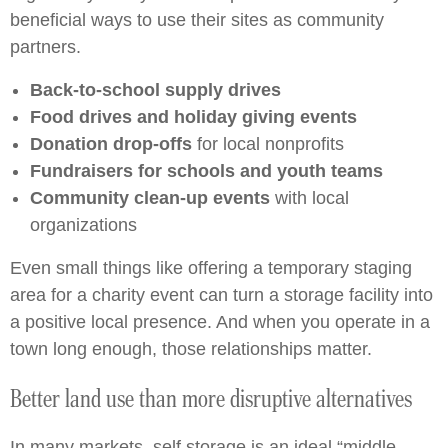
beneficial ways to use their sites as community
partners.
Back-to-school supply drives
Food drives and holiday giving events
Donation drop-offs
for local nonprofits
Fundraisers for schools and youth teams
Community clean-up events
with local
organizations
Even small things like offering a temporary staging
area for a charity event can turn a storage facility into
a positive local presence. And when you operate in a
town long enough, those relationships matter.
Better land use than more disruptive alternatives
In many markets, self storage is an ideal “middle-