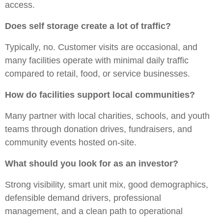
access.
Does self storage create a lot of traffic?
Typically, no. Customer visits are occasional, and
many facilities operate with minimal daily traffic
compared to retail, food, or service businesses.
How do facilities support local communities?
Many partner with local charities, schools, and youth
teams through donation drives, fundraisers, and
community events hosted on-site.
What should you look for as an investor?
Strong visibility, smart unit mix, good demographics,
defensible demand drivers, professional
management, and a clean path to operational