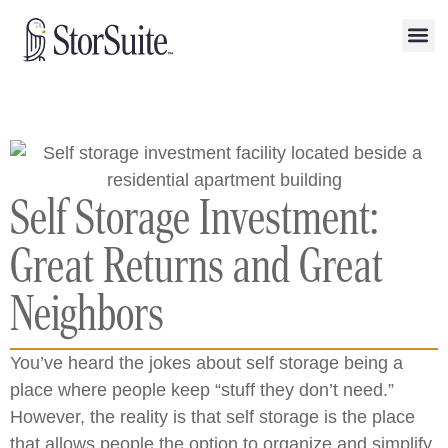
Self Storage Investment:
Great Returns and Great
Neighbors
You’ve heard the jokes about self storage being a
place where people keep “stuff they don’t need.”
However, the reality is that self storage is the place
that allows people the option to organize and simplify