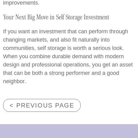
improvements.
Your Next Big Move in Self Storage Investment
If you want an investment that can perform through
changing markets, and also fit naturally into
communities, self storage is worth a serious look.
When you combine durable demand with modern
design and professional operations, you get an asset
that can be both a strong performer and a good
neighbor.
< PREVIOUS PAGE