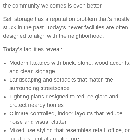
the community welcomes is even better.
Self storage has a reputation problem that’s mostly
stuck in the past. Today’s newer facilities are often
designed to align with the neighborhood.
Today’s facilities reveal:
Modern facades with brick, stone, wood accents,
and clean signage
Landscaping and setbacks that match the
surrounding streetscape
Lighting plans designed to reduce glare and
protect nearby homes
Climate-controlled, indoor layouts that reduce
noise and visual clutter
Mixed-use styling that resembles retail, office, or
local residential architecture