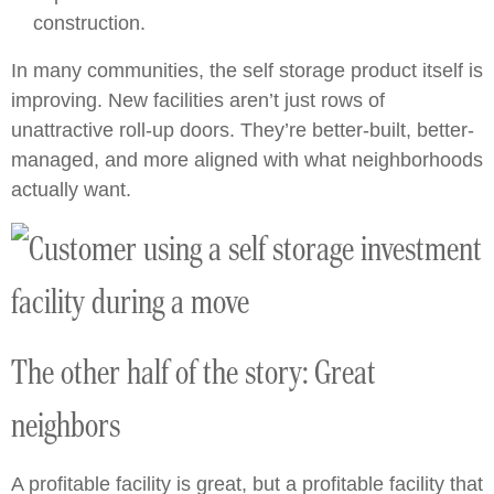
construction.
In many communities, the self storage product itself is
improving. New facilities aren’t just rows of
unattractive roll-up doors. They’re better-built, better-
managed, and more aligned with what neighborhoods
actually want.
The other half of the story: Great
neighbors
A profitable facility is great, but a profitable facility that