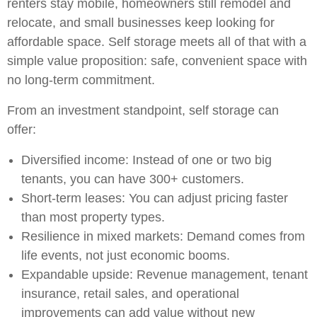
renters stay mobile, homeowners still remodel and
relocate, and small businesses keep looking for
affordable space. Self storage meets all of that with a
simple value proposition: safe, convenient space with
no long-term commitment.
From an investment standpoint, self storage can
offer:
Diversified income: Instead of one or two big
tenants, you can have 300+ customers.
Short-term leases: You can adjust pricing faster
than most property types.
Resilience in mixed markets: Demand comes from
life events, not just economic booms.
Expandable upside: Revenue management, tenant
insurance, retail sales, and operational
improvements can add value without new