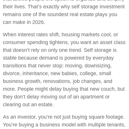
their lives. That’s exactly why self storage investment
remains one of the soundest real estate plays you
can make in 2026.
When interest rates shift, housing markets cool, or
consumer spending tightens, you want an asset class
that doesn’t rely on only one trend. Self storage is
stable because demand is powered by everyday
transitions that never stop: moving, downsizing,
divorce, inheritance, new babies, college, small
business growth, renovations, job changes, and
more. People might delay buying that new couch, but
they don’t delay moving out of an apartment or
clearing out an estate.
As an investor, you’re not just buying square footage.
You’re buying a business model with multiple tenants,