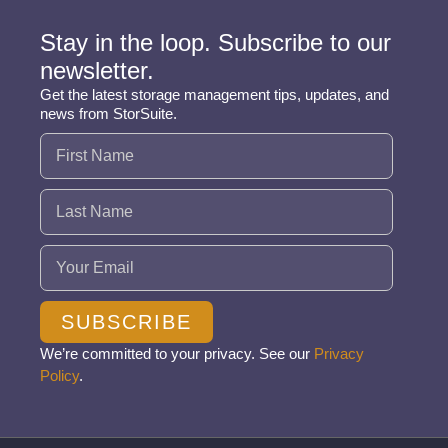
Stay in the loop. Subscribe to our
newsletter.
Get the latest storage management tips, updates, and
news from StorSuite.
Name
(Required)
Email
(Required)
SUBSCRIBE
We’re committed to your privacy. See our
Privacy
Policy
.