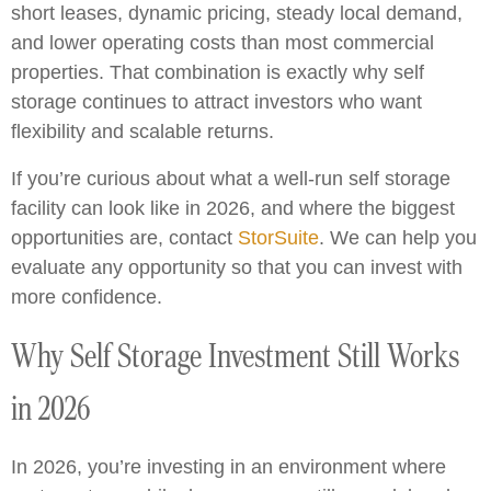
short leases, dynamic pricing, steady local demand,
and lower operating costs than most commercial
properties. That combination is exactly why self
storage continues to attract investors who want
flexibility and scalable returns.
If you’re curious about what a well-run self storage
facility can look like in 2026, and where the biggest
opportunities are, contact
StorSuite
. We can help you
evaluate any opportunity so that you can invest with
more confidence.
Why Self Storage Investment Still Works
in 2026
In 2026, you’re investing in an environment where