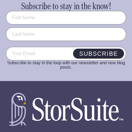
Subscribe to stay in the know!
Name
(Required)
Email
(Required)
SUBSCRIBE
Subscribe to stay in the loop with our newsletter and new blog
posts.