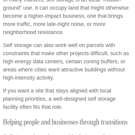
ground” use. It can occupy land that might otherwise
become a higher-impact business, one that brings
more traffic, more late-night noise, or more
neighborhood resistance.
Self storage can also work well on parcels with
constraints that make other projects difficult, such as
high energy data centers, certain zoning buffers, or
areas where cities want attractive buildings without
high-intensity activity.
If you want a site that stays aligned with local
planning priorities, a well-designed self storage
facility often fits that role.
Helping people and businesses through transitions