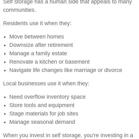
Self storage has a human side that appeals to many
communities.
Residents use it when they:
Move between homes
Downsize after retirement
Manage a family estate
Renovate a kitchen or basement
Navigate life changes like marriage or divorce
Local businesses use it when they:
Need overflow inventory space
Store tools and equipment
Stage materials for job sites
Manage seasonal demand
When you invest in self storage, you’re investing in a