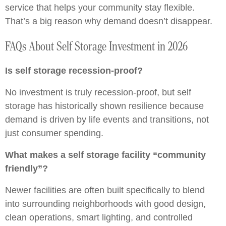
service that helps your community stay flexible.
That’s a big reason why demand doesn’t disappear.
FAQs About Self Storage Investment in 2026
Is self storage recession-proof?
No investment is truly recession-proof, but self
storage has historically shown resilience because
demand is driven by life events and transitions, not
just consumer spending.
What makes a self storage facility “community
friendly”?
Newer facilities are often built specifically to blend
into surrounding neighborhoods with good design,
clean operations, smart lighting, and controlled