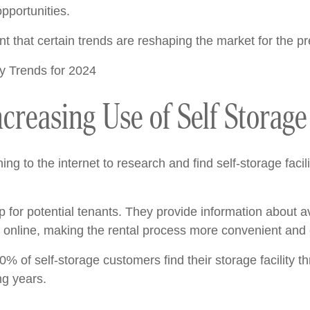
pportunities.
that certain trends are reshaping the market for the pr
ncreasing Use of Self Storag
ing to the internet to research and find self-storage facili
for potential tenants. They provide information about ava
online, making the rental process more convenient and e
40% of self-storage customers find their storage facility 
ng years.