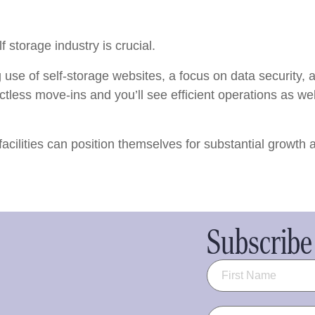
f storage industry is crucial.
 use of self-storage websites, a focus on data security,
ctless move-ins and you’ll see efficient operations as we
facilities can position themselves for substantial growth
Subscribe 
Name
(Required)
Email
(Required)