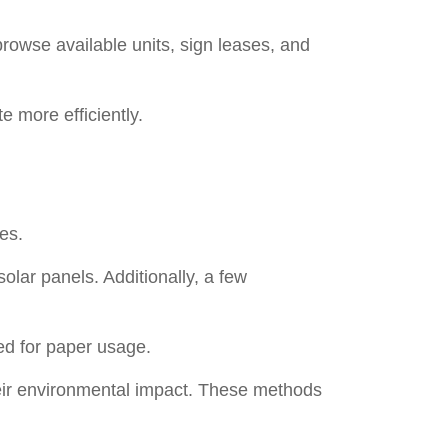
browse available units, sign leases, and
e more efficiently.
es.
olar panels. Additionally, a few
ed for paper usage.
 their environmental impact. These methods