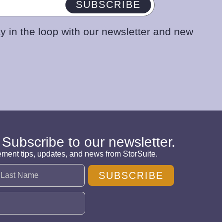
SUBSCRIBE
y in the loop with our newsletter and new
 Subscribe to our newsletter.
ement tips, updates, and news from StorSuite.
SUBSCRIBE