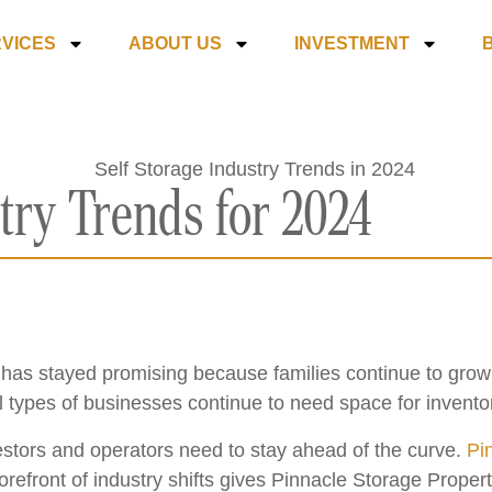
VICES
ABOUT US
INVESTMENT
try Trends for 2024
ry has stayed promising because families continue to gro
ll types of businesses continue to need space for invento
vestors and operators need to stay ahead of the curve.
Pin
orefront of industry shifts gives Pinnacle Storage Prope