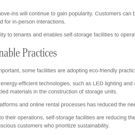
ove-ins will continue to gain popularity. Customers can 
for in-person interactions.
ity to tenants and enables self-storage facilities to operat
nable Practices
portant, some facilities are adopting eco-friendly practic
energy-efficient technologies, such as LED lighting and s
ed materials in the construction of storage units.
 platforms and online rental processes has reduced the ne
to their operations, self-storage facilities are reducing
scious customers who prioritize sustainability.