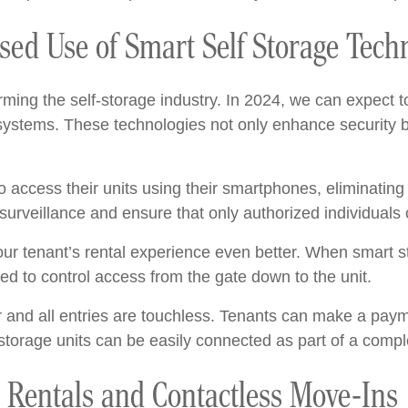
ased Use of Smart Self Storage Tech
ming the self-storage industry. In 2024, we can expect t
systems. These technologies not only enhance security b
o access their units using their smartphones, eliminating
urveillance and ensure that only authorized individuals c
ur tenant’s rental experience even better. When smart s
d to control access from the gate down to the unit.
 and all entries are touchless. Tenants can make a pa
torage units can be easily connected as part of a compl
e Rentals and Contactless Move-Ins