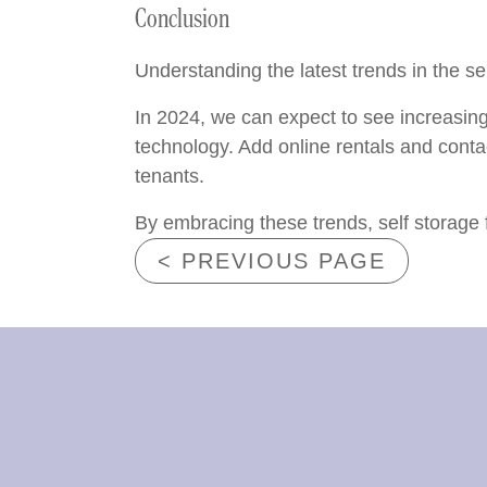
Conclusion
Understanding the latest trends in the sel
In 2024, we can expect to see increasing
technology. Add online rentals and conta
tenants.
By embracing these trends, self storage 
< PREVIOUS PAGE