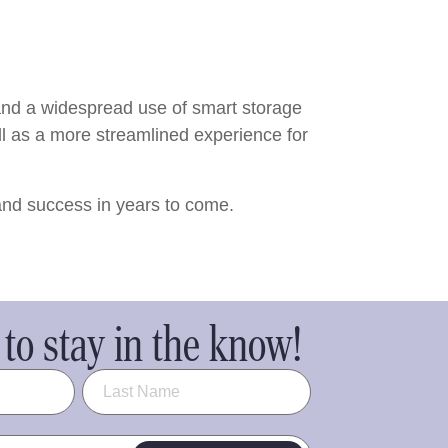
 and a widespread use of smart storage
ll as a more streamlined experience for
 and success in years to come.
to stay in the know!