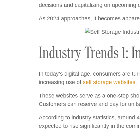
decisions and capitalizing on upcoming o
As 2024 approaches, it becomes apparent 
Industry Trends 1: I
In today’s digital age, consumers are turn
increasing use of
self storage websites.
These websites serve as a one-stop shop 
Customers can reserve and pay for units 
According to industry statistics, around 
expected to rise significantly in the comi