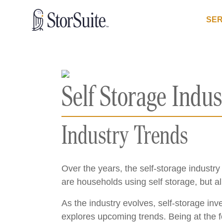
SER
Self Storage Indus
Industry Trends
Over the years, the self-storage indust
are households using self storage, but a
As the industry evolves, self-storage in
explores upcoming trends. Being at the f