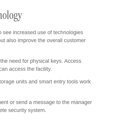
nology
o see increased use of technologies
ut also improve the overall customer
 the need for physical keys. Access
an access the facility.
torage units and smart entry tools work
yment or send a message to the manager
ete security system.