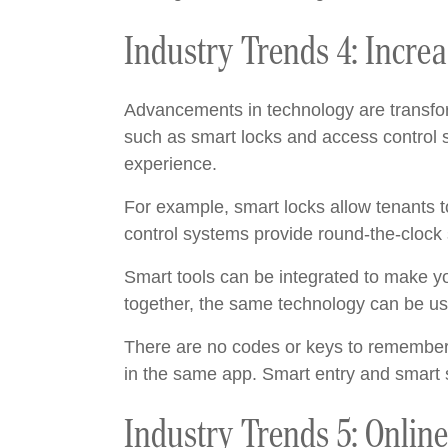
Industry Trends 4: Incre
Advancements in technology are transfor
such as smart locks and access control 
experience.
For example, smart locks allow tenants t
control systems provide round-the-clock s
Smart tools can be integrated to make yo
together, the same technology can be use
There are no codes or keys to remember
in the same app. Smart entry and smart s
Industry Trends 5: Onlin