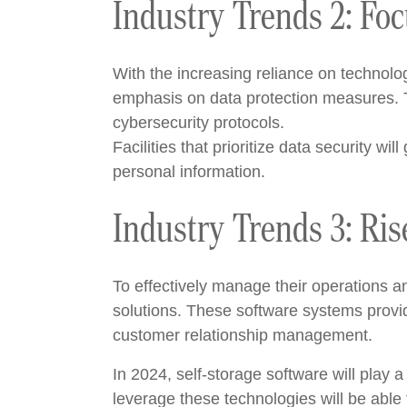
Industry Trends 2: Foc
With the increasing reliance on technolo
emphasis on data protection measures. T
cybersecurity protocols.
Facilities that prioritize data security wi
personal information.
Industry Trends 3: Ris
To effectively manage their operations a
solutions. These software systems provi
customer relationship management.
In 2024, self-storage software will play a
leverage these technologies will be able 