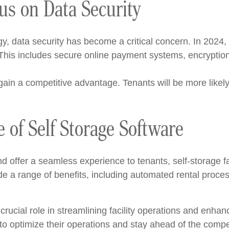
us on Data Security
gy, data security has become a critical concern. In 2024,
his includes secure online payment systems, encryption
ll gain a competitive advantage. Tenants will be more likely
e of Self Storage Software
nd offer a seamless experience to tenants, self-storage f
de a range of benefits, including automated rental proc
 crucial role in streamlining facility operations and enhan
to optimize their operations and stay ahead of the compet