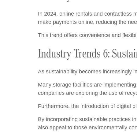
In 2024, online rentals and contactless m
make payments online, reducing the need 
This trend offers convenience and flexibil
Industry Trends 6: Sustai
As sustainability becomes increasingly im
Many storage facilities are implementing 
companies are exploring the use of recycl
Furthermore, the introduction of digital
By incorporating sustainable practices in
also appeal to those environmentally con