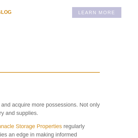
BLOG
LEARN MORE
w and acquire more possessions. Not only
ry and supplies.
nacle Storage Properties
regularly
rties an edge in making informed