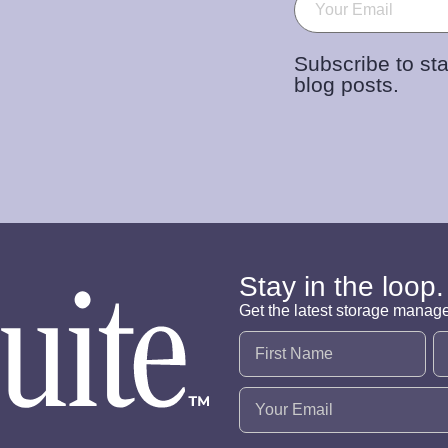
Subscribe to sta
blog posts.
Stay in the loop.
Get the latest storage manag
Name
(Required)
Email
(Required)