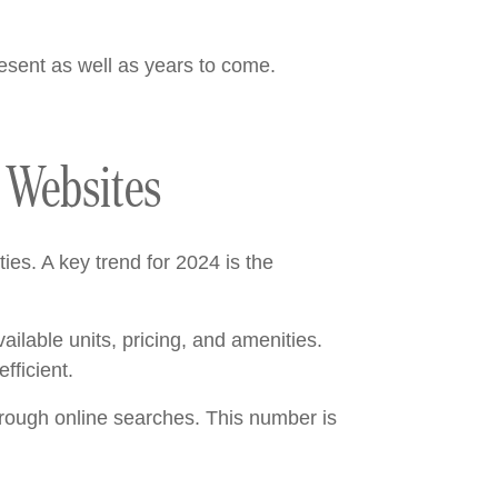
esent as well as years to come.
e Websites
ties. A key trend for 2024 is the
ilable units, pricing, and amenities.
fficient.
through online searches. This number is