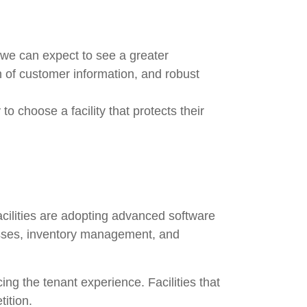
 we can expect to see a greater
 of customer information, and robust
 to choose a facility that protects their
acilities are adopting advanced software
esses, inventory management, and
cing the tenant experience. Facilities that
ition.