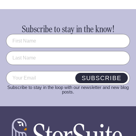
Subscribe to stay in the know!
Name
(Required)
Email
(Required)
SUBSCRIBE
Subscribe to stay in the loop with our newsletter and new blog
posts.