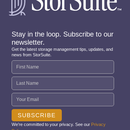
Stay in the loop. Subscribe to our
newsletter.
Get the latest storage management tips, updates, and
news from StorSuite.
Name
(Required)
Email
(Required)
SUBSCRIBE
We’re committed to your privacy. See our
Privacy