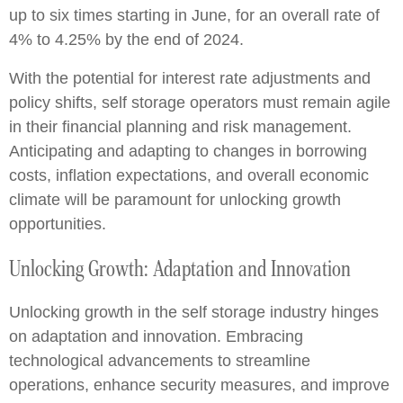
up to six times starting in June, for an overall rate of
4% to 4.25% by the end of 2024.
With the potential for interest rate adjustments and
policy shifts, self storage operators must remain agile
in their financial planning and risk management.
Anticipating and adapting to changes in borrowing
costs, inflation expectations, and overall economic
climate will be paramount for unlocking growth
opportunities.
Unlocking Growth: Adaptation and Innovation
Unlocking growth in the self storage industry hinges
on adaptation and innovation. Embracing
technological advancements to streamline
operations, enhance security measures, and improve