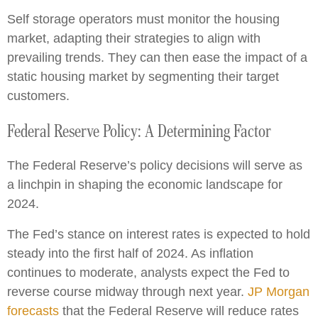
Self storage operators must monitor the housing
market, adapting their strategies to align with
prevailing trends. They can then ease the impact of a
static housing market by segmenting their target
customers.
Federal Reserve Policy: A Determining Factor
The Federal Reserve’s policy decisions will serve as
a linchpin in shaping the economic landscape for
2024.
The Fed’s stance on interest rates is expected to hold
steady into the first half of 2024. As inflation
continues to moderate, analysts expect the Fed to
reverse course midway through next year.
JP Morgan
forecasts
that the Federal Reserve will reduce rates