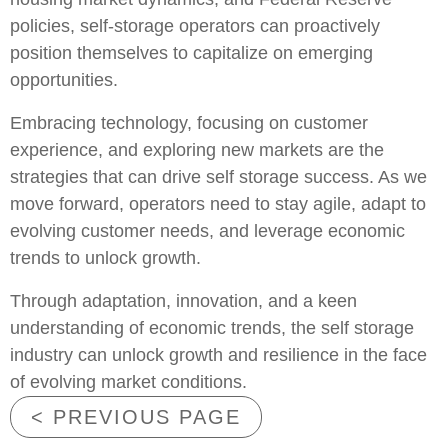
policies, self-storage operators can proactively
position themselves to capitalize on emerging
opportunities.
Embracing technology, focusing on customer
experience, and exploring new markets are the
strategies that can drive self storage success. As we
move forward, operators need to stay agile, adapt to
evolving customer needs, and leverage economic
trends to unlock growth.
Through adaptation, innovation, and a keen
understanding of economic trends, the self storage
industry can unlock growth and resilience in the face
of evolving market conditions.
< PREVIOUS PAGE