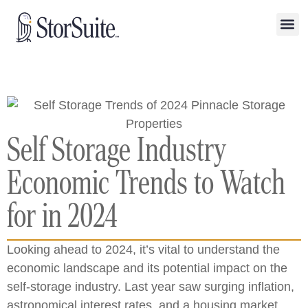
Self Storage Industry
Economic Trends to Watch
for in 2024
Looking ahead to 2024, it’s vital to understand the
economic landscape and its potential impact on the
self-storage industry. Last year saw surging inflation,
astronomical interest rates, and a housing market