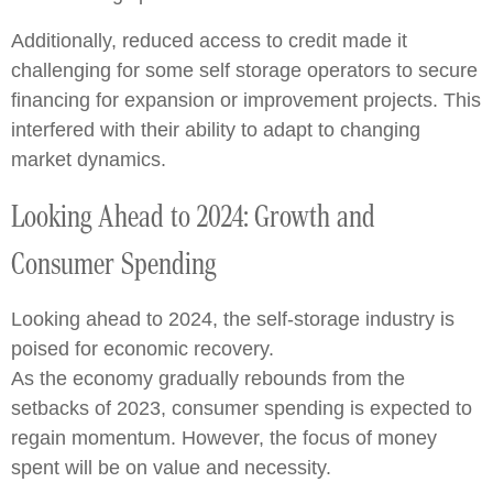
Additionally, reduced access to credit made it
challenging for some self storage operators to secure
financing for expansion or improvement projects. This
interfered with their ability to adapt to changing
market dynamics.
Looking Ahead to 2024: Growth and
Consumer Spending
Looking ahead to 2024, the self-storage industry is
poised for economic recovery.
As the economy gradually rebounds from the
setbacks of 2023, consumer spending is expected to
regain momentum. However, the focus of money
spent will be on value and necessity.