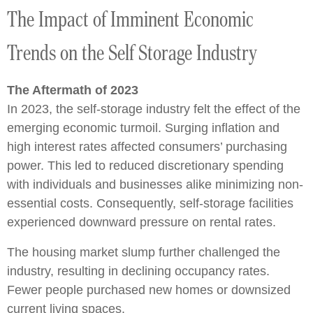
The Impact of Imminent Economic
Trends on the Self Storage Industry
The Aftermath of 2023
In 2023, the self-storage industry felt the effect of the
emerging economic turmoil. Surging inflation and
high interest rates affected consumers’ purchasing
power. This led to reduced discretionary spending
with individuals and businesses alike minimizing non-
essential costs. Consequently, self-storage facilities
experienced downward pressure on rental rates.
The housing market slump further challenged the
industry, resulting in declining occupancy rates.
Fewer people purchased new homes or downsized
current living spaces.