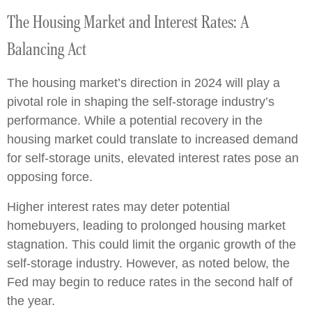
The Housing Market and Interest Rates: A
Balancing Act
The housing market’s direction in 2024 will play a
pivotal role in shaping the self-storage industry’s
performance. While a potential recovery in the
housing market could translate to increased demand
for self-storage units, elevated interest rates pose an
opposing force.
Higher interest rates may deter potential
homebuyers, leading to prolonged housing market
stagnation. This could limit the organic growth of the
self-storage industry. However, as noted below, the
Fed may begin to reduce rates in the second half of
the year.