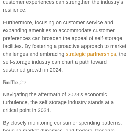
customer experiences can strengthen the industry’s
resilience.
Furthermore, focusing on customer service and
expanding amenities to accommodate customer
preferences can broaden the appeal of self-storage
facilities. By fostering a proactive approach to market
challenges and embracing
strategic partnerships
, the
self-storage industry can chart a path toward
sustained growth in 2024.
Final Thoughts
Navigating the aftermath of 2023’s economic
turbulence, the self-storage industry stands at a
critical point in 2024.
By closely monitoring consumer spending patterns,
housing market dynamics, and Federal Reserve