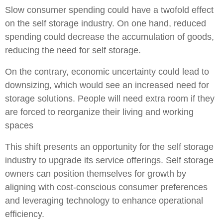
Slow consumer spending could have a twofold effect
on the self storage industry. On one hand, reduced
spending could decrease the accumulation of goods,
reducing the need for self storage.
On the contrary, economic uncertainty could lead to
downsizing, which would see an increased need for
storage solutions. People will need extra room if they
are forced to reorganize their living and working
spaces
This shift presents an opportunity for the self storage
industry to upgrade its service offerings. Self storage
owners can position themselves for growth by
aligning with cost-conscious consumer preferences
and leveraging technology to enhance operational
efficiency.