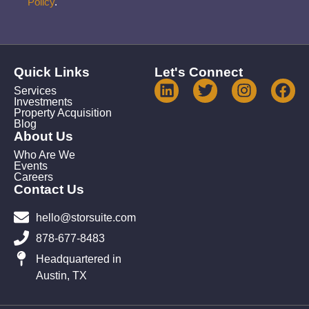
Policy
.
Quick Links
Let's Connect
Services
Investments
Property Acquisition
Blog
About Us
Who Are We
Events
Careers
Contact Us
hello@storsuite.com
878-677-8483
Headquartered in
Austin, TX