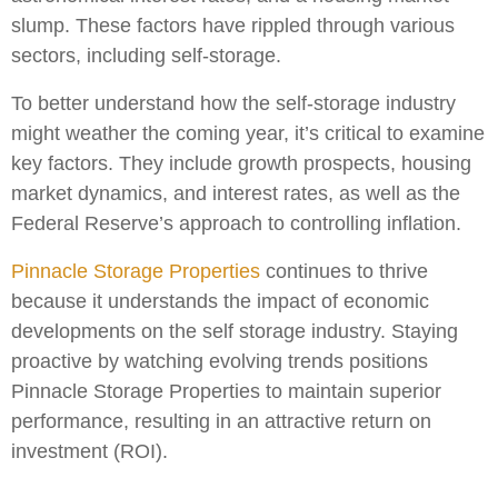
slump. These factors have rippled through various
sectors, including self-storage.
To better understand how the self-storage industry
might weather the coming year, it’s critical to examine
key factors. They include growth prospects, housing
market dynamics, and interest rates, as well as the
Federal Reserve’s approach to controlling inflation.
Pinnacle Storage Properties
continues to thrive
because it understands the impact of economic
developments on the self storage industry. Staying
proactive by watching evolving trends positions
Pinnacle Storage Properties to maintain superior
performance, resulting in an attractive return on
investment (ROI).