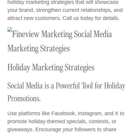
holiday marketing strategies that will showcase
your brand, strengthen current relationships, and
attract new customers. Call us today for details.
Holiday Marketing Strategies
Social Media is a Powerful Tool for Holiday
Promotions.
Use platforms like Facebook, Instagram, and X to
promote holiday-themed specials, contests, or
giveaways. Encourage your followers to share