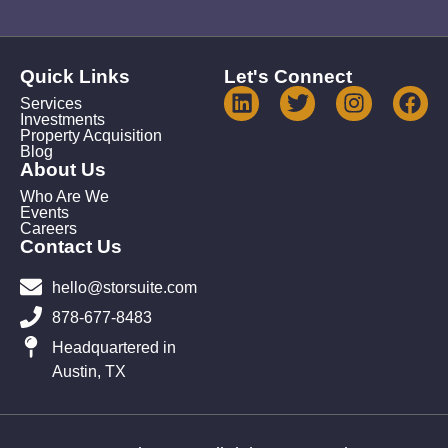
Quick Links
Let's Connect
Services
Investments
Property Acquisition
Blog
About Us
Who Are We
Events
Careers
Contact Us
hello@storsuite.com
878-677-8483
Headquartered in
Austin, TX