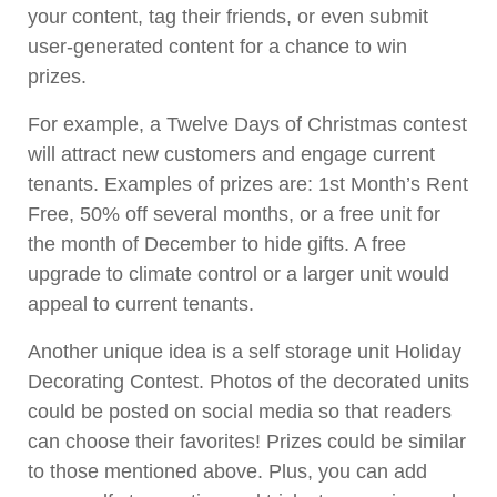
your content, tag their friends, or even submit
user-generated content for a chance to win
prizes.
For example, a Twelve Days of Christmas contest
will attract new customers and engage current
tenants. Examples of prizes are: 1st Month’s Rent
Free, 50% off several months, or a free unit for
the month of December to hide gifts. A free
upgrade to climate control or a larger unit would
appeal to current tenants.
Another unique idea is a self storage unit Holiday
Decorating Contest. Photos of the decorated units
could be posted on social media so that readers
can choose their favorites! Prizes could be similar
to those mentioned above. Plus, you can add