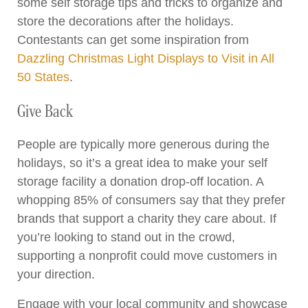
some self storage tips and tricks to organize and
store the decorations after the holidays.
Contestants can get some inspiration from
Dazzling Christmas Light Displays to Visit in All
50 States
.
Give Back
People are typically more generous during the
holidays, so it’s a great idea to make your self
storage facility a donation drop-off location. A
whopping 85% of consumers say that they prefer
brands that support a charity they care about. If
you’re looking to stand out in the crowd,
supporting a nonprofit could move customers in
your direction.
Engage with your local community and showcase