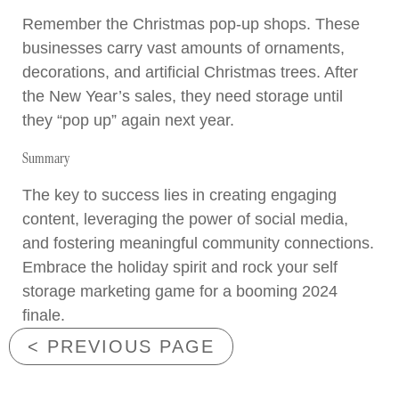
Remember the Christmas pop-up shops. These
businesses carry vast amounts of ornaments,
decorations, and artificial Christmas trees. After
the New Year’s sales, they need storage until
they “pop up” again next year.
Summary
The key to success lies in creating engaging
content, leveraging the power of social media,
and fostering meaningful community connections.
Embrace the holiday spirit and rock your self
storage marketing game for a booming 2024
finale.
< PREVIOUS PAGE