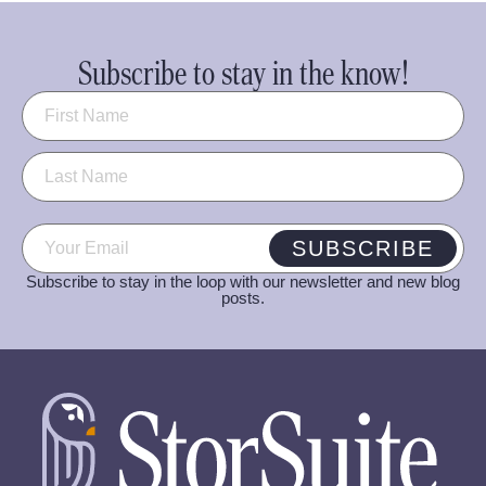
Subscribe to stay in the know!
Name
(Required)
Email
(Required)
SUBSCRIBE
Subscribe to stay in the loop with our newsletter and new blog
posts.