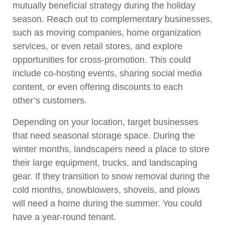
mutually beneficial strategy during the holiday
season. Reach out to complementary businesses,
such as moving companies, home organization
services, or even retail stores, and explore
opportunities for cross-promotion. This could
include co-hosting events, sharing social media
content, or even offering discounts to each
other’s customers.
Depending on your location, target businesses
that need seasonal storage space. During the
winter months, landscapers need a place to store
their large equipment, trucks, and landscaping
gear. If they transition to snow removal during the
cold months, snowblowers, shovels, and plows
will need a home during the summer. You could
have a year-round tenant.