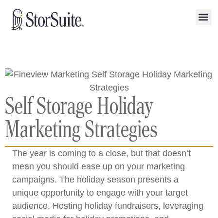
Self Storage Holiday
Marketing Strategies
The year is coming to a close, but that doesn’t
mean you should ease up on your marketing
campaigns. The holiday season presents a
unique opportunity to engage with your target
audience. Hosting holiday fundraisers, leveraging