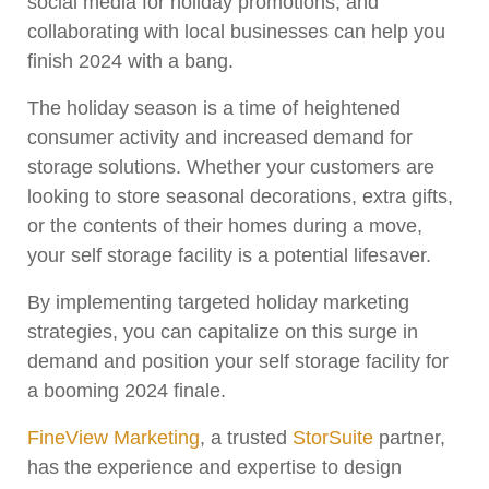
social media for holiday promotions, and
collaborating with local businesses can help you
finish 2024 with a bang.
The holiday season is a time of heightened
consumer activity and increased demand for
storage solutions. Whether your customers are
looking to store seasonal decorations, extra gifts,
or the contents of their homes during a move,
your self storage facility is a potential lifesaver.
By implementing targeted holiday marketing
strategies, you can capitalize on this surge in
demand and position your self storage facility for
a booming 2024 finale.
FineView Marketing
, a trusted
StorSuite
partner,
has the experience and expertise to design