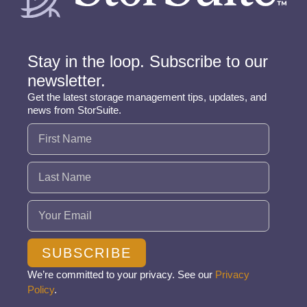
Stay in the loop. Subscribe to our
newsletter.
Get the latest storage management tips, updates, and
news from StorSuite.
Name
(Required)
Email
(Required)
SUBSCRIBE
We’re committed to your privacy. See our
Privacy
Policy
.