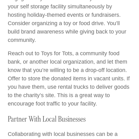
your self storage facility simultaneously by
hosting holiday-themed events or fundraisers.
Consider organizing a toy or food drive. You’ll
build brand awareness while giving back to your
community.
Reach out to Toys for Tots, a community food
bank, or another local organization, and let them
know that you’re willing to be a drop-off location.
Offer to store the donated items in vacant units. If
you have them, use rental trucks to deliver goods
to the charity’s site. This is a great way to
encourage foot traffic to your facility.
Partner With Local Businesses
Collaborating with local businesses can be a