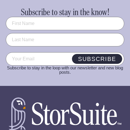
Subscribe to stay in the know!
Name
(Required)
Email
(Required)
SUBSCRIBE
Subscribe to stay in the loop with our newsletter and new blog
posts.