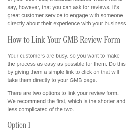
say, however, that you can ask for reviews. It’s
great customer service to engage with someone
directly about their experience with your business.
How to Link Your GMB Review Form
Your customers are busy, so you want to make
the process as easy as possible for them. Do this
by giving them a simple link to click on that will
take them directly to your GMB page.
There are two options to link your review form.
We recommend the first, which is the shorter and
less complicated of the two.
Option 1