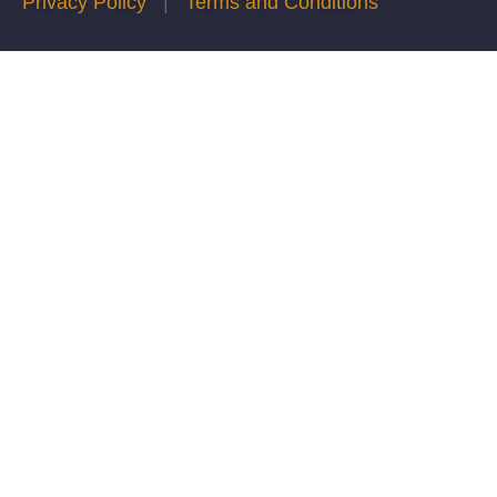
Privacy Policy
|
Terms and Conditions