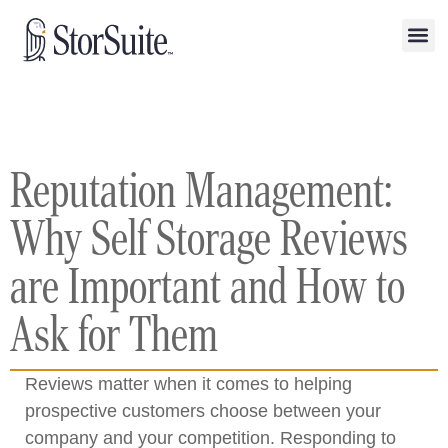
Reputation Management:
Why Self Storage Reviews
are Important and How to
Ask for Them
Reviews matter when it comes to helping
prospective customers choose between your
company and your competition. Responding to