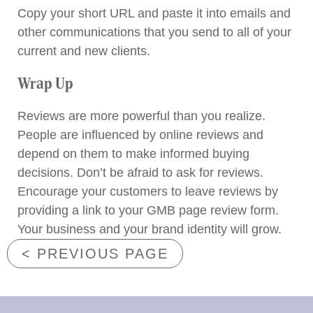
Copy your short URL and paste it into emails and
other communications that you send to all of your
current and new clients.
Wrap Up
Reviews are more powerful than you realize.
People are influenced by online reviews and
depend on them to make informed buying
decisions. Don’t be afraid to ask for reviews.
Encourage your customers to leave reviews by
providing a link to your GMB page review form.
Your business and your brand identity will grow.
< PREVIOUS PAGE