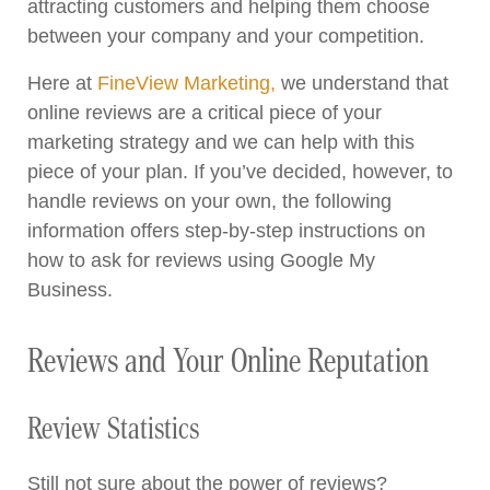
attracting customers and helping them choose
between your company and your competition.
Here at
FineView Marketing,
we understand that
online reviews are a critical piece of your
marketing strategy and we can help with this
piece of your plan. If you’ve decided, however, to
handle reviews on your own, the following
information offers step-by-step instructions on
how to ask for reviews using Google My
Business.
Reviews and Your Online Reputation
Review Statistics
Still not sure about the power of reviews?