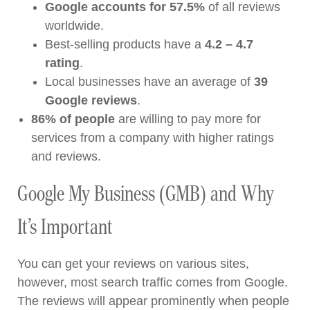
Google accounts for 57.5%
of all reviews
worldwide.
Best-selling products have a
4.2 – 4.7
rating
.
Local businesses have an average of
39
Google reviews
.
86% of people
are willing to pay more for
services from a company with higher ratings
and reviews.
Google My Business (GMB) and Why
It’s Important
You can get your reviews on various sites,
however, most search traffic comes from Google.
The reviews will appear prominently when people