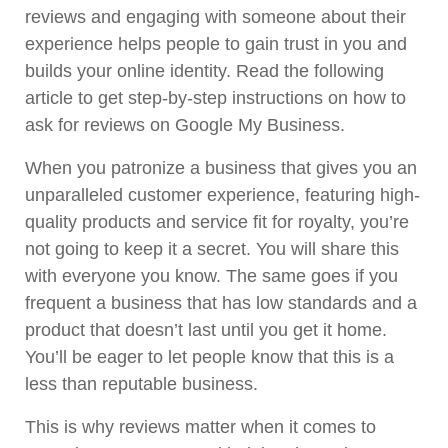
reviews and engaging with someone about their
experience helps people to gain trust in you and
builds your online identity. Read the following
article to get step-by-step instructions on how to
ask for reviews on Google My Business.
When you patronize a business that gives you an
unparalleled customer experience, featuring high-
quality products and service fit for royalty, you’re
not going to keep it a secret. You will share this
with everyone you know. The same goes if you
frequent a business that has low standards and a
product that doesn’t last until you get it home.
You’ll be eager to let people know that this is a
less than reputable business.
This is why reviews matter when it comes to