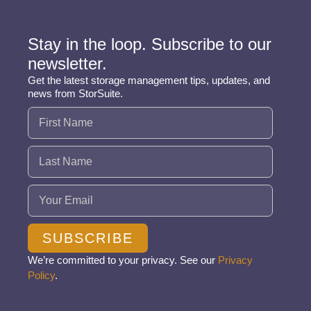
Stay in the loop. Subscribe to our
newsletter.
Get the latest storage management tips, updates, and
news from StorSuite.
Name
(Required)
Email
(Required)
SUBSCRIBE
We’re committed to your privacy. See our
Privacy
Policy
.