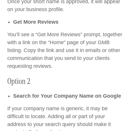
Once your short name is approved, it will appear
on your business profile.
Get More Reviews
You’ll see a “Get More Reviews” prompt, together
with a link on the “Home” page of your GMB
listing. Copy the link and use it in emails or other
communication that you send to your clients
requesting reviews.
Option 2
Search for Your Company Name on Google
If your company name is generic, it may be
difficult to locate. Adding all or part of your
address to your search query should make it