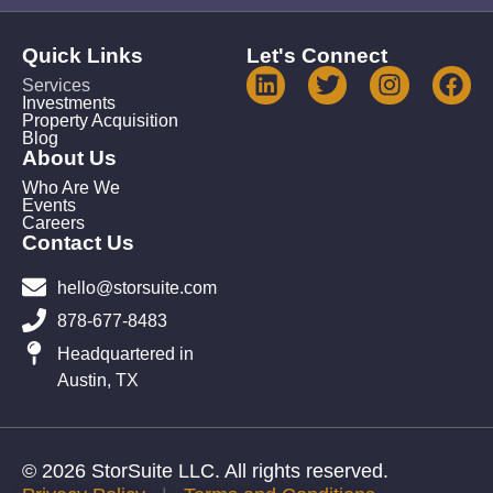
Quick Links
Let's Connect
Services
Investments
Property Acquisition
Blog
About Us
Who Are We
Events
Careers
Contact Us
hello@storsuite.com
878-677-8483
Headquartered in
Austin, TX
© 2026 StorSuite LLC. All rights reserved.