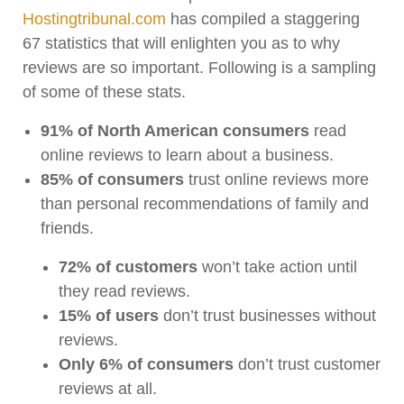
Hostingtribunal.com
has compiled a staggering
67 statistics that will enlighten you as to why
reviews are so important. Following is a sampling
of some of these stats.
91% of North American consumers
read
online reviews to learn about a business.
85% of consumers
trust online reviews more
than personal recommendations of family and
friends.
72% of customers
won’t take action until
they read reviews.
15% of users
don’t trust businesses without
reviews.
Only 6% of consumers
don’t trust customer
reviews at all.