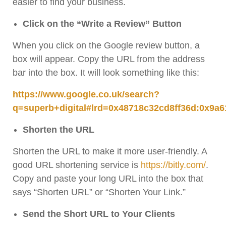
easier to find your business.
Click on the “Write a Review” Button
When you click on the Google review button, a
box will appear. Copy the URL from the address
bar into the box. It will look something like this:
https://www.google.co.uk/search?
q=superb+digital#lrd=0x48718c32cd8ff36d:0x9a6
Shorten the URL
Shorten the URL to make it more user-friendly. A
good URL shortening service is
https://bitly.com/
.
Copy and paste your long URL into the box that
says “Shorten URL” or “Shorten Your Link.”
Send the Short URL to Your Clients