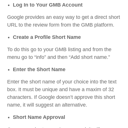
Log In to Your GMB Account
Google provides an easy way to get a direct short
URL to the review form from the GMB platform.
Create a Profile Short Name
To do this go to your GMB listing and from the
menu go to “info” and then “Add short name.”
Enter the Short Name
Enter the short name of your choice into the text
box. It must be unique and have a maxim of 32
characters. If Google doesn’t approve this short
name, it will suggest an alternative.
Short Name Approval