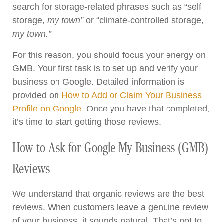
search for storage-related phrases such as “self
storage,
my town”
or “climate-controlled storage,
my town.”
For this reason, you should focus your energy on
GMB. Your first task is to set up and verify your
business on Google. Detailed information is
provided on
How to Add or Claim Your Business
Profile on Google
. Once you have that completed,
it’s time to start getting those reviews.
How to Ask for Google My Business (GMB)
Reviews
We understand that organic reviews are the best
reviews. When customers leave a genuine review
of your business, it sounds natural. That’s not to