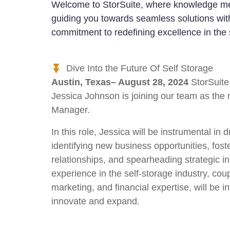
Welcome to StorSuite, where knowledge me
guiding you towards seamless solutions with
commitment to redefining excellence in the 
Dive Into the Future Of Self Storage
Austin, Texas– August 28, 2024
StorSuite 
Jessica Johnson is joining our team as th
Manager.
In this role, Jessica will be instrumental in 
identifying new business opportunities, foste
relationships, and spearheading strategic in
experience in the self-storage industry, cou
marketing, and financial expertise, will be 
innovate and expand.