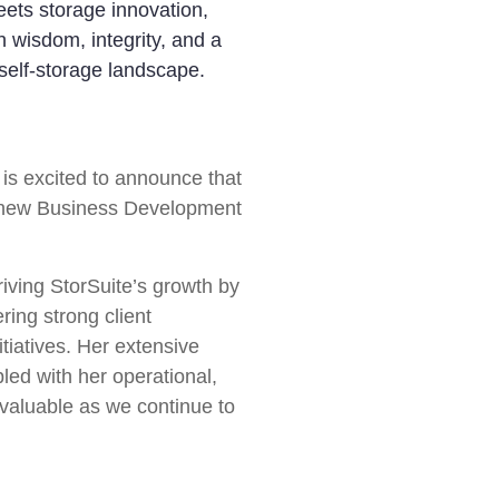
ets storage innovation,
 wisdom, integrity, and a
self-storage landscape.
is excited to announce that
e new Business Development
driving StorSuite’s growth by
ring strong client
itiatives. Her extensive
pled with her operational,
invaluable as we continue to