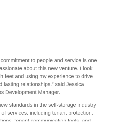
ng commitment to people and service is one
assionate about this new venture. I look
oth feet and using my experience to drive
 lasting relationships.” said Jessica
ess Development Manager.
new standards in the self-storage industry
of services, including tenant protection,
tions, tenant communication tools, and
ith Jessica on board, we are more