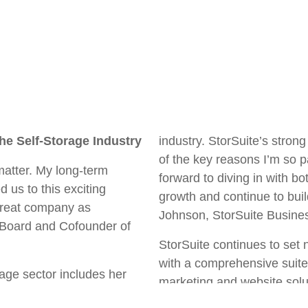
he Self-Storage Industry
industry. StorSuite’s stro
of the key reasons I’m so p
matter. My long-term
forward to diving in with b
d us to this exciting
growth and continue to build
 great company as
Johnson, StorSuite Busin
 Board and Cofounder of
StorSuite continues to set 
with a comprehensive suite 
rage sector includes her
marketing and website solu
ge Business Owners
third-party management. W