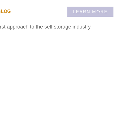
BLOG
LEARN MORE