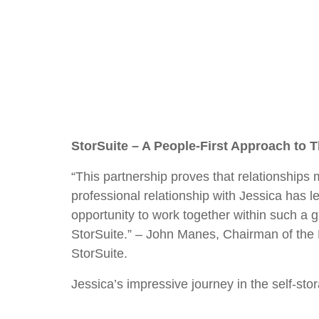
StorSuite – A People-First Approach to T
“This partnership proves that relationships 
professional relationship with Jessica has le
opportunity to work together within such a
StorSuite.” – John Manes, Chairman of the
StorSuite.
Jessica’s impressive journey in the self-sto
most recent role as President of the Stora