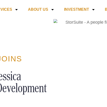
VICES
ABOUT US
INVESTMENT
JOINS
essica
 Development