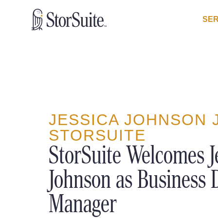
SER
JESSICA JOHNSON 
STORSUITE
StorSuite Welcomes J
Johnson as Business
Manager