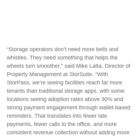
“Storage operators don’t need more bells and
whistles. They need something that helps the
wheels turn smoother,” said Mike Latta, Director of
Property Management at StorSuite. “With
StorPass, we’re seeing facilities reach far more
tenants than traditional storage apps, with some
locations seeing adoption rates above 30% and
strong payment engagement through wallet-based
reminders. That translates into fewer late
payments, fewer calls to the office, and more
consistent revenue collection without adding more