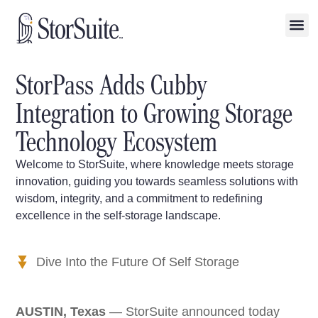
StorPass Adds Cubby
Integration to Growing Storage
Technology Ecosystem
Welcome to StorSuite, where knowledge meets storage
innovation, guiding you towards seamless solutions with
wisdom, integrity, and a commitment to redefining
excellence in the self-storage landscape.
Dive Into the Future Of Self Storage
AUSTIN, Texas
— StorSuite announced today