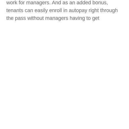
work for managers. And as an added bonus,
tenants can easily enroll in autopay right through
the pass without managers having to get
involved.”
StorPass is part of StorSuite’s growing technology
ecosystem focused on improving the customer
journey while reducing manual tasks across the
tenant lifecycle.
Key capabilities of StorPass include:
Digital wallet passes for tenants
Gate code and facility information access
Push notification communication
Payment and account reminders
Facility updates
Integration with facility management software