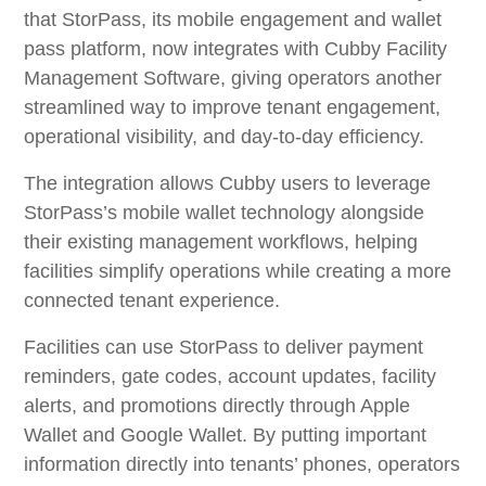
that StorPass, its mobile engagement and wallet
pass platform, now integrates with Cubby Facility
Management Software, giving operators another
streamlined way to improve tenant engagement,
operational visibility, and day-to-day efficiency.
The integration allows Cubby users to leverage
StorPass’s mobile wallet technology alongside
their existing management workflows, helping
facilities simplify operations while creating a more
connected tenant experience.
Facilities can use StorPass to deliver payment
reminders, gate codes, account updates, facility
alerts, and promotions directly through Apple
Wallet and Google Wallet. By putting important
information directly into tenants’ phones, operators