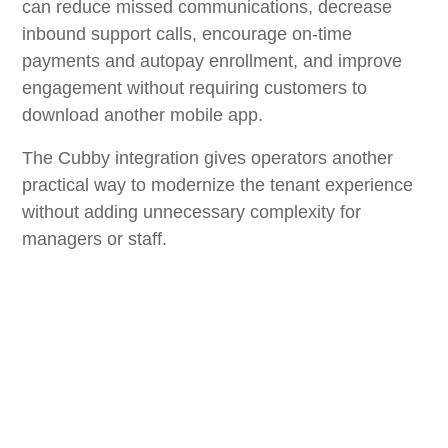
can reduce missed communications, decrease
inbound support calls, encourage on-time
payments and autopay enrollment, and improve
engagement without requiring customers to
download another mobile app.
The Cubby integration gives operators another
practical way to modernize the tenant experience
without adding unnecessary complexity for
managers or staff.