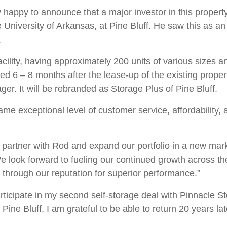
 happy to announce that a major investor in this property
niversity of Arkansas, at Pine Bluff. He saw this as an 
.
facility, having approximately 200 units of various sizes 
d 6 – 8 months after the lease-up of the existing property
ger. It will be rebranded as Storage Plus of Pine Bluff.
ame exceptional level of customer service, affordability, an
o partner with Rod and expand our portfolio in a new mar
look forward to fueling our continued growth across the 
 through our reputation for superior performance.”
rticipate in my second self-storage deal with Pinnacle S
 Pine Bluff, I am grateful to be able to return 20 years 