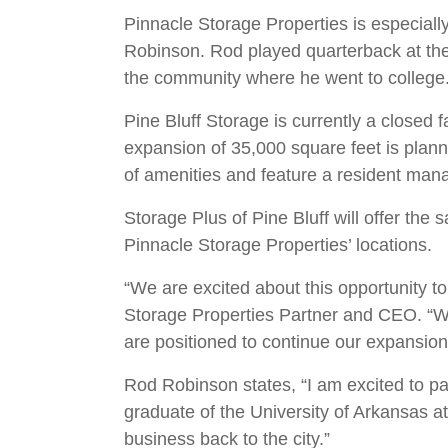
Pinnacle Storage Properties is especially
Robinson. Rod played quarterback at the U
the community where he went to college
Pine Bluff Storage is currently a closed 
expansion of 35,000 square feet is planne
of amenities and feature a resident mana
Storage Plus of Pine Bluff will offer the s
Pinnacle Storage Properties’ locations.
“We are excited about this opportunity t
Storage Properties Partner and CEO. “We 
are positioned to continue our expansion
Rod Robinson states, “I am excited to pa
graduate of the University of Arkansas at
business back to the city.”