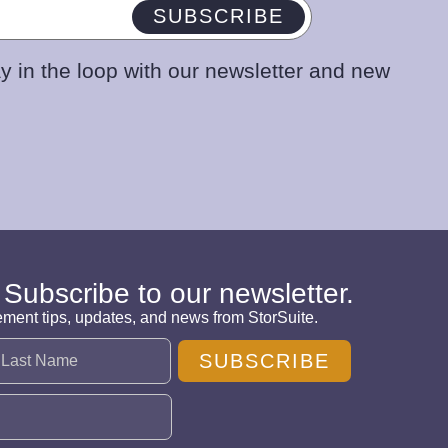
SUBSCRIBE
y in the loop with our newsletter and new
 Subscribe to our newsletter.
ement tips, updates, and news from StorSuite.
SUBSCRIBE