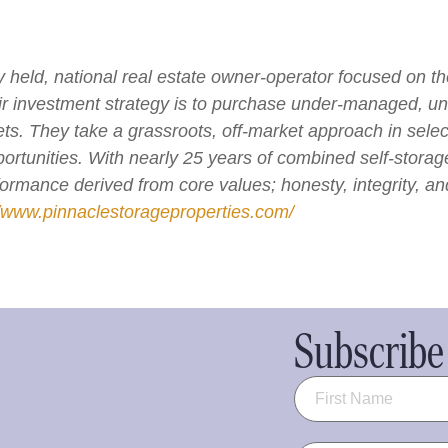
ly held, national real estate owner-operator focused on t
ir investment strategy is to purchase under-managed, 
. They take a grassroots, off-market approach in selecti
ortunities. With nearly 25 years of combined self-stora
rformance derived from core values; honesty, integrity, a
//www.pinnaclestorageproperties.com/
Subscribe 
Name
(Required)