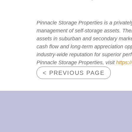
Pinnacle Storage Properties is a private
management of self-storage assets. The
assets in suburban and secondary markets
cash flow and long-term appreciation opp
industry-wide reputation for superior pe
Pinnacle Storage Properties, visit
https:
< PREVIOUS PAGE