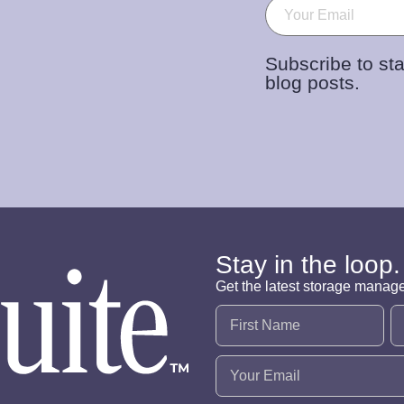
Email
(Required)
Subscribe to sta
blog posts.
Stay in the loop.
Get the latest storage manag
Name
(Required)
Email
(Required)