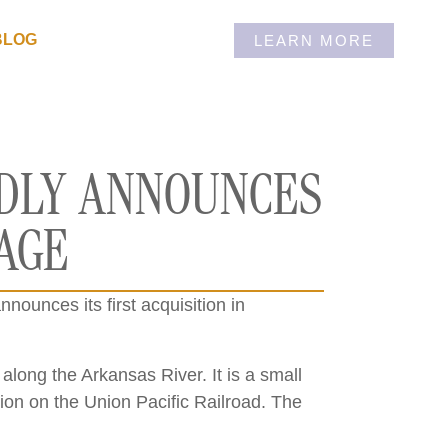
BLOG
LEARN MORE
UDLY ANNOUNCES
RAGE
nounces its first acquisition in
along the Arkansas River. It is a small
tion on the Union Pacific Railroad. The