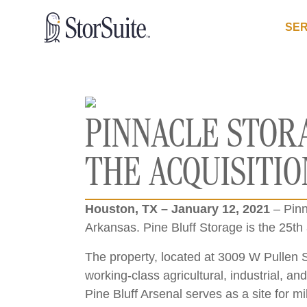
SER
PINNACLE STOR
THE ACQUISITIO
Houston, TX – January 12, 2021
– Pinn
Arkansas. Pine Bluff Storage is the 25th 
The property, located at 3009 W Pullen St
working-class agricultural, industrial, a
Pine Bluff Arsenal serves as a site for m