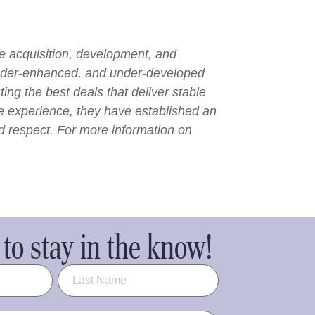
he acquisition, development, and
under-enhanced, and under-developed
ng the best deals that deliver stable
ge experience, they have established an
nd respect. For more information on
to stay in the know!