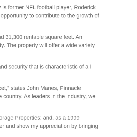
 is former NFL football player, Roderick
opportunity to contribute to the growth of
and 31,300 rentable square feet. An
. The property will offer a wide variety
d security that is characteristic of all
ket,” states John Manes, Pinnacle
country. As leaders in the industry, we
torage Properties; and, as a 1999
later and show my appreciation by bringing