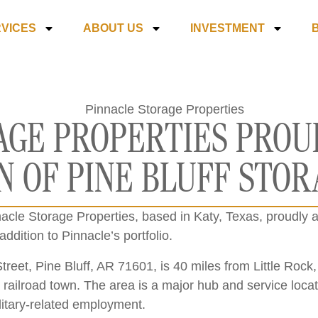
VICES
ABOUT US
INVESTMENT
AGE PROPERTIES PRO
N OF PINE BLUFF STO
acle Storage Properties, based in Katy, Texas, proudly an
addition to Pinnacle’s portfolio.
reet, Pine Bluff, AR 71601, is 40 miles from Little Rock, 
nd railroad town. The area is a major hub and service loca
ilitary-related employment.