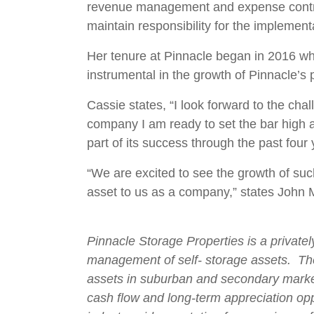
revenue management and expense control. 
maintain responsibility for the implementa
Her tenure at Pinnacle began in 2016 w
instrumental in the growth of Pinnacle’s p
Cassie states, “I look forward to the cha
company I am ready to set the bar high an
part of its success through the past four 
“We are excited to see the growth of suc
asset to us as a company,” states John
Pinnacle Storage Properties is a private
management of self- storage assets. Th
assets in suburban and secondary markets
cash flow and long-term appreciation opp