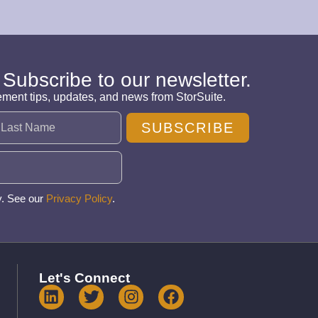
 Subscribe to our newsletter.
ement tips, updates, and news from StorSuite.
SUBSCRIBE
y. See our
Privacy Policy
.
Let's Connect