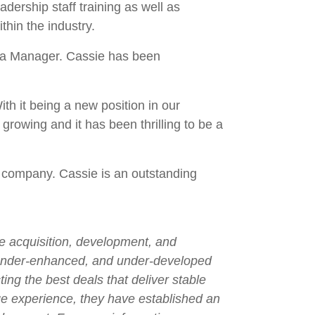
ership staff training as well as
thin the industry.
ea Manager. Cassie has been
th it being a new position in our
growing and it has been thrilling to be a
a company. Cassie is an outstanding
he acquisition, development, and
 under-enhanced, and under-developed
ng the best deals that deliver stable
ge experience, they have established an