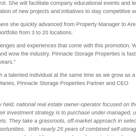
She will facilitate company educational events and lead
tion of new projects and initiatives to stay competitive wi
here she quickly advanced from Property Manager to Ar
ortfolio from 3 to 20 locations.
llenges and experiences that come with this promotion. Wi
d wow the industry. Pinnacle Storage Properties is fast 
years.”
h a talented individual at the same time as we grow as 
 Manes, Pinnacle Storage Properties Partner and CEO
ly held, national real estate owner-operator focused on t
eir investment strategy is to purchase under-managed,
. They take a grassroots, off-market approach in selecti
ortunities. With nearly 25 years of combined self-stora