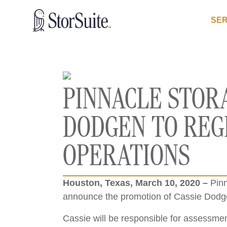
SER
PINNACLE STOR
DODGEN TO REG
OPERATIONS
Houston, Texas, March 10, 2020 –
Pinn
announce the promotion of Cassie Dodge
Cassie will be responsible for assessment