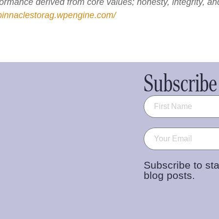
rformance derived from core values; honesty, integrity, a
/pinnaclestorag.wpengine.com/
Subscribe 
Name
(Required)
Email
(Required)
Subscribe to sta
blog posts.