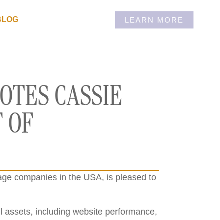
BLOG
LEARN MORE
OTES CASSIE
 OF
rage companies in the USA, is pleased to
ll assets, including website performance,