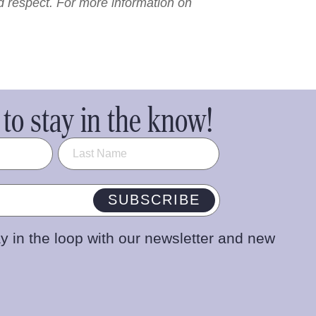
nd respect. For more information on
to stay in the know!
SUBSCRIBE
y in the loop with our newsletter and new