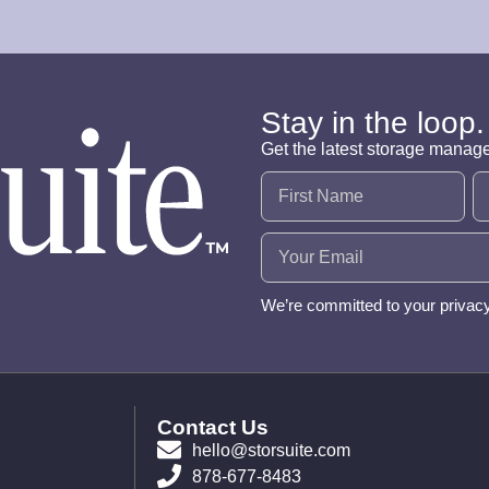
Stay in the loop.
Get the latest storage manag
Name
(Required)
Email
(Required)
We’re committed to your privac
Contact Us
hello@storsuite.com
878-677-8483