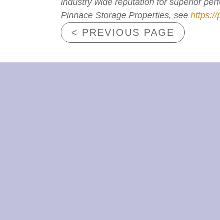
industry wide reputation for superior pe
Pinnace Storage Properties, see
https:/
< PREVIOUS PAGE