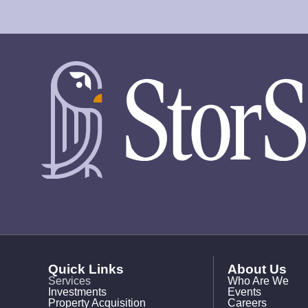
Quick Links
About Us
Services
Who Are We
Investments
Events
Property Acquisition
Careers