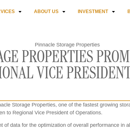
VICES
ABOUT US
INVESTMENT
AGE PROPERTIES PROM
IONAL VICE PRESIDENT
acle Storage Properties, one of the fastest growing sto
n to Regional Vice President of Operations.
 of data for the optimization of overall performance in a