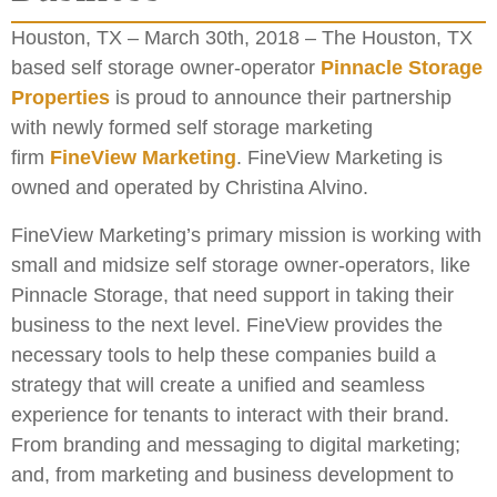
Houston, TX – March 30th, 2018 – The Houston, TX
based self storage owner-operator
Pinnacle Storage
Properties
is proud to announce their partnership
with newly formed self storage marketing
firm
FineView Marketing
. FineView Marketing is
owned and operated by Christina Alvino.
FineView Marketing’s primary mission is working with
small and midsize self storage owner-operators, like
Pinnacle Storage, that need support in taking their
business to the next level. FineView provides the
necessary tools to help these companies build a
strategy that will create a unified and seamless
experience for tenants to interact with their brand.
From branding and messaging to digital marketing;
and, from marketing and business development to