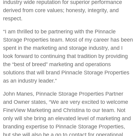
industry wide reputation for superior performance
derived from core values; honesty, integrity, and
respect.
“I am thrilled to be partnering with the Pinnacle
Storage Properties team. Most of my career has been
spent in the marketing and storage industry, and I
look forward to continuing that tradition by providing
the “best of breed” marketing and operations
solutions that will brand Pinnacle Storage Properties
as an industry leader.”
John Manes, Pinnacle Storage Properties Partner
and Owner states, “We are very excited to welcome
FineView Marketing and Christina to our team. Not
only will she bring an elevated level of marketing and
branding expertise to Pinnacle Storage Properties,
but she will also be a go to contact for operational