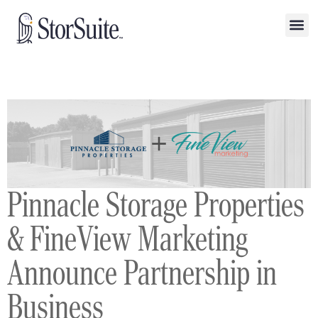
Pinnacle Storage Properties
& FineView Marketing
Announce Partnership in
Business