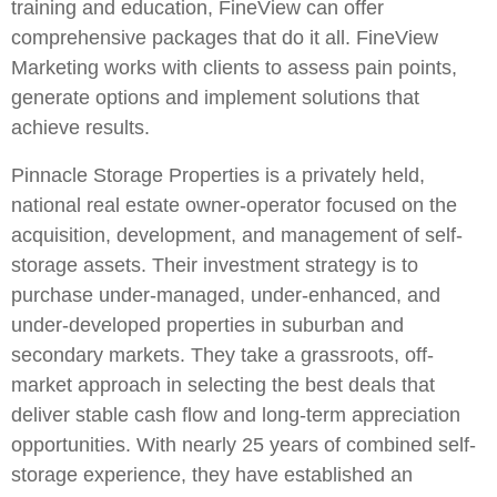
training and education, FineView can offer
comprehensive packages that do it all. FineView
Marketing works with clients to assess pain points,
generate options and implement solutions that
achieve results.
Pinnacle Storage Properties is a privately held,
national real estate owner-operator focused on the
acquisition, development, and management of self-
storage assets. Their investment strategy is to
purchase under-managed, under-enhanced, and
under-developed properties in suburban and
secondary markets. They take a grassroots, off-
market approach in selecting the best deals that
deliver stable cash flow and long-term appreciation
opportunities. With nearly 25 years of combined self-
storage experience, they have established an