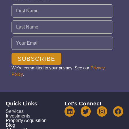
Name
(Required)
Email
(Required)
SUBSCRIBE
We’re committed to your privacy. See our
Privacy
Policy
.
Quick Links
Let's Connect
Services
Investments
Property Acquisition
Blog