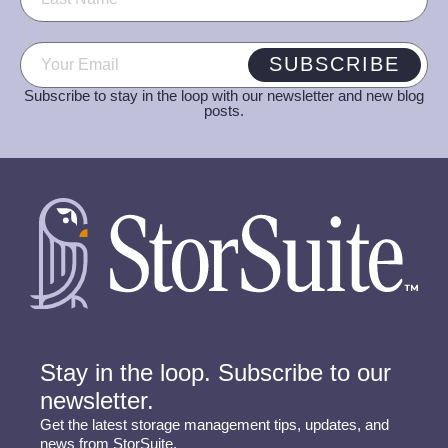
Email
(Required)
SUBSCRIBE
Subscribe to stay in the loop with our newsletter and new blog
posts.
Stay in the loop. Subscribe to our
newsletter.
Get the latest storage management tips, updates, and
news from StorSuite.