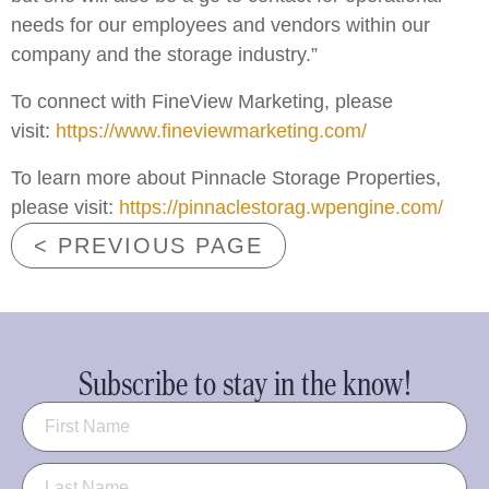
needs for our employees and vendors within our
company and the storage industry.”
To connect with FineView Marketing, please
visit:
https://www.fineviewmarketing.com/
To learn more about Pinnacle Storage Properties,
please visit:
https://pinnaclestorag.wpengine.com/
< PREVIOUS PAGE
Subscribe to stay in the know!
Name
(Required)