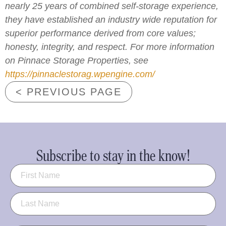
nearly 25 years of combined self-storage experience,
they have established an industry wide reputation for
superior performance derived from core values;
honesty, integrity, and respect. For more information
on Pinnace Storage Properties, see
https://pinnaclestorag.wpengine.com/
< PREVIOUS PAGE
Subscribe to stay in the know!
Name
(Required)