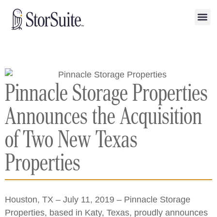
Pinnacle Storage Properties
Announces the Acquisition
of Two New Texas
Properties
Houston, TX – July 11, 2019 – Pinnacle Storage
Properties, based in Katy, Texas, proudly announces