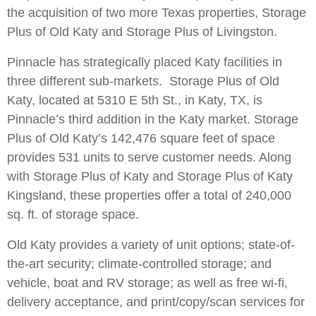
the acquisition of two more Texas properties, Storage
Plus of Old Katy and Storage Plus of Livingston.
Pinnacle has strategically placed Katy facilities in
three different sub-markets. Storage Plus of Old
Katy, located at 5310 E 5th St., in Katy, TX, is
Pinnacle’s third addition in the Katy market. Storage
Plus of Old Katy’s 142,476 square feet of space
provides 531 units to serve customer needs. Along
with Storage Plus of Katy and Storage Plus of Katy
Kingsland, these properties offer a total of 240,000
sq. ft. of storage space.
Old Katy provides a variety of unit options; state-of-
the-art security; climate-controlled storage; and
vehicle, boat and RV storage; as well as free wi-fi,
delivery acceptance, and print/copy/scan services for