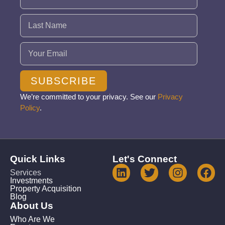
Email
(Required)
SUBSCRIBE
We’re committed to your privacy. See our
Privacy
Policy
.
Quick Links
Let's Connect
Services
Investments
Property Acquisition
Blog
About Us
Who Are We