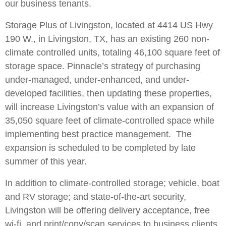
our business tenants.
Storage Plus of Livingston, located at 4414 US Hwy
190 W., in Livingston, TX, has an existing 260 non-
climate controlled units, totaling 46,100 square feet of
storage space. Pinnacle’s strategy of purchasing
under-managed, under-enhanced, and under-
developed facilities, then updating these properties,
will increase Livingston’s value with an expansion of
35,050 square feet of climate-controlled space while
implementing best practice management. The
expansion is scheduled to be completed by late
summer of this year.
In addition to climate-controlled storage; vehicle, boat
and RV storage; and state-of-the-art security,
Livingston will be offering delivery acceptance, free
wi-fi, and print/copy/scan services to business clients.