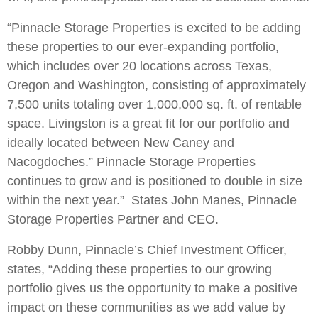
“Pinnacle Storage Properties is excited to be adding
these properties to our ever-expanding portfolio,
which includes over 20 locations across Texas,
Oregon and Washington, consisting of approximately
7,500 units totaling over 1,000,000 sq. ft. of rentable
space. Livingston is a great fit for our portfolio and
ideally located between New Caney and
Nacogdoches.” Pinnacle Storage Properties
continues to grow and is positioned to double in size
within the next year.” States John Manes, Pinnacle
Storage Properties Partner and CEO.
Robby Dunn, Pinnacle’s Chief Investment Officer,
states, “Adding these properties to our growing
portfolio gives us the opportunity to make a positive
impact on these communities as we add value by