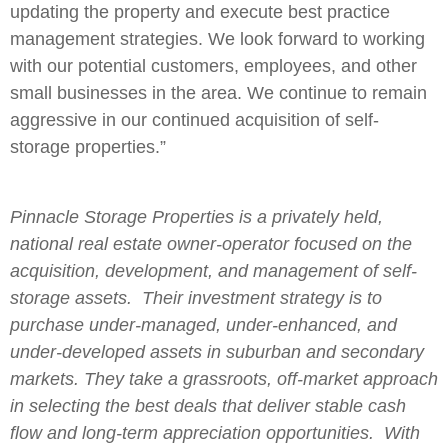
updating the property and execute best practice
management strategies. We look forward to working
with our potential customers, employees, and other
small businesses in the area. We continue to remain
aggressive in our continued acquisition of self-
storage properties.”
Pinnacle Storage Properties is a privately held,
national real estate owner-operator focused on the
acquisition, development, and management of self-
storage assets. Their investment strategy is to
purchase under-managed, under-enhanced, and
under-developed assets in suburban and secondary
markets. They take a grassroots, off-market approach
in selecting the best deals that deliver stable cash
flow and long-term appreciation opportunities. With