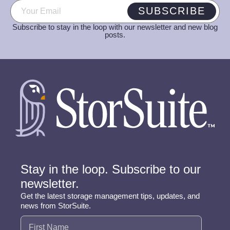
Email
(Required)
SUBSCRIBE
Subscribe to stay in the loop with our newsletter and new blog
posts.
Stay in the loop. Subscribe to our
newsletter.
Get the latest storage management tips, updates, and
news from StorSuite.
Name
(Required)