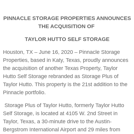
PINNACLE STORAGE PROPERTIES ANNOUNCES
THE ACQUISITION OF
TAYLOR HUTTO SELF STORAGE
Houston, TX – June 16, 2020 – Pinnacle Storage
Properties, based in Katy, Texas, proudly announces
the acquisition of another Texas Property, Taylor
Hutto Self Storage rebranded as Storage Plus of
Taylor Hutto. This property is the 21st addition to the
Pinnacle portfolio.
Storage Plus of Taylor Hutto, formerly Taylor Hutto
Self Storage, is located at 4105 W. 2nd Street in
Taylor, Texas, a 30-minute drive to the Austin-
Bergstrom International Airport and 29 miles from