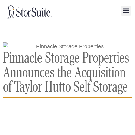
Pinnacle Storage Properties
Announces the Acquisition
of Taylor Hutto Self Storage