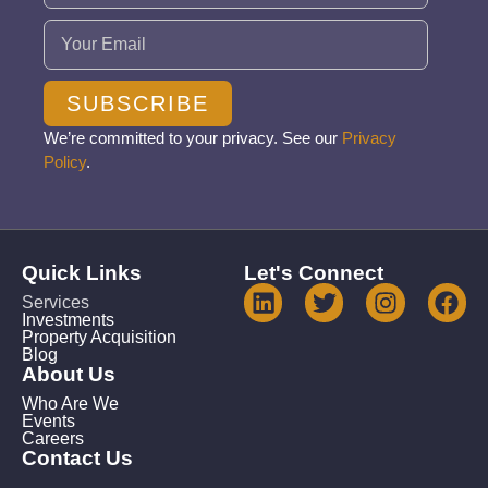
Email
(Required)
SUBSCRIBE
We’re committed to your privacy. See our
Privacy
Policy
.
Quick Links
Let's Connect
Services
Investments
Property Acquisition
Blog
About Us
Who Are We
Events
Careers
Contact Us