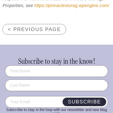
Properties, see
https://pinnaclestorag.wpengine.com/
< PREVIOUS PAGE
Subscribe to stay in the know!
Name
(Required)
Email
(Required)
SUBSCRIBE
Subscribe to stay in the loop with our newsletter and new blog