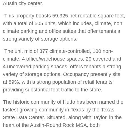
Austin city center.
This property boasts 59,325 net rentable square feet,
with a total of 505 units, which includes, climate, non
climate parking and office suites that offer tenants a
strong variety of storage options.
The unit mix of 377 climate-controlled, 100 non-
climate, 4 office/warehouse spaces, 20 covered and
4 uncovered parking spaces, offers tenants a strong
variety of storage options. Occupancy presently sits
at 89%, with a strong population of retail tenants
providing substantial foot traffic to the store.
The historic community of Hutto has been named the
fastest growing community in Texas by the Texas
State Data Center. Situated, along with Taylor, in the
heart of the Austin-Round Rock MSA, both