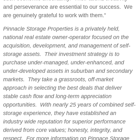
and perseverance are essential to our success. We
are genuinely grateful to work with them.”
Pinnacle Storage Properties is a privately held,
national real estate owner-operator focused on the
acquisition, development, and management of self-
storage assets. Their investment strategy is to
purchase under-managed, under-enhanced, and
under-developed assets in suburban and secondary
markets. They take a grassroots, off-market
approach in selecting the best deals that deliver
stable cash flow and long-term appreciation
opportunities. With nearly 25 years of combined self-
storage experience, they have established an
industry wide reputation for superior performance
derived from core values; honesty, integrity, and
respect. For more information on Pinnace Storage