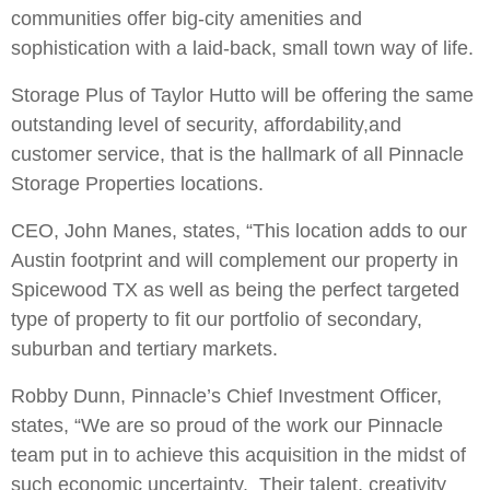
communities offer big-city amenities and
sophistication with a laid-back, small town way of life.
Storage Plus of Taylor Hutto will be offering the same
outstanding level of security, affordability,and
customer service, that is the hallmark of all Pinnacle
Storage Properties locations.
CEO, John Manes, states, “This location adds to our
Austin footprint and will complement our property in
Spicewood TX as well as being the perfect targeted
type of property to fit our portfolio of secondary,
suburban and tertiary markets.
Robby Dunn, Pinnacle’s Chief Investment Officer,
states, “We are so proud of the work our Pinnacle
team put in to achieve this acquisition in the midst of
such economic uncertainty. Their talent, creativity