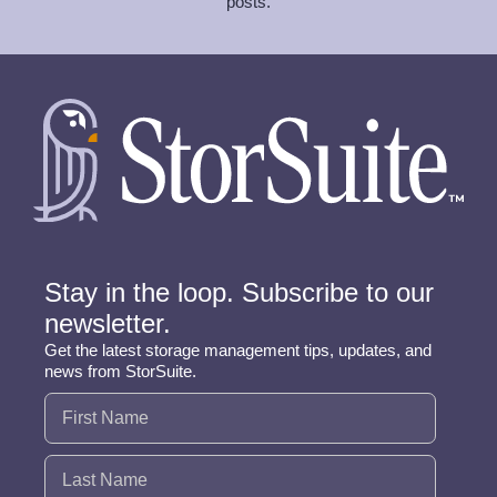
posts.
Stay in the loop. Subscribe to our
newsletter.
Get the latest storage management tips, updates, and
news from StorSuite.
Name
(Required)