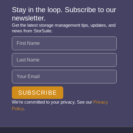
Stay in the loop. Subscribe to our
newsletter.
Get the latest storage management tips, updates, and
news from StorSuite.
Name
(Required)
Email
(Required)
SUBSCRIBE
We’re committed to your privacy. See our
Privacy
Policy
.