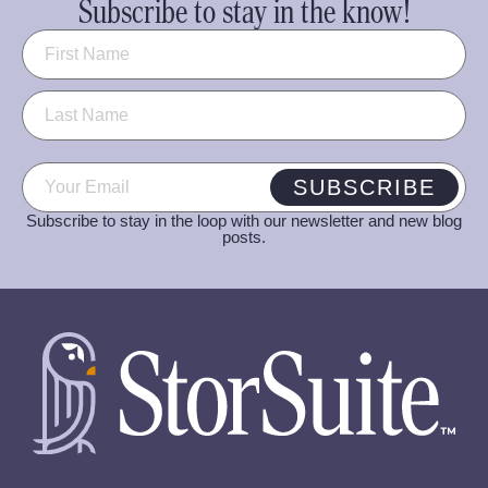
Subscribe to stay in the know!
Name
(Required)
Email
(Required)
SUBSCRIBE
Subscribe to stay in the loop with our newsletter and new blog
posts.