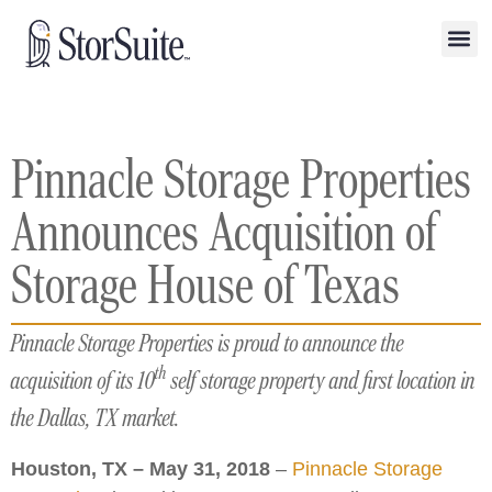
Pinnacle Storage Properties
Announces Acquisition of
Storage House of Texas
Pinnacle Storage Properties is proud to announce the
th
acquisition of its 10
self storage property and first location in
the Dallas, TX market.
Houston, TX – May 31, 2018
–
Pinnacle Storage