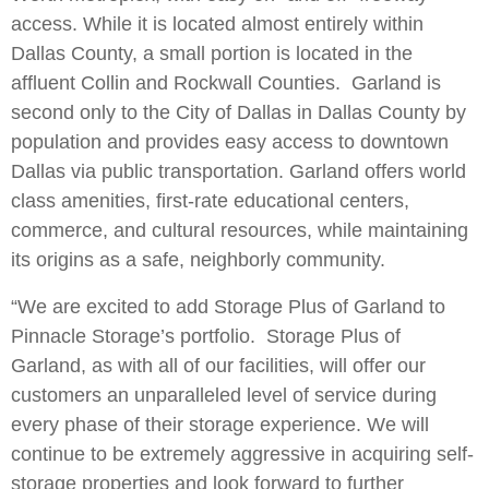
access. While it is located almost entirely within
Dallas County, a small portion is located in the
affluent Collin and Rockwall Counties. Garland is
second only to the City of Dallas in Dallas County by
population and provides easy access to downtown
Dallas via public transportation. Garland offers world
class amenities, first-rate educational centers,
commerce, and cultural resources, while maintaining
its origins as a safe, neighborly community.
“We are excited to add Storage Plus of Garland to
Pinnacle Storage’s portfolio. Storage Plus of
Garland, as with all of our facilities, will offer our
customers an unparalleled level of service during
every phase of their storage experience. We will
continue to be extremely aggressive in acquiring self-
storage properties and look forward to further