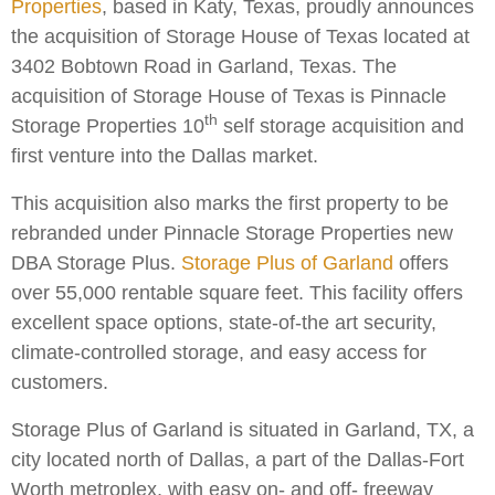
Properties
, based in Katy, Texas, proudly announces
the acquisition of Storage House of Texas located at
3402 Bobtown Road in Garland, Texas. The
acquisition of Storage House of Texas is Pinnacle
th
Storage Properties 10
self storage acquisition and
first venture into the Dallas market.
This acquisition also marks the first property to be
rebranded under Pinnacle Storage Properties new
DBA Storage Plus.
Storage Plus of Garland
offers
over 55,000 rentable square feet. This facility offers
excellent space options, state-of-the art security,
climate-controlled storage, and easy access for
customers.
Storage Plus of Garland is situated in Garland, TX, a
city located north of Dallas, a part of the Dallas-Fort
Worth metroplex, with easy on- and off- freeway