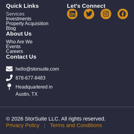
Quick Links
Let's Connect
Services
Investments
Property Acquisition
Blog
About Us
Who Are We
Events
Careers
Contact Us
hello@storsuite.com
878-677-8483
Headquartered in
Austin, TX
© 2026 StorSuite LLC. All rights reserved.
Privacy Policy
|
Terms and Conditions