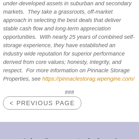
under-developed assets in suburban and secondary
markets. They take a grassroots, off-market
approach in selecting the best deals that deliver
stable cash flow and long-term appreciation
opportunities. With nearly 25 years of combined self-
storage experience, they have established an
industry wide reputation for superior performance
derived from core values; honesty, integrity, and
respect. For more information on Pinnacle Storage
Properties, see
https://pinnaclestorag.wpengine.com/
###
< PREVIOUS PAGE