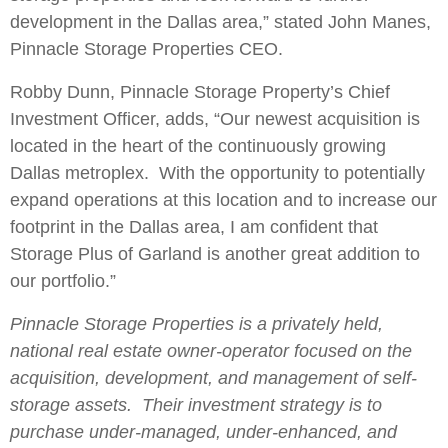
development in the Dallas area,” stated John Manes,
Pinnacle Storage Properties CEO.
Robby Dunn, Pinnacle Storage Property’s Chief
Investment Officer, adds, “Our newest acquisition is
located in the heart of the continuously growing
Dallas metroplex. With the opportunity to potentially
expand operations at this location and to increase our
footprint in the Dallas area, I am confident that
Storage Plus of Garland is another great addition to
our portfolio.”
Pinnacle Storage Properties is a privately held,
national real estate owner-operator focused on the
acquisition, development, and management of self-
storage assets. Their investment strategy is to
purchase under-managed, under-enhanced, and