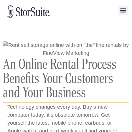
An Online Rental Process
Benefits Your Customers
and Your Business
Technology changes every day. Buy a new
computer today; it’s obsolete tomorrow. Get
yourself the latest mobile phone, earbuds, or
Apple watch, and next week you’ll find yourself