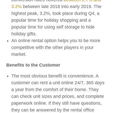
3.2%
between late 2018 into early 2019. The
highest peak, 3.2%, took place during Q4, a
popular time for holiday shopping and a
popular time for using self storage to hide
holiday gifts.
An online rental option helps you to be more
competitive with the other players in your
market.
Benefits to the Customer
The most obvious benefit is convenience. A
customer can rent a unit online 24/7, 365 days
a year from the comfort of their home. They
can check unit sizes and prices, and complete
paperwork online. If they still have questions,
they can be answered by the rental office