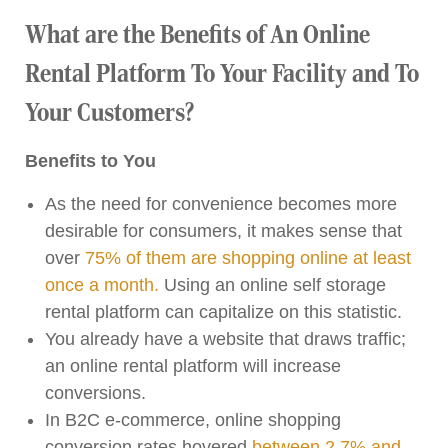
What are the Benefits of An Online
Rental Platform To Your Facility and To
Your Customers?
Benefits to You
As the need for convenience becomes more
desirable for consumers, it makes sense that
over
75% of them are shopping online at least
once a month.
Using an online self storage
rental platform can capitalize on this statistic.
You already have a website that draws traffic;
an online rental platform will increase
conversions.
In B2C e-commerce, online shopping
conversion rates hovered
between 2.7% and