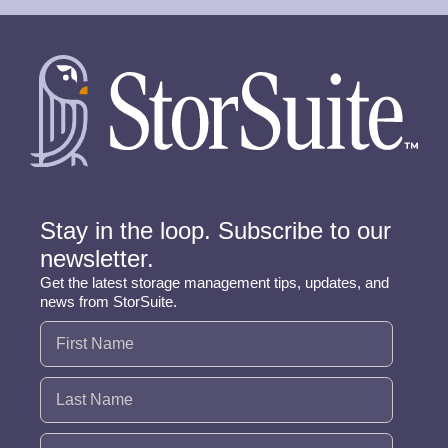
Stay in the loop. Subscribe to our
newsletter.
Get the latest storage management tips, updates, and
news from StorSuite.
Name
(Required)
Email
(Required)