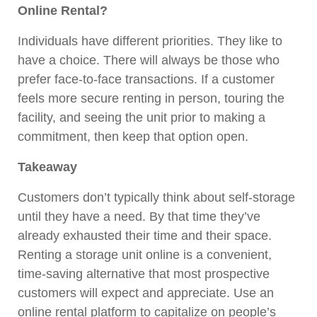
Online Rental?
Individuals have different priorities. They like to
have a choice. There will always be those who
prefer face-to-face transactions. If a customer
feels more secure renting in person, touring the
facility, and seeing the unit prior to making a
commitment, then keep that option open.
Takeaway
Customers don’t typically think about self-storage
until they have a need. By that time they’ve
already exhausted their time and their space.
Renting a storage unit online is a convenient,
time-saving alternative that most prospective
customers will expect and appreciate. Use an
online rental platform to capitalize on people’s