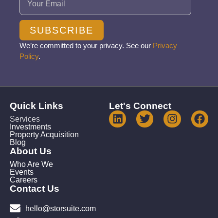
SUBSCRIBE
We’re committed to your privacy. See our
Privacy
Policy
.
Quick Links
Let's Connect
Services
Investments
Property Acquisition
Blog
About Us
Who Are We
Events
Careers
Contact Us
hello@storsuite.com