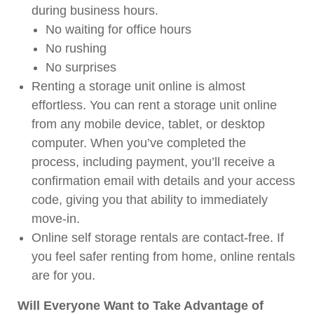
during business hours.
No waiting for office hours
No rushing
No surprises
Renting a storage unit online is almost
effortless. You can rent a storage unit online
from any mobile device, tablet, or desktop
computer. When you’ve completed the
process, including payment, you’ll receive a
confirmation email with details and your access
code, giving you that ability to immediately
move-in.
Online self storage rentals are contact-free. If
you feel safer renting from home, online rentals
are for you.
Will Everyone Want to Take Advantage of