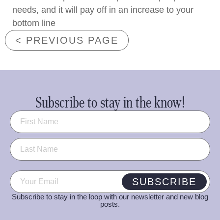
needs, and it will pay off in an increase to your
bottom line
< PREVIOUS PAGE
Subscribe to stay in the know!
Name
(Required)
Email
(Required)
SUBSCRIBE
Subscribe to stay in the loop with our newsletter and new blog
posts.