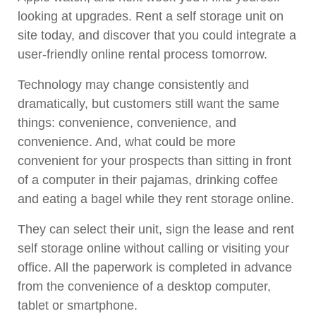
looking at upgrades. Rent a self storage unit on
site today, and discover that you could integrate a
user-friendly online rental process tomorrow.
Technology may change consistently and
dramatically, but customers still want the same
things: convenience, convenience, and
convenience. And, what could be more
convenient for your prospects than sitting in front
of a computer in their pajamas, drinking coffee
and eating a bagel while they rent storage online.
They can select their unit, sign the lease and rent
self storage online without calling or visiting your
office. All the paperwork is completed in advance
from the convenience of a desktop computer,
tablet or smartphone.