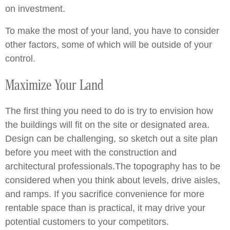
on investment.
To make the most of your land, you have to consider
other factors, some of which will be outside of your
control.
Maximize Your Land
The first thing you need to do is try to envision how
the buildings will fit on the site or designated area.
Design can be challenging, so sketch out a site plan
before you meet with the construction and
architectural professionals.The topography has to be
considered when you think about levels, drive aisles,
and ramps. If you sacrifice convenience for more
rentable space than is practical, it may drive your
potential customers to your competitors.