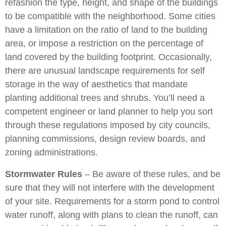
refashion the type, height, and shape of the buildings
to be compatible with the neighborhood. Some cities
have a limitation on the ratio of land to the building
area, or impose a restriction on the percentage of
land covered by the building footprint. Occasionally,
there are unusual landscape requirements for self
storage in the way of aesthetics that mandate
planting additional trees and shrubs. You’ll need a
competent engineer or land planner to help you sort
through these regulations imposed by city councils,
planning commissions, design review boards, and
zoning administrations.
Stormwater Rules
– Be aware of these rules, and be
sure that they will not interfere with the development
of your site. Requirements for a storm pond to control
water runoff, along with plans to clean the runoff, can