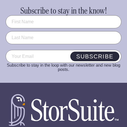
Subscribe to stay in the know!
Name
(Required)
Email
(Required)
SUBSCRIBE
Subscribe to stay in the loop with our newsletter and new blog
posts.