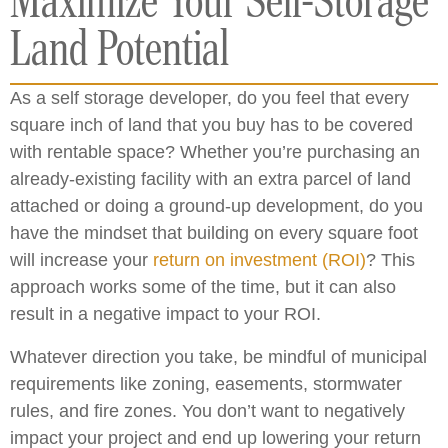
Maximize Your Self-Storage
Land Potential
As a self storage developer, do you feel that every
square inch of land that you buy has to be covered
with rentable space? Whether you’re purchasing an
already-existing facility with an extra parcel of land
attached or doing a ground-up development, do you
have the mindset that building on every square foot
will increase your
return on investment (ROI)
? This
approach works some of the time, but it can also
result in a negative impact to your ROI.
Whatever direction you take, be mindful of municipal
requirements like zoning, easements, stormwater
rules, and fire zones. You don’t want to negatively
impact your project and end up lowering your return