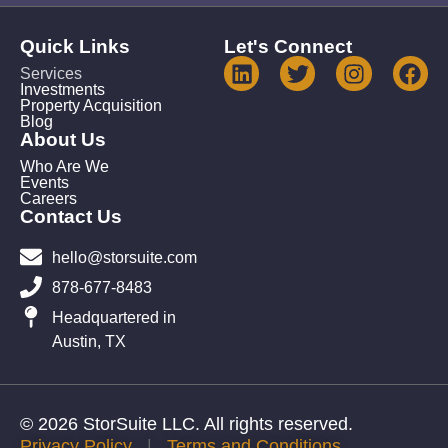
Quick Links
Let's Connect
Services
Investments
Property Acquisition
Blog
About Us
Who Are We
Events
Careers
Contact Us
hello@storsuite.com
878-677-8483
Headquartered in
Austin, TX
© 2026 StorSuite LLC. All rights reserved.
Privacy Policy
|
Terms and Conditions