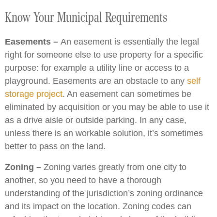
Know Your Municipal Requirements
Easements –
An easement is essentially the legal
right for someone else to use property for a specific
purpose: for example a utility line or access to a
playground. Easements are an obstacle to any
self
storage project
. An easement can sometimes be
eliminated by acquisition or you may be able to use it
as a drive aisle or outside parking. In any case,
unless there is an workable solution, it’s sometimes
better to pass on the land.
Zoning –
Zoning varies greatly from one city to
another, so you need to have a thorough
understanding of the jurisdiction’s zoning ordinance
and its impact on the location. Zoning codes can