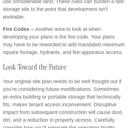
use considerable land. These rules can burden a self-
storage site to the point that development isn’t
workable.
Fire Codes –
Another area to look at when
developing your plans is the fire-code. Your plans
may have to be reworded to add mandated maximum
square footage, hydrants, and fire-apparatus access.
Look Toward the Future
Your original site plan needs to be well thought out if
you’re considering future modifications. Sometimes
an extra building or portable storage that technically
fits, makes tenant access inconvenient. Disruptive
impact from subsequent construction will cause dust,
dirt, and a reduction in property access. Carefully
consider how you’ll separate the operating facility