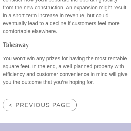
from the new construction. An expansion might result
in a short-term increase in revenue, but could
eventually lead to a decline if customers feel more
comfortable elsewhere.
Takeaway
You won’t win any prizes for having the most rentable
square feet. In the end, a well-planned property with
efficiency and customer convenience in mind will give
you the outcome that you’re hoping for.
< PREVIOUS PAGE