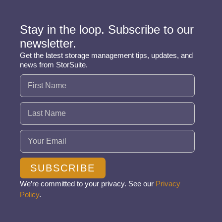
Stay in the loop. Subscribe to our
newsletter.
Get the latest storage management tips, updates, and
news from StorSuite.
Name
(Required)
Email
(Required)
SUBSCRIBE
We’re committed to your privacy. See our
Privacy
Policy
.