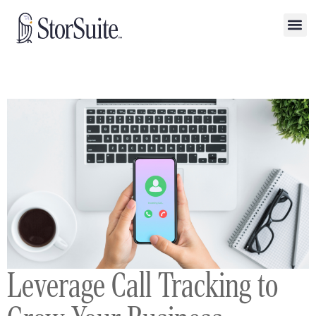
Leverage Call Tracking to