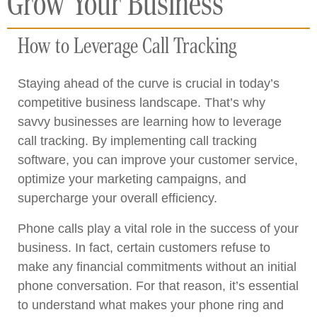
Grow Your Business
How to Leverage Call Tracking
Staying ahead of the curve is crucial in today’s
competitive business landscape. That’s why
savvy businesses are learning how to leverage
call tracking. By implementing call tracking
software, you can improve your customer service,
optimize your marketing campaigns, and
supercharge your overall efficiency.
Phone calls play a vital role in the success of your
business. In fact, certain customers refuse to
make any financial commitments without an initial
phone conversation. For that reason, it’s essential
to understand what makes your phone ring and