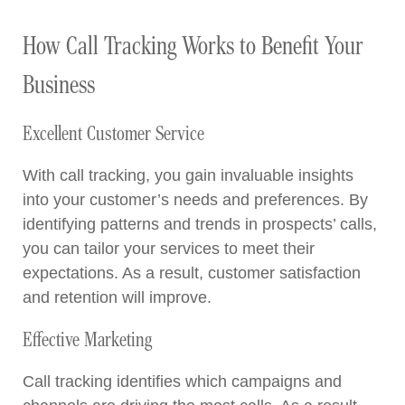
How Call Tracking Works to Benefit Your
Business
Excellent Customer Service
With call tracking, you gain invaluable insights
into your customer’s needs and preferences. By
identifying patterns and trends in prospects’ calls,
you can tailor your services to meet their
expectations. As a result, customer satisfaction
and retention will improve.
Effective Marketing
Call tracking identifies which campaigns and