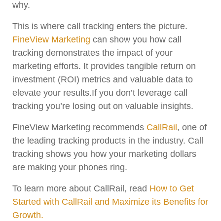
why.
This is where call tracking enters the picture.
FineView Marketing
can show you how call
tracking demonstrates the impact of your
marketing efforts. It provides tangible return on
investment (ROI) metrics and valuable data to
elevate your results.If you don’t leverage call
tracking you’re losing out on valuable insights.
FineView Marketing recommends
CallRail
, one of
the leading tracking products in the industry. Call
tracking shows you how your marketing dollars
are making your phones ring.
To learn more about CallRail, read
How to Get
Started with CallRail and Maximize its Benefits for
Growth.