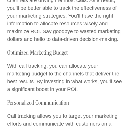
channels are driving the most calls. As a result,
you’ll be better able to track the effectiveness of
your marketing strategies. You’ll have the right
information to allocate resources wisely and
maximize ROI. Say goodbye to wasted marketing
dollars and hello to data-driven decision-making.
Optimized Marketing Budget
With call tracking, you can allocate your
marketing budget to the channels that deliver the
best results. By investing in what works, you’ll see
a significant boost in your ROI.
Personalized Communication
Call tracking allows you to target your marketing
efforts and communicate with customers on a