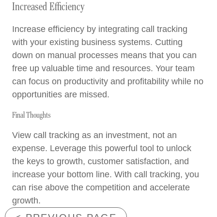
Increased Efficiency
Increase efficiency by integrating call tracking
with your existing business systems. Cutting
down on manual processes means that you can
free up valuable time and resources. Your team
can focus on productivity and profitability while no
opportunities are missed.
Final Thoughts
View call tracking as an investment, not an
expense. Leverage this powerful tool to unlock
the keys to growth, customer satisfaction, and
increase your bottom line. With call tracking, you
can rise above the competition and accelerate
growth.