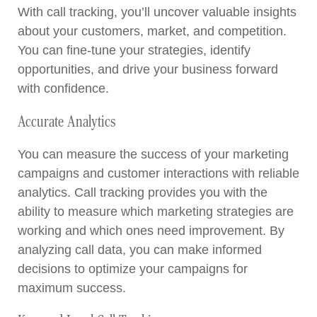
With call tracking, you’ll uncover valuable insights
about your customers, market, and competition.
You can fine-tune your strategies, identify
opportunities, and drive your business forward
with confidence.
Accurate Analytics
You can measure the success of your marketing
campaigns and customer interactions with reliable
analytics. Call tracking provides you with the
ability to measure which marketing strategies are
working and which ones need improvement. By
analyzing call data, you can make informed
decisions to optimize your campaigns for
maximum success.