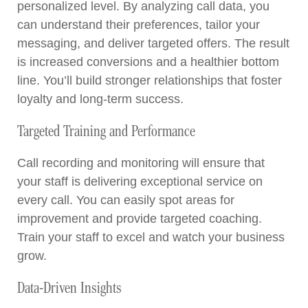
personalized level. By analyzing call data, you
can understand their preferences, tailor your
messaging, and deliver targeted offers. The result
is increased conversions and a healthier bottom
line. You’ll build stronger relationships that foster
loyalty and long-term success.
Targeted Training and Performance
Call recording and monitoring will ensure that
your staff is delivering exceptional service on
every call. You can easily spot areas for
improvement and provide targeted coaching.
Train your staff to excel and watch your business
grow.
Data-Driven Insights