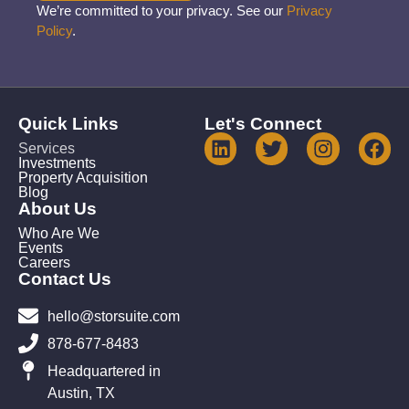
We’re committed to your privacy. See our
Privacy
Policy
.
Quick Links
Let's Connect
Services
Investments
Property Acquisition
Blog
About Us
Who Are We
Events
Careers
Contact Us
hello@storsuite.com
878-677-8483
Headquartered in
Austin, TX