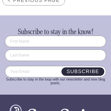
< PREVIOUS PAGE
Subscribe to stay in the know!
Name
(Required)
Email
(Required)
SUBSCRIBE
Subscribe to stay in the loop with our newsletter and new blog
posts.