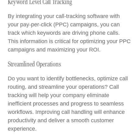
Keyword Level Call Tracking
By integrating your call-tracking software with
your pay-per-click (PPC) campaigns, you can
track which keywords are driving phone calls.
This information is critical for optimizing your PPC
campaigns and maximizing your ROI.
Streamlined Operations
Do you want to identify bottlenecks, optimize call
routing, and streamline your operations? Call
tracking will help your company eliminate
inefficient processes and progress to seamless
workflows. Improving call handling will enhance
productivity and deliver a smooth customer
experience.