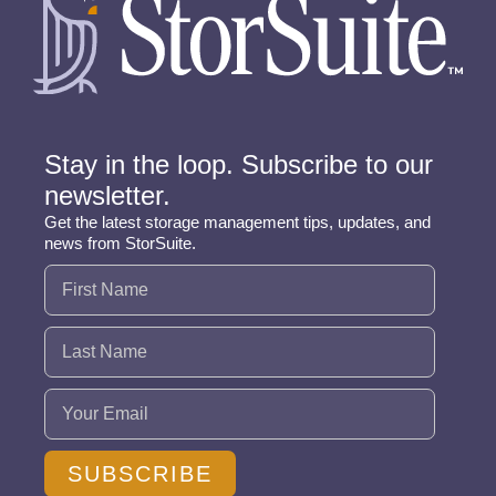
Stay in the loop. Subscribe to our
newsletter.
Get the latest storage management tips, updates, and
news from StorSuite.
Name
(Required)
Email
(Required)
SUBSCRIBE