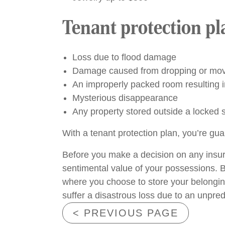
Tenant protection pl
Loss due to flood damage
Damage caused from dropping or movin
An improperly packed room resulting
Mysterious disappearance
Any property stored outside a locked 
With a tenant protection plan, you’re gua
Before you make a decision on any insura
sentimental value of your possessions. B
where you choose to store your belongings
suffer a disastrous loss due to an unpred
< PREVIOUS PAGE