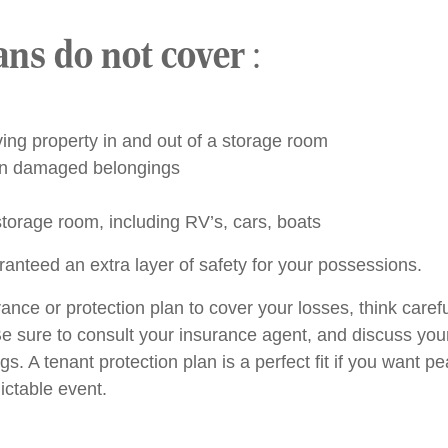
ans do not cover
:
g property in and out of a storage room
 in damaged belongings
storage room, including RV’s, cars, boats
ranteed an extra layer of safety for your possessions.
nce or protection plan to cover your losses, think caref
e sure to consult your insurance agent, and discuss your 
. A tenant protection plan is a perfect fit if you want 
ictable event.