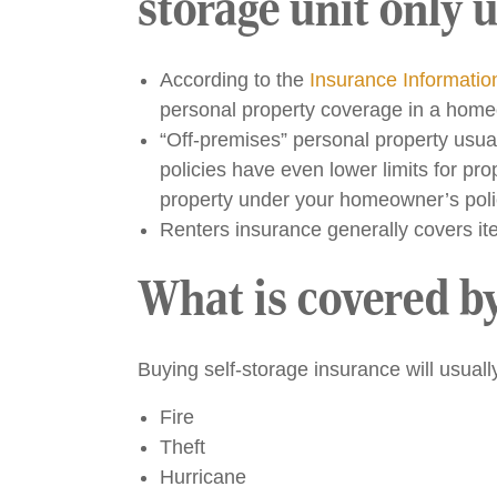
storage unit only u
According to the
Insurance Information
personal property coverage in a homeow
“Off-premises” personal property usua
policies have even lower limits for p
property under your homeowner’s poli
Renters insurance generally covers ite
What is covered by
Buying self-storage insurance will usual
Fire
Theft
Hurricane