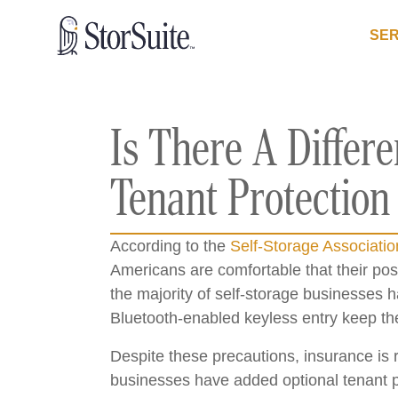
SER
Is There A Differ
Tenant Protection
According to the
Self-Storage Associatio
Americans are comfortable that their poss
the majority of self-storage businesses 
Bluetooth-enabled keyless entry keep th
Despite these precautions, insurance is r
businesses have added optional tenant pr