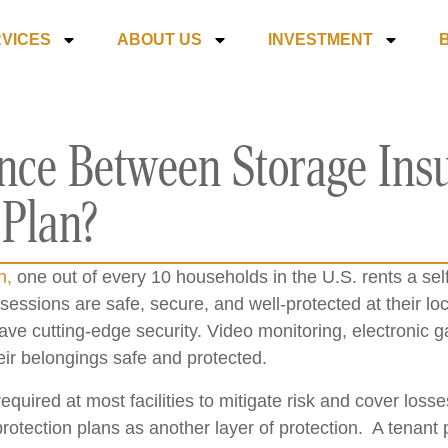
VICES
ABOUT US
INVESTMENT
ence Between Storage Ins
 Plan?
n,
one out of every 10 households in the U.S. rents a sel
essions are safe, secure, and well-protected at their loca
have cutting-edge security. Video monitoring, electronic
eir belongings safe and protected.
equired at most facilities to mitigate risk and cover loss
otection plans as another layer of protection. A tenant p