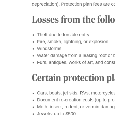
depreciation). Protection plan fees are c
Losses from the foll
Theft due to forcible entry
Fire, smoke, lightning, or explosion
Windstorms
Water damage from a leaking roof or br
Furs, antiques, works of art, and cons
Certain protection p
Cars, boats, jet skis, RVs, motorcycl
Document re-creation costs (up to prot
Moth, insect, rodent, or vermin dama
Jewelry up to $500