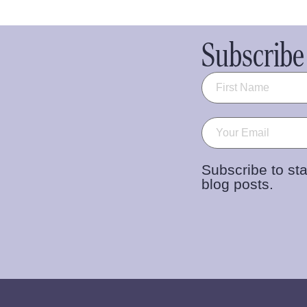
Subscribe 
Name
(Required)
Email
(Required)
Subscribe to sta
blog posts.