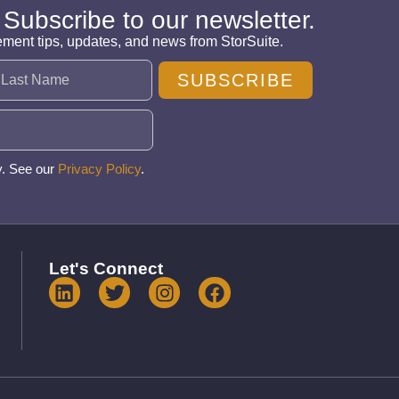
 Subscribe to our newsletter.
ement tips, updates, and news from StorSuite.
SUBSCRIBE
y. See our
Privacy Policy
.
Let's Connect