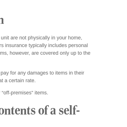
n
unit are not physically in your home,
 insurance typically includes personal
tems, however, are covered only up to the
pay for any damages to items in their
t a certain rate.
r “off-premises” items.
tents of a self-