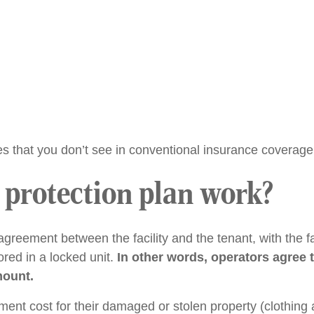
es that you don’t see in conventional insurance coverage
 protection plan work?
agreement between the facility and the tenant, with the fac
ored in a locked unit.
In other words, operators agree
mount.
ent cost for their damaged or stolen property (clothing 