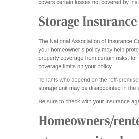
covers certain losses not covered by in
Storage Insurance 
The National Association of Insurance Co
your homeowner’s policy may help protec
property coverage from certain risks, for
coverage limits on your policy.
Tenants who depend on the “off-premises
storage unit may be disappointed in the e
Be sure to check with your insurance age
Homeowners/renters