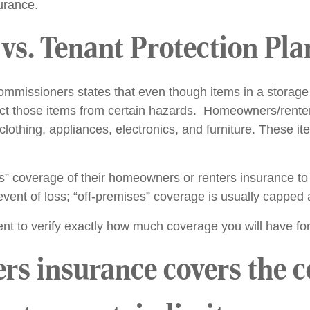
surance.
vs. Tenant Protection Pla
mmissioners states that even though items in a storage 
t those items from certain hazards. Homeowners/renters
 clothing, appliances, electronics, and furniture. These i
” coverage of their homeowners or renters insurance to 
vent of loss; “off-premises” coverage is usually capped a
nt to verify exactly how much coverage you will have fo
 insurance covers the con