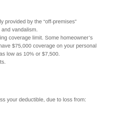
lly provided by the “off-premises”
t, and vandalism.
elling coverage limit. Some homeowner’s
u have $75,000 coverage on your personal
 as low as 10% or $7,500.
mits.
ss your deductible, due to loss from: