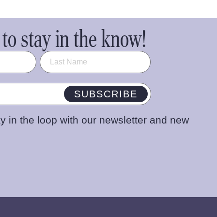
to stay in the know!
SUBSCRIBE
y in the loop with our newsletter and new