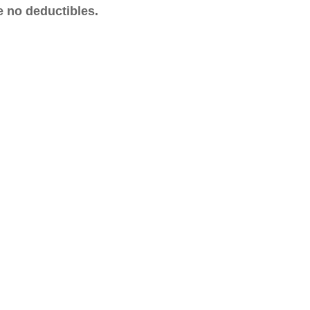
e no deductibles.