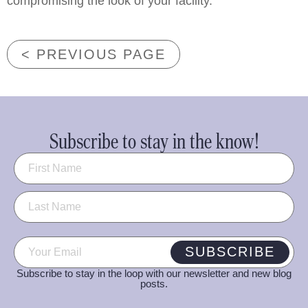
compromising the look of your facility.
< PREVIOUS PAGE
Subscribe to stay in the know!
Name
(Required)
Email
(Required)
SUBSCRIBE
Subscribe to stay in the loop with our newsletter and new blog
posts.