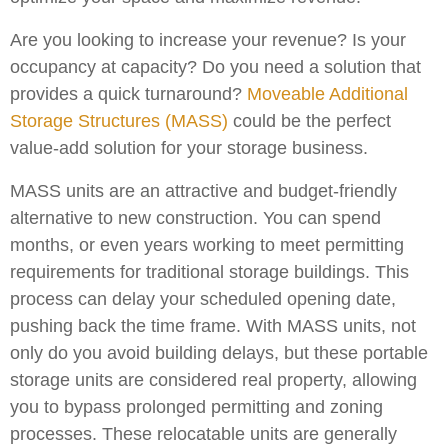
Are you looking to increase your revenue? Is your
occupancy at capacity? Do you need a solution that
provides a quick turnaround?
Moveable Additional
Storage Structures (MASS)
could be the perfect
value-add solution for your storage business.
MASS units are an attractive and budget-friendly
alternative to new construction. You can spend
months, or even years working to meet permitting
requirements for traditional storage buildings. This
process can delay your scheduled opening date,
pushing back the time frame. With MASS units, not
only do you avoid building delays, but these portable
storage units are considered real property, allowing
you to bypass prolonged permitting and zoning
processes. These relocatable units are generally