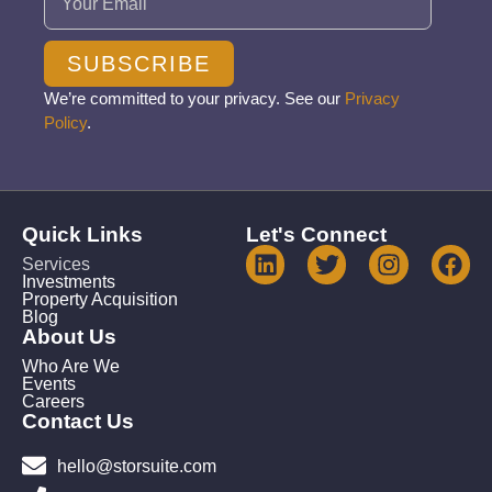
SUBSCRIBE
We’re committed to your privacy. See our
Privacy
Policy
.
Quick Links
Let's Connect
Services
Investments
Property Acquisition
Blog
About Us
Who Are We
Events
Careers
Contact Us
hello@storsuite.com