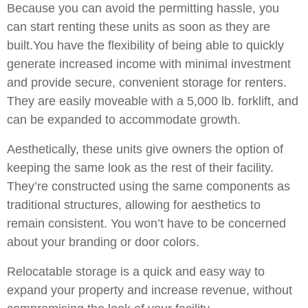
Because you can avoid the permitting hassle, you
can start renting these units as soon as they are
built.You have the flexibility of being able to quickly
generate increased income with minimal investment
and provide secure, convenient storage for renters.
They are easily moveable with a 5,000 lb. forklift, and
can be expanded to accommodate growth.
Aesthetically, these units give owners the option of
keeping the same look as the rest of their facility.
They’re constructed using the same components as
traditional structures, allowing for aesthetics to
remain consistent. You won’t have to be concerned
about your branding or door colors.
Relocatable storage is a quick and easy way to
expand your property and increase revenue, without