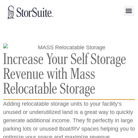
Increase Your Self Storage
Revenue with Mass
Relocatable Storage
Adding relocatable storage units to your facility’s
unused or underutilized land is a great way to quickly
generate additional income. They fit perfectly in large
parking lots or unused Boat/RV spaces helping you to
optimize your space and maximize revenue.