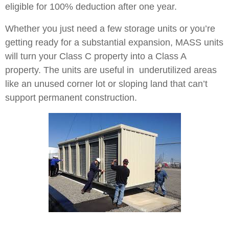
eligible for 100% deduction after one year.
Whether you just need a few storage units or you’re
getting ready for a substantial expansion, MASS units
will turn your Class C property into a Class A
property. The units are useful in underutilized areas
like an unused corner lot or sloping land that can’t
support permanent construction.