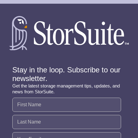
Stay in the loop. Subscribe to our
newsletter.
Get the latest storage management tips, updates, and
news from StorSuite.
Name
(Required)
Email
(Required)