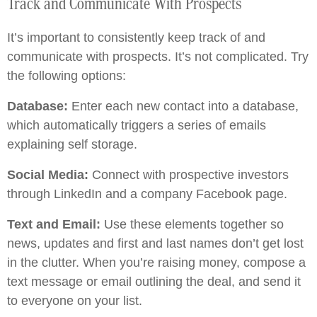
Track and Communicate With Prospects
It’s important to consistently keep track of and
communicate with prospects. It’s not complicated. Try
the following options:
Database:
Enter each new contact into a database,
which automatically triggers a series of emails
explaining self storage.
Social Media:
Connect with prospective investors
through LinkedIn and a company Facebook page.
Text and Email:
Use these elements together so
news, updates and first and last names don’t get lost
in the clutter. When you’re raising money, compose a
text message or email outlining the deal, and send it
to everyone on your list.