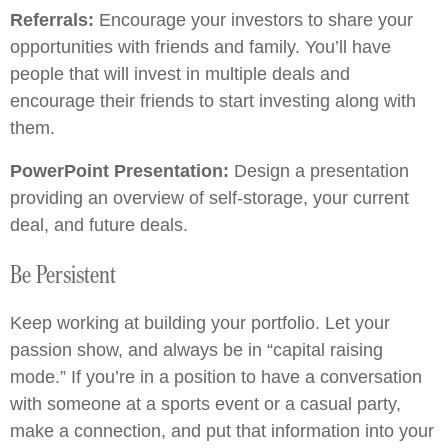
Referrals:
Encourage your investors to share your
opportunities with friends and family. You’ll have
people that will invest in multiple deals and
encourage their friends to start investing along with
them.
PowerPoint Presentation:
Design a presentation
providing an overview of self-storage, your current
deal, and future deals.
Be Persistent
Keep working at building your portfolio. Let your
passion show, and always be in “capital raising
mode.” If you’re in a position to have a conversation
with someone at a sports event or a casual party,
make a connection, and put that information into your