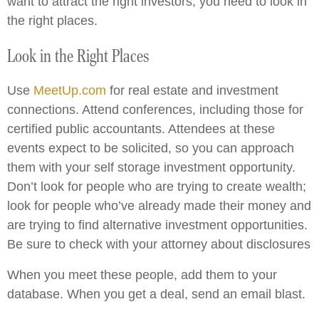
want to attract the right investors, you need to look in
the right places.
Look in the Right Places
Use
MeetUp.com
for real estate and investment
connections. Attend conferences, including those for
certified public accountants. Attendees at these
events expect to be solicited, so you can approach
them with your self storage investment opportunity.
Don’t look for people who are trying to create wealth;
look for people who’ve already made their money and
are trying to find alternative investment opportunities.
Be sure to check with your attorney about disclosures
When you meet these people, add them to your
database. When you get a deal, send an email blast.