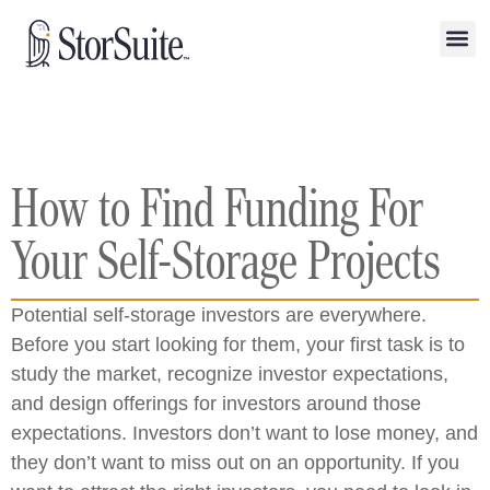
How to Find Funding For
Your Self-Storage Projects
Potential self-storage investors are everywhere.
Before you start looking for them, your first task is to
study the market, recognize investor expectations,
and design offerings for investors around those
expectations. Investors don’t want to lose money, and
they don’t want to miss out on an opportunity. If you