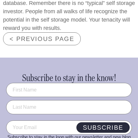
database. Remember there is no “typical” self storage
investor. People from all walks of life recognize the
potential in the self storage model. Your tenacity will
reward you with results.
< PREVIOUS PAGE
Subscribe to stay in the know!
Name
(Required)
Email
(Required)
SUBSCRIBE
Subscribe to stay in the loop with our newsletter and new blog