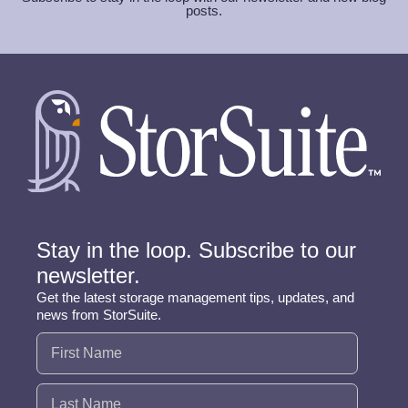
posts.
Stay in the loop. Subscribe to our
newsletter.
Get the latest storage management tips, updates, and
news from StorSuite.
Name
(Required)