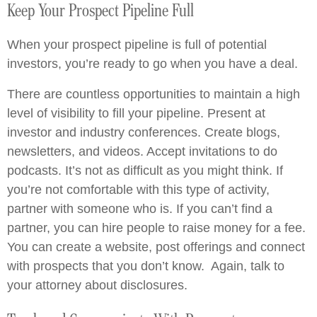
Keep Your Prospect Pipeline Full
When your prospect pipeline is full of potential
investors, you’re ready to go when you have a deal.
There are countless opportunities to maintain a high
level of visibility to fill your pipeline. Present at
investor and industry conferences. Create blogs,
newsletters, and videos. Accept invitations to do
podcasts. It’s not as difficult as you might think. If
you’re not comfortable with this type of activity,
partner with someone who is. If you can’t find a
partner, you can hire people to raise money for a fee.
You can create a website, post offerings and connect
with prospects that you don’t know. Again, talk to
your attorney about disclosures.