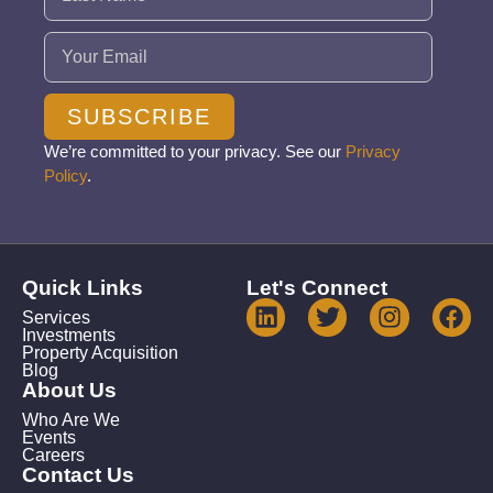
Email
(Required)
SUBSCRIBE
We’re committed to your privacy. See our
Privacy
Policy
.
Quick Links
Let's Connect
Services
Investments
Property Acquisition
Blog
About Us
Who Are We
Events
Careers
Contact Us