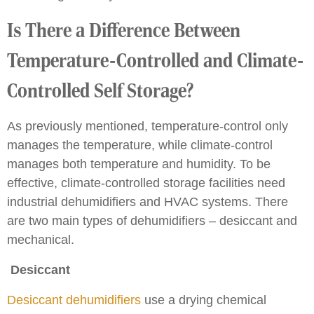
Is There a Difference Between
Temperature-Controlled and Climate-
Controlled Self Storage?
As previously mentioned, temperature-control only
manages the temperature, while climate-control
manages both temperature and humidity. To be
effective, climate-controlled storage facilities need
industrial dehumidifiers and HVAC systems. There
are two main types of dehumidifiers – desiccant and
mechanical.
Desiccant
Desiccant dehumidifiers
use a drying chemical