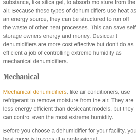
substance, like silica gel, to absorb moisture from the
air. Because these types of dehumidifiers use heat as
an energy source, they can be structured to run off
the waste of other heat processes. This can save self
storage owners energy and money. Desiccant
dehumidifiers are more cost effective but don’t do as
efficient a job of controlling extreme humidity as
mechanical dehumidifiers.
Mechanical
Mechanical dehumidifiers
, like air conditioners, use
refrigerant to remove moisture from the air. They are
less energy efficient than desiccant models, but they
can control even the most extreme humidity.
Before you choose a dehumidifier for your facility, you
best move is to consult a professional.