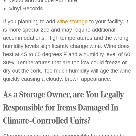
Wood and Antique Furniture
Vinyl Records
If you planning to add
wine storage
to your facility, it
is more specialized and may require additional
accommodations. High temperatures and the wrong
humidity levels significantly change wine. Wine does
best at 45 to 60 degrees F and a humidity level of 60-
80%. Temperatures that are too low could freeze or
dry out the cork. Too much humidity will age the wine
quickly causing a cloudy, brown appearance.
As a Storage Owner, are You Legally
Responsible for Items Damaged In
Climate-Controlled Units?