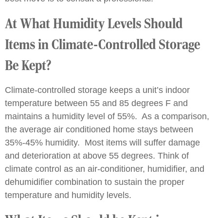
At What Humidity Levels Should
Items in Climate-Controlled Storage
Be Kept?
Climate-controlled storage keeps a unit’s indoor
temperature between 55 and 85 degrees F and
maintains a humidity level of 55%. As a comparison,
the average air conditioned home stays between
35%-45% humidity. Most items will suffer damage
and deterioration at above 55 degrees. Think of
climate control as an air-conditioner, humidifier, and
dehumidifier combination to sustain the proper
temperature and humidity levels.