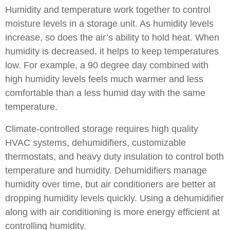
Humidity and temperature work together to control
moisture levels in a storage unit. As humidity levels
increase, so does the air’s ability to hold heat. When
humidity is decreased, it helps to keep temperatures
low. For example, a 90 degree day combined with
high humidity levels feels much warmer and less
comfortable than a less humid day with the same
temperature.
Climate-controlled storage requires high quality
HVAC systems, dehumidifiers, customizable
thermostats, and heavy duty insulation to control both
temperature and humidity. Dehumidifiers manage
humidity over time, but air conditioners are better at
dropping humidity levels quickly. Using a dehumidifier
along with air conditioning is more energy efficient at
controlling humidity.