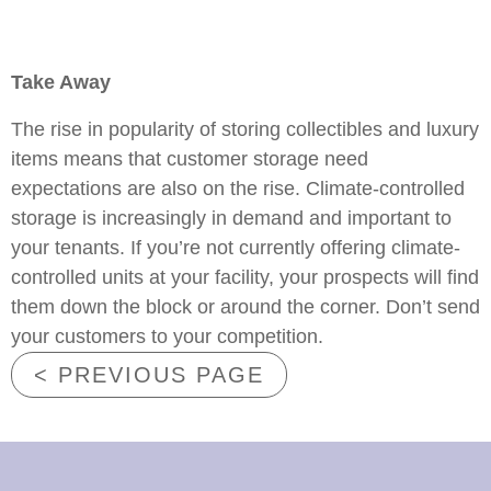
Take Away
The rise in popularity of storing collectibles and luxury
items means that customer storage need
expectations are also on the rise. Climate-controlled
storage is increasingly in demand and important to
your tenants. If you’re not currently offering climate-
controlled units at your facility, your prospects will find
them down the block or around the corner. Don’t send
your customers to your competition.
< PREVIOUS PAGE