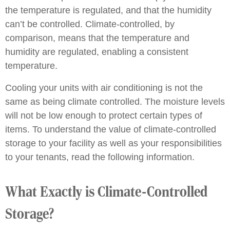
the temperature is regulated, and that the humidity
can’t be controlled. Climate-controlled, by
comparison, means that the temperature and
humidity are regulated, enabling a consistent
temperature.
Cooling your units with air conditioning is not the
same as being climate controlled. The moisture levels
will not be low enough to protect certain types of
items. To understand the value of climate-controlled
storage to your facility as well as your responsibilities
to your tenants, read the following information.
What Exactly is Climate-Controlled
Storage?