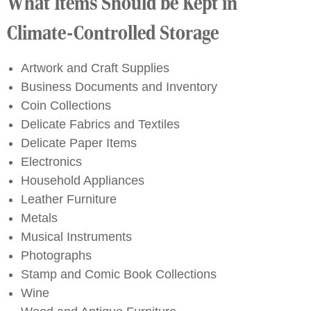
What Items Should be Kept in
Climate-Controlled Storage
Artwork and Craft Supplies
Business Documents and Inventory
Coin Collections
Delicate Fabrics and Textiles
Delicate Paper Items
Electronics
Household Appliances
Leather Furniture
Metals
Musical Instruments
Photographs
Stamp and Comic Book Collections
Wine