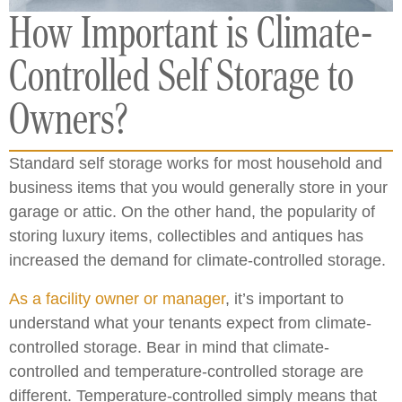
How Important is Climate-
Controlled Self Storage to
Owners?
Standard self storage works for most household and
business items that you would generally store in your
garage or attic. On the other hand, the popularity of
storing luxury items, collectibles and antiques has
increased the demand for climate-controlled storage.
As a facility owner or manager
, it’s important to
understand what your tenants expect from climate-
controlled storage. Bear in mind that climate-
controlled and temperature-controlled storage are
different. Temperature-controlled simply means that