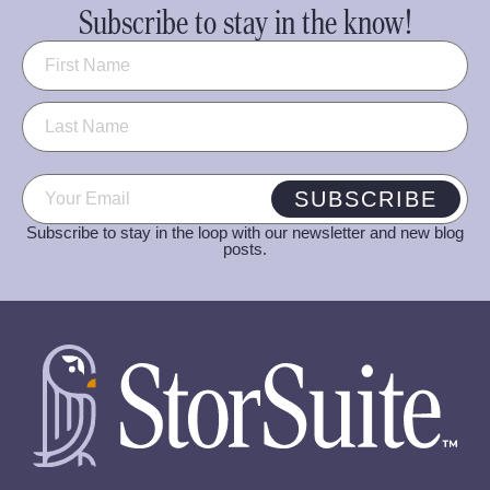
Subscribe to stay in the know!
Name
(Required)
Email
(Required)
SUBSCRIBE
Subscribe to stay in the loop with our newsletter and new blog
posts.