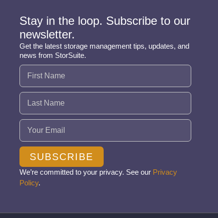
Stay in the loop. Subscribe to our
newsletter.
Get the latest storage management tips, updates, and
news from StorSuite.
Name
(Required)
Email
(Required)
SUBSCRIBE
We’re committed to your privacy. See our
Privacy
Policy
.