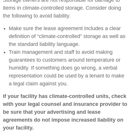
Storage owners are not responsible for damage to
items in climate-controlled storage. Consider doing
the following to avoid liability.
Make sure the lease agreement includes a clear
definition of “climate-controlled” storage as well as
the standard liability language.
Train management and staff to avoid making
guarantees to customers around temperature or
humidity. If something does go wrong, a verbal
representation could be used by a tenant to make
a legal claim against you.
If your facility has climate-controlled units, check
with your legal counsel and insurance provider to
be sure that your advertising and lease
agreements do not impose increased liability on
your facility.