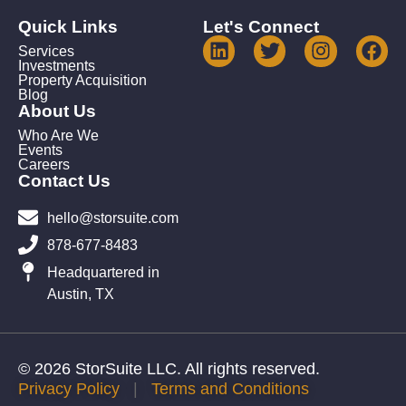
Quick Links
Let's Connect
Services
Investments
Property Acquisition
Blog
About Us
Who Are We
Events
Careers
Contact Us
hello@storsuite.com
878-677-8483
Headquartered in
Austin, TX
© 2026 StorSuite LLC. All rights reserved.
Privacy Policy
|
Terms and Conditions