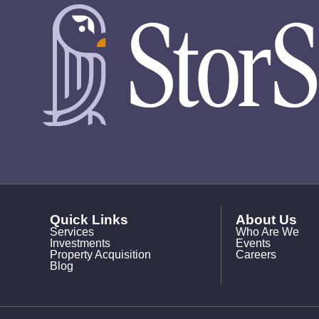
Quick Links
About Us
Services
Who Are We
Investments
Events
Property Acquisition
Careers
Blog