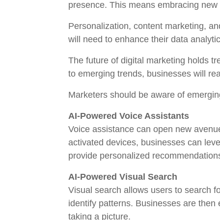
presence. This means embracing new st
Personalization, content marketing, a
will need to enhance their data analyti
The future of digital marketing holds 
to emerging trends, businesses will r
Marketers should be aware of emerging
AI-Powered Voice Assistants
Voice assistance can open new avenues
activated devices, businesses can leve
provide personalized recommendations
AI-Powered Visual Search
Visual search allows users to search f
identify patterns. Businesses are then
taking a picture.