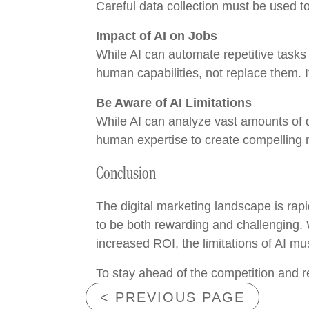
Careful data collection must be used to
Impact of AI on Jobs
While AI can automate repetitive tasks 
human capabilities, not replace them. It
Be Aware of AI Limitations
While AI can analyze vast amounts of da
human expertise to create compelling m
Conclusion
The digital marketing landscape is rapid
to be both rewarding and challenging.
increased ROI, the limitations of AI mu
To stay ahead of the competition and r
< PREVIOUS PAGE