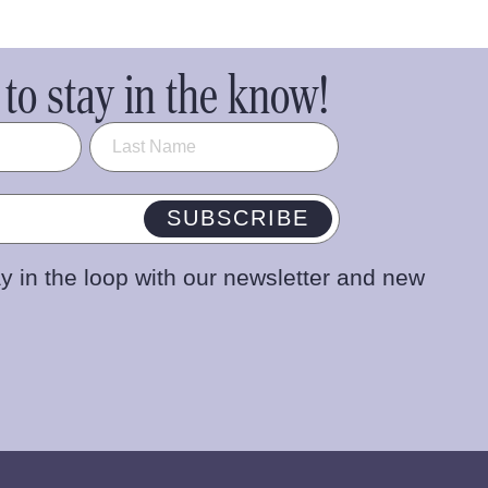
to stay in the know!
SUBSCRIBE
y in the loop with our newsletter and new