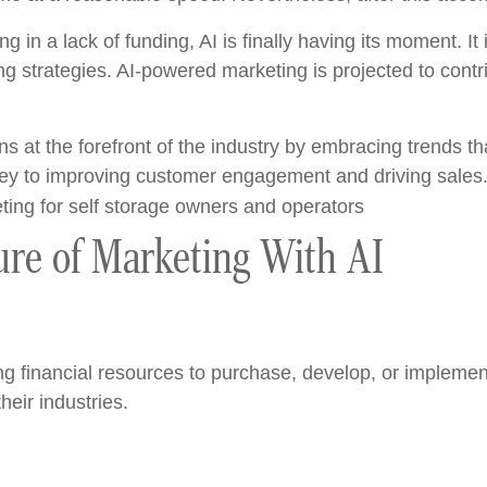
ng in a lack of funding, AI is finally having its moment. I
ing strategies. AI-powered marketing is projected to contr
s at the forefront of the industry by embracing trends tha
 key to improving customer engagement and driving sales
ure of Marketing With AI
ing financial resources to purchase, develop, or impleme
their industries.