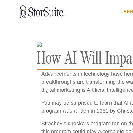
SER
How AI Will Impac
Advancements in technology have heral
breakthroughs are transforming the wa
digital marketing is Artificial Intelligence
You may be surprised to learn that AI 
program was written in 1951 by Christ
Strachey’s checkers program ran on t
this program could play a complete gam