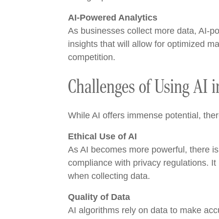
AI-Powered Analytics
As businesses collect more data, AI-po
insights that will allow for optimized 
competition.
Challenges of Using AI i
While AI offers immense potential, the
Ethical Use of AI
As AI becomes more powerful, there is a
compliance with privacy regulations. It
when collecting data.
Quality of Data
AI algorithms rely on data to make accur