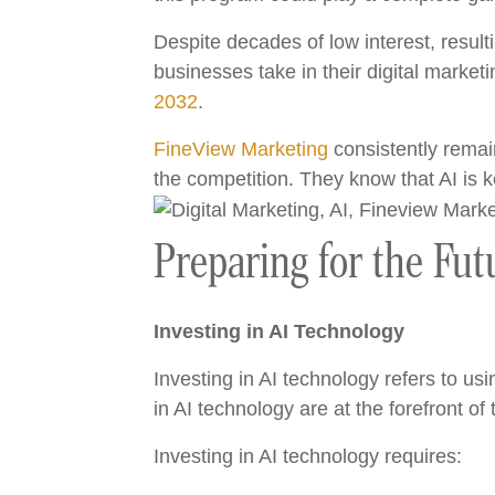
Despite decades of low interest, resulti
businesses take in their digital market
2032
.
FineView Marketing
consistently remain
the competition. They know that AI is
Preparing for the Fut
Investing in AI Technology
Investing in AI technology refers to us
in AI technology are at the forefront of 
Investing in AI technology requires: