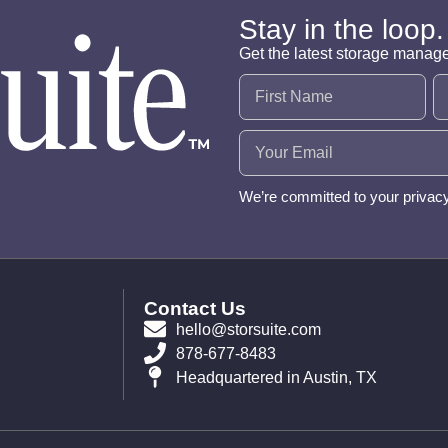
Stay in the loop.
Get the latest storage manag
Name
(Required)
Email
(Required)
We’re committed to your privac
Contact Us
hello@storsuite.com
878-677-8483
Headquartered in Austin, TX