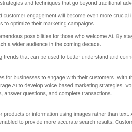
rategies and techniques that go beyond traditional adve
nd customer engagement will become even more crucial i
cs to optimize their marketing campaigns.
tremendous possibilities for those who welcome AI. By st
each a wider audience in the coming decade.
 trends that can be used to better understand and conn
 for businesses to engage with their customers. With th
rage AI to develop voice-based marketing strategies. Vo
, answer questions, and complete transactions.
or products or information using images rather than text
 enabled to provide more accurate search results. Custom