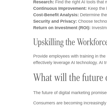
Research:
Find the right AI tools tha
Continuous Improvement:
Keep the b
Cost-Benefit Analysis:
Determine the c
Security and Privacy:
Choose technolo
Return on Investment (ROI):
Investme
Upskilling the Workforc
Provide employees with training in the e
effectively leverage AI technology. AI
What will the future o
The future of digital marketing promise
Consumers are becoming increasingly s