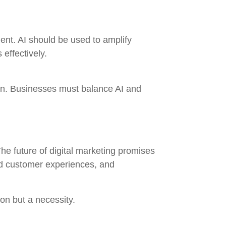
ment. AI should be used to amplify
 effectively.
tion. Businesses must balance AI and
 The future of digital marketing promises
ed customer experiences, and
on but a necessity.