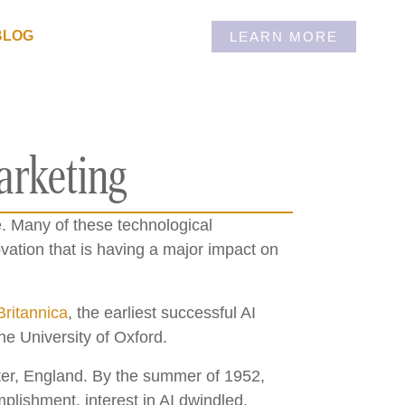
BLOG
LEARN MORE
arketing
. Many of these technological
ation that is having a major impact on
Britannica
, the earliest successful AI
e University of Oxford.
ter, England. By the summer of 1952,
lishment, interest in AI dwindled.