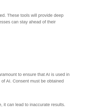
ed. These tools will provide deep
nesses can stay ahead of their
aramount to ensure that AI is used in
se of AI. Consent must be obtained
 it can lead to inaccurate results.