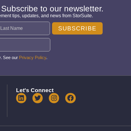
 Subscribe to our newsletter.
ement tips, updates, and news from StorSuite.
SUBSCRIBE
y. See our
Privacy Policy
.
Let's Connect