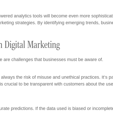
wered analytics tools will become even more sophisticat
marketing strategies. By identifying emerging trends, busi
n Digital Marketing
re are challenges that businesses must be aware of.
lways the risk of misuse and unethical practices. It’s p
 is crucial to be transparent with customers about the u
ate predictions. If the data used is biased or incomplete,