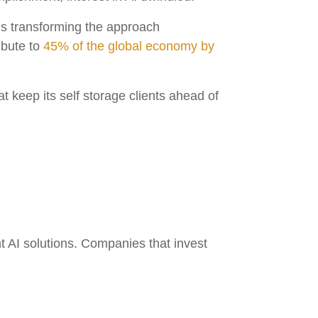
t is transforming the approach
ibute to
45% of the global economy by
t keep its self storage clients ahead of
.
nt AI solutions. Companies that invest