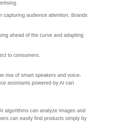
rtising.
n capturing audience attention. Brands
aying ahead of the curve and adapting
ect to consumers.
e rise of smart speakers and voice-
ice assistants powered by AI can
. AI algorithms can analyze images and
ers can easily find products simply by