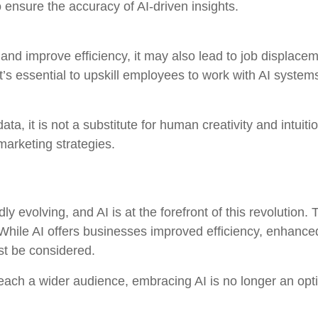
 ensure the accuracy of AI-driven insights.
and improve efficiency, it may also lead to job displace
’s essential to upskill employees to work with AI systems
ta, it is not a substitute for human creativity and intui
arketing strategies.
ly evolving, and AI is at the forefront of this revolution.
 While AI offers businesses improved efficiency, enhanc
st be considered.
each a wider audience, embracing AI is no longer an opti