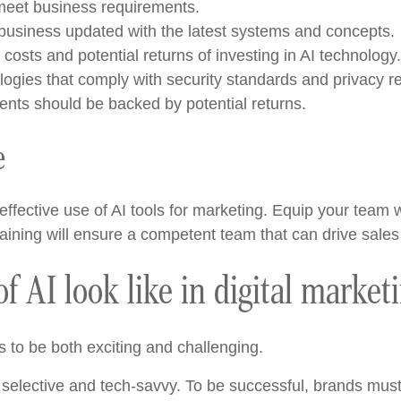
t meet business requirements.
usiness updated with the latest systems and concepts.
osts and potential returns of investing in AI technology.
gies that comply with security standards and privacy re
nts should be backed by potential returns.
e
ffective use of AI tools for marketing. Equip your team wi
 training will ensure a competent team that can drive s
f AI look like in digital market
s to be both exciting and challenging.
elective and tech-savvy. To be successful, brands must s