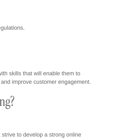
gulations.
th skills that will enable them to
ales and improve customer engagement.
ing?
trive to develop a strong online