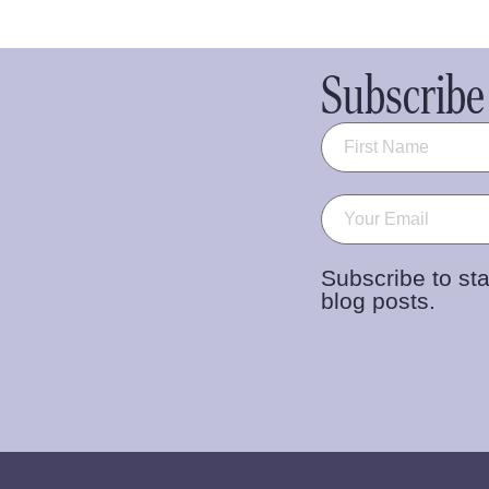
Subscribe 
Name
(Required)
Email
(Required)
Subscribe to sta
blog posts.