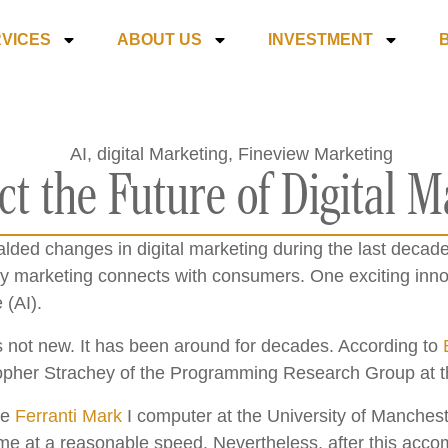
VICES
ABOUT US
INVESTMENT
t the Future of Digital M
ded changes in digital marketing during the last decade
y marketing connects with consumers. One exciting innov
 (AI).
is not new. It has been around for decades. According to
opher Strachey of the Programming Research Group at th
he
Ferranti Mark
I computer at the University of Manches
e at a reasonable speed. Nevertheless, after this accomp