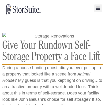
Give Your Rundown Self-
Storage Property a Face Lift
During a house hunting quest, did you ever pull up to
a property that looked like a scene from
Animal
House?
My guess is that you kept right on driving…to
an attractive property with a well-tended look. Think
about this in terms of self-storage. Does your facility
look like John Belushi’s choice for self storage? If so,