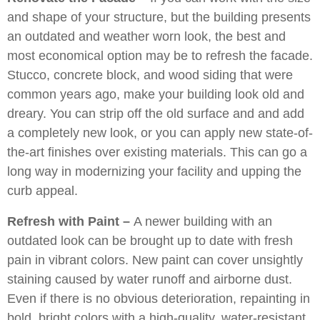
and shape of your structure, but the building presents
an outdated and weather worn look, the best and
most economical option may be to refresh the facade.
Stucco, concrete block, and wood siding that were
common years ago, make your building look old and
dreary. You can strip off the old surface and and add
a completely new look, or you can apply new state-of-
the-art finishes over existing materials. This can go a
long way in modernizing your facility and upping the
curb appeal.
Refresh with Paint –
A newer building with an
outdated look can be brought up to date with fresh
pain in vibrant colors. New paint can cover unsightly
staining caused by water runoff and airborne dust.
Even if there is no obvious deterioration, repainting in
bold, bright colors with a high-quality, water-resistant