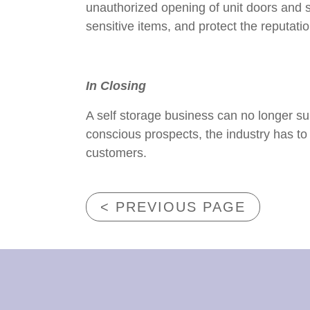
unauthorized opening of unit doors and 
sensitive items, and protect the reputati
In Closing
A self storage business can no longer sur
conscious prospects, the industry has to 
customers.
< PREVIOUS PAGE