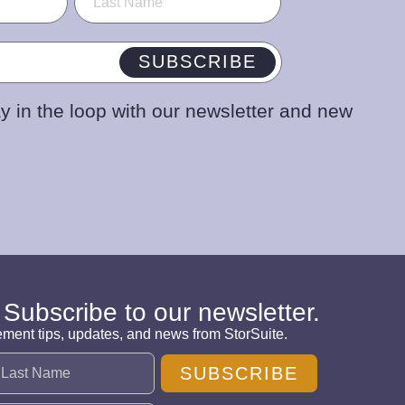
SUBSCRIBE
y in the loop with our newsletter and new
 Subscribe to our newsletter.
ement tips, updates, and news from StorSuite.
SUBSCRIBE