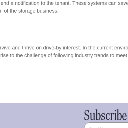
send a notification to the tenant. These systems can sa
on of the storage business.
vive and thrive on drive-by interest. In the current env
rise to the challenge of following industry trends to me
Subscribe 
Name
(Required)