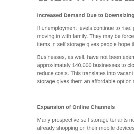
Increased Demand Due to Downsizin
If unemployment levels continue to rise, 
moving in with family. They may be force
items in self storage gives people hope th
Businesses, as well, have not been exem
approximately 140,000 businesses to cl
reduce costs. This translates into vacant
storage gives them an affordable option t
Expansion of Online Channels
Many prospective self storage tenants not
already shopping on their mobile devic