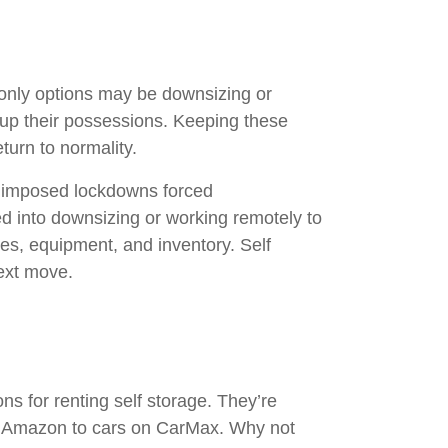
r only options may be downsizing or
g up their possessions. Keeping these
eturn to normality.
e imposed lockdowns forced
 into downsizing or working remotely to
ies, equipment, and inventory. Self
next move.
ns for renting self storage. They’re
on Amazon to cars on CarMax. Why not