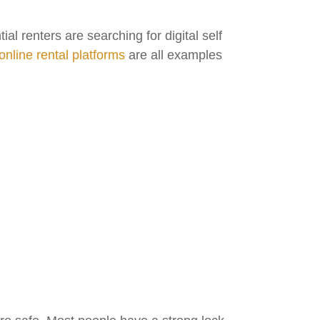
 renters are searching for digital self
online rental platforms
are all examples