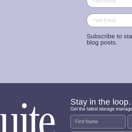
Email
(Required)
Subscribe to sta
blog posts.
Stay in the loop.
Get the latest storage manag
Name
(Required)