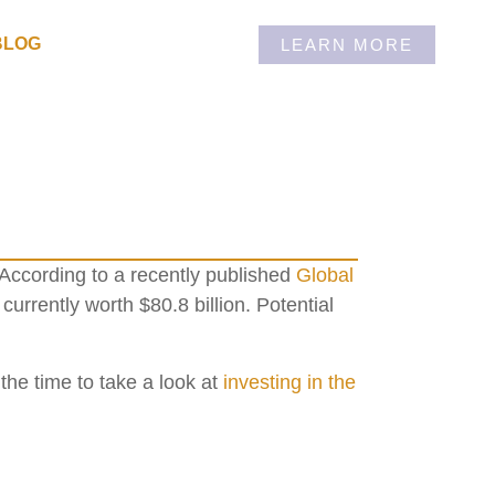
BLOG
LEARN MORE
According to a recently published
Global
urrently worth $80.8 billion. Potential
 the time to take a look at
investing in the