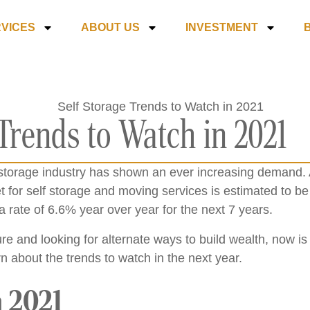
VICES
ABOUT US
INVESTMENT
 Trends to Watch in 2021
f storage industry has shown an ever increasing demand. 
 for self storage and moving services is estimated to be c
a rate of 6.6% year over year for the next 7 years.
ture and looking for alternate ways to build wealth, now is
rn about the trends to watch in the next year.
 2021