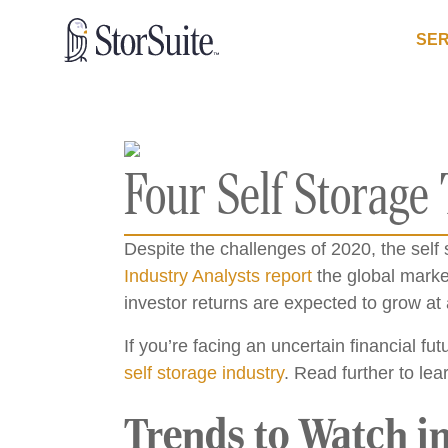
SER
Four Self Storage
Despite the challenges of 2020, the sel
Industry Analysts report
the global market
investor returns are expected to grow at 
If you’re facing an uncertain financial fu
self storage industry
. Read further to lea
Trends to Watch in