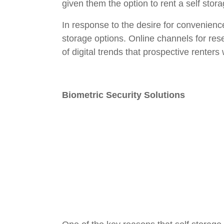
given them the option to rent a self stor
In response to the desire for convenienc
storage options. Online channels for r
of digital trends that prospective renters w
Biometric Security Solutions