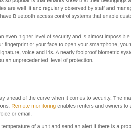
is so popular is that tenants know that their belongings 
rties are well lit and regularly observed by staff and ma
 have Bluetooth access control systems that enable custom
 even higher level of security and is almost impossible 
ur fingerprint or your face to open your smartphone, you’
signature, voice and iris. A nearly foolproof biometric sy
you an unprecedented level of protection.
tay ahead of the curve when it comes to security. The majo
ions.
Remote monitoring
enables renters and owners to 
voice or email.
 temperature of a unit and send an alert if there is a pr