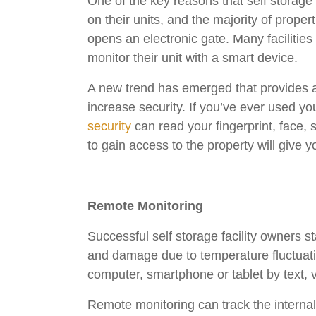
One of the key reasons that self storage 
on their units, and the majority of prope
opens an electronic gate. Many facilities
monitor their unit with a smart device.
A new trend has emerged that provides an
increase security. If you’ve ever used yo
security
can read your fingerprint, face, 
to gain access to the property will give 
Remote Monitoring
Successful self storage facility owners s
and damage due to temperature fluctuat
computer, smartphone or tablet by text, 
Remote monitoring can track the internal