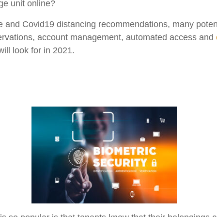
age unit online?
e and Covid19 distancing recommendations, many potential
eservations, account management, automated access and
ill look for in 2021.