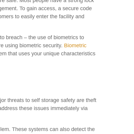
are safe. Most people have a strong lock
nagement. To gain access, a secure code
ers to easily enter the facility and
to breach – the use of biometrics to
re using biometric security.
Biometric
stem that uses your unique characteristics
r threats to self storage safety are theft
address these issues immediately via
oblem. These systems can also detect the