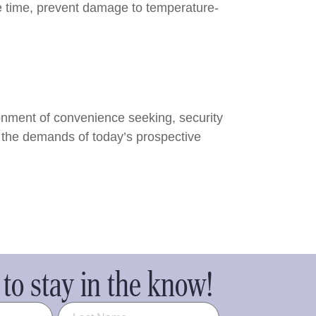
ve time, prevent damage to temperature-
ironment of convenience seeking, security
et the demands of today’s prospective
to stay in the know!