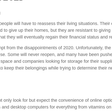
g
people will have to reassess their living situations. Thei
d to give up their homes, but they are resistant to givin
at they will eventually regain their financial status and r
pt from the disappointments of 2020. Unfortunately, th
ose. Some will never reopen, and many have been pushed
 space and companies looking for storage for their suppl
o keep their belongings while trying to determine their 
 only look for but expect the convenience of online optio
es and desktop computers for everything from vitamins 