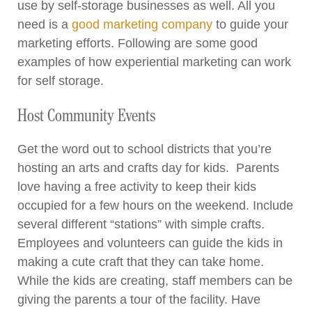
use by self-storage businesses as well. All you
need is a
good marketing company
to guide your
marketing efforts. Following are some good
examples of how experiential marketing can work
for self storage.
Host Community Events
Get the word out to school districts that you’re
hosting an arts and crafts day for kids. Parents
love having a free activity to keep their kids
occupied for a few hours on the weekend. Include
several different “stations” with simple crafts.
Employees and volunteers can guide the kids in
making a cute craft that they can take home.
While the kids are creating, staff members can be
giving the parents a tour of the facility. Have