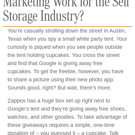
Marketing Work for the Self
Storage Industry?
You’re casually strolling down the street in Austin,
Texas when you spy a small white party tent. Your
curiosity is piqued when you see people outside
the tent holding cupcakes. You cross the street
and find that Google is giving away free
cupcakes. To get the freebie, however, you have
to share a picture using their new photo app.
Sounds good, right? But wait, there’s more.
Zappos has a huge box set up right next to
Google’s tent and they’re giving away free shoes,
watches, and other goodies. To take advantage of
these giveaways requires a simple, one-time
donation of – you guessed it – a cupcake. Talk