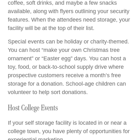
coffee, soft drinks, and maybe a few snacks
available, along with flyers outlining your security
features. When the attendees need storage, your
facility will be at the top of their list.
Special events can be holiday or charity-themed.
You can host “make your own Christmas tree
ornament” or “Easter egg” days. You can host a
toy, food, or back-to-school supply drive where
prospective customers receive a month’s free
storage for a donation. School-age children can
volunteer to help sort donations.
Host College Events
If your self storage facility is located in or near a
college town, you have plenty of opportunities for
experiential marketing.