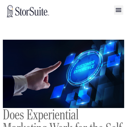
Does Experiential