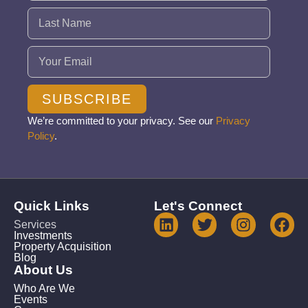
Email
(Required)
SUBSCRIBE
We’re committed to your privacy. See our
Privacy
Policy
.
Quick Links
Let's Connect
Services
Investments
Property Acquisition
Blog
About Us
Who Are We
Events