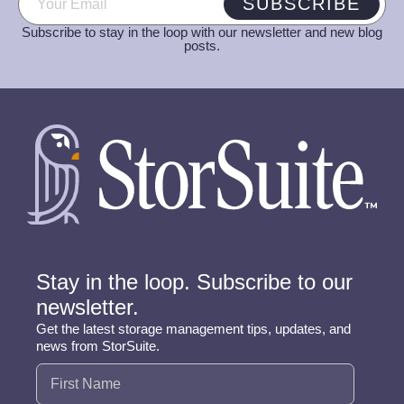
SUBSCRIBE
Subscribe to stay in the loop with our newsletter and new blog
posts.
Stay in the loop. Subscribe to our
newsletter.
Get the latest storage management tips, updates, and
news from StorSuite.
Name
(Required)