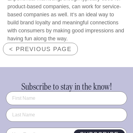
product-based companies, can work for service-
based companies as well. It’s an ideal way to
build brand loyalty and meaningful connections
with consumers by making good impressions and
having fun along the way.
< PREVIOUS PAGE
Subscribe to stay in the know!
Name
(Required)
Email
(Required)