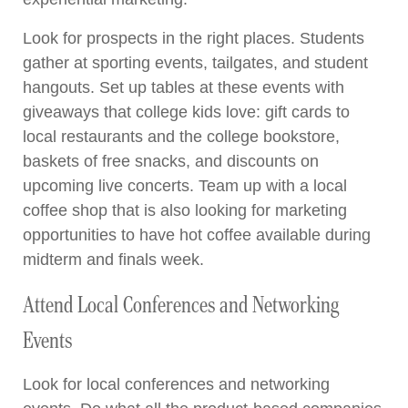
Look for prospects in the right places. Students
gather at sporting events, tailgates, and student
hangouts. Set up tables at these events with
giveaways that college kids love: gift cards to
local restaurants and the college bookstore,
baskets of free snacks, and discounts on
upcoming live concerts. Team up with a local
coffee shop that is also looking for marketing
opportunities to have hot coffee available during
midterm and finals week.
Attend Local Conferences and Networking
Events
Look for local conferences and networking