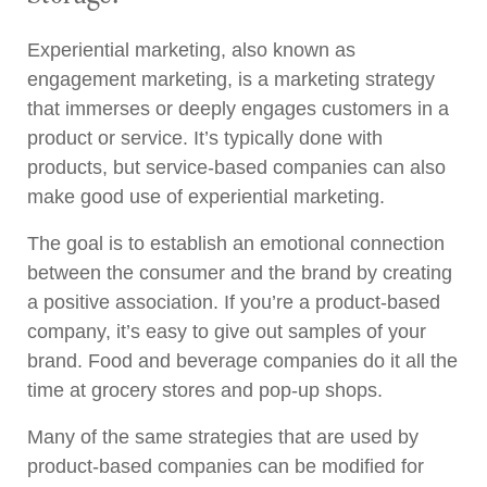
Experiential marketing, also known as
engagement marketing, is a marketing strategy
that immerses or deeply engages customers in a
product or service. It’s typically done with
products, but service-based companies can also
make good use of experiential marketing.
The goal is to establish an emotional connection
between the consumer and the brand by creating
a positive association. If you’re a product-based
company, it’s easy to give out samples of your
brand. Food and beverage companies do it all the
time at grocery stores and pop-up shops.
Many of the same strategies that are used by
product-based companies can be modified for