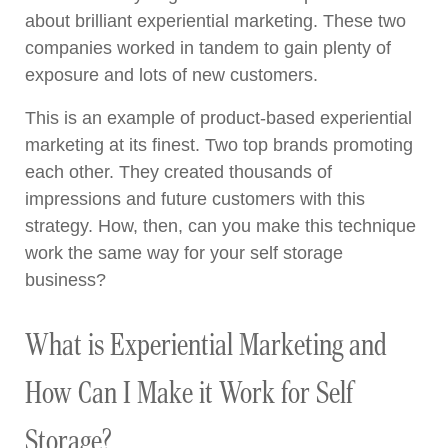
about brilliant experiential marketing. These two
companies worked in tandem to gain plenty of
exposure and lots of new customers.
This is an example of product-based experiential
marketing at its finest. Two top brands promoting
each other. They created thousands of
impressions and future customers with this
strategy. How, then, can you make this technique
work the same way for your self storage
business?
What is Experiential Marketing and
How Can I Make it Work for Self
Storage?