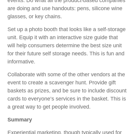
events. Do what all the product-based companies
are doing and use handouts: pens, silicone wine
glasses, or key chains.
Set up a photo booth that looks like a self-storage
unit. Equip it with an interactive size guide that
will help consumers determine the best size unit
for their future self storage needs. This is fun and
informative.
Collaborate with some of the other vendors at the
event to create a scavenger hunt. Provide gift
baskets as prizes, and be sure to include discount
cards to everyone’s services in the basket. This is
a great way to get people involved.
Summary
Experiential marketing, though typically used for