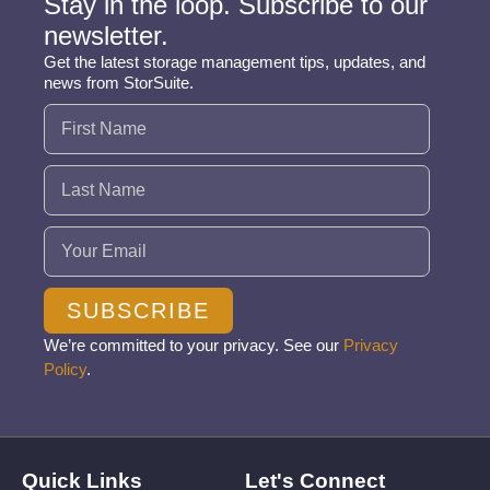
Stay in the loop. Subscribe to our
newsletter.
Get the latest storage management tips, updates, and
news from StorSuite.
Name
(Required)
Email
(Required)
SUBSCRIBE
We’re committed to your privacy. See our
Privacy
Policy
.
Quick Links
Let's Connect