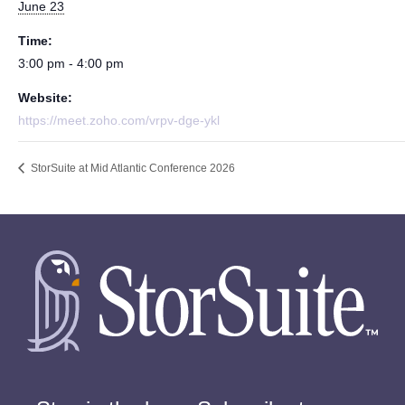
June 23
Time:
3:00 pm - 4:00 pm
Website:
https://meet.zoho.com/vrpv-dge-ykl
StorSuite at Mid Atlantic Conference 2026