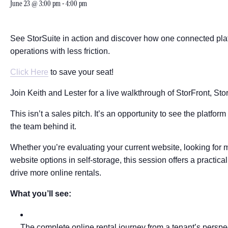
June 23 @ 3:00 pm
-
4:00 pm
See StorSuite in action and discover how one connected plat
operations with less friction.
Click Here
to save your seat!
Join Keith and Lester for a live walkthrough of StorFront, Stor
This isn’t a sales pitch. It’s an opportunity to see the platfo
the team behind it.
Whether you’re evaluating your current website, looking for m
website options in self-storage, this session offers a practi
drive more online rentals.
What you’ll see:
The complete online rental journey from a tenant’s perspe