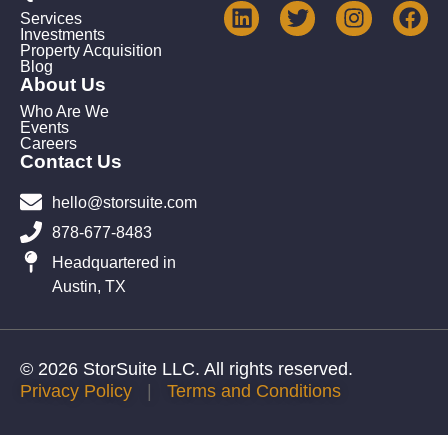
Services
Investments
Property Acquisition
Blog
About Us
Who Are We
Events
Careers
Contact Us
hello@storsuite.com
878-677-8483
Headquartered in
Austin, TX
© 2026 StorSuite LLC. All rights reserved.
Privacy Policy
|
Terms and Conditions