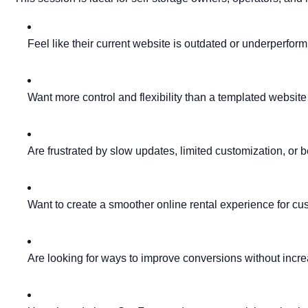
Feel like their current website is outdated or underperfor
Want more control and flexibility than a templated website
Are frustrated by slow updates, limited customization, or b
Want to create a smoother online rental experience for cu
Are looking for ways to improve conversions without incr