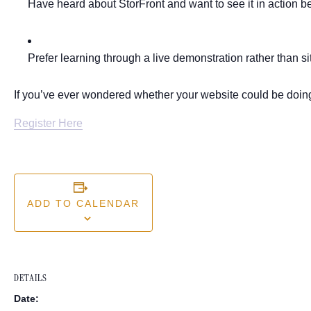
Have heard about StorFront and want to see it in action be
Prefer learning through a live demonstration rather than si
If you’ve ever wondered whether your website could be doing 
Register Here
ADD TO CALENDAR
DETAILS
Date: