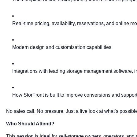
Real-time pricing, availability, reservations, and online m
Modern design and customization capabilities
Integrations with leading storage management software, i
How StorFront is built to improve conversions and suppor
No sales call. No pressure. Just a live look at what’s possibl
Who Should Attend?
This session is ideal for self-storage owners, operators, an