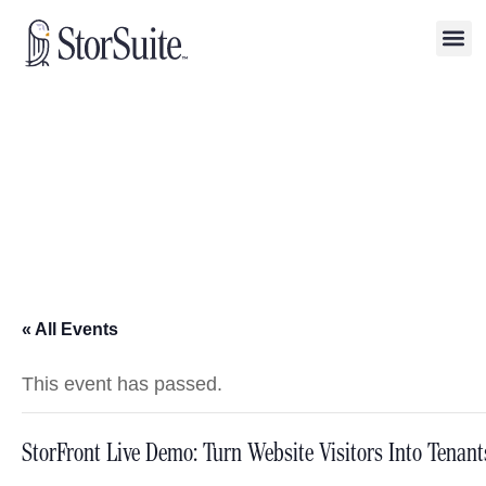
« All Events
This event has passed.
StorFront Live Demo: Turn Website Visitors Into Tenant