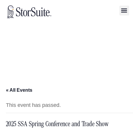
« All Events
This event has passed.
2025 SSA Spring Conference and Trade Show