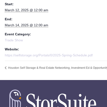
Start:
March 12, 2025 @ 12:00 am
End:
March 14, 2025 @ 12:00 am
Event Category:
Trade Show
Website:
https://selfstorage.org/Portals/0/2025-Spring-Schedule.pdf
Houston Self Storage & Real Estate Networking, Investment Ed & Opportuni