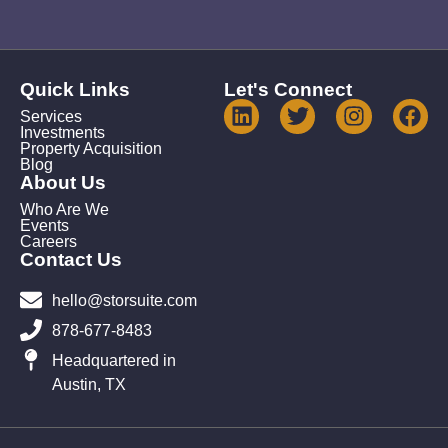
Quick Links
Let's Connect
Services
Investments
Property Acquisition
Blog
About Us
Who Are We
Events
Careers
Contact Us
hello@storsuite.com
878-677-8483
Headquartered in
Austin, TX