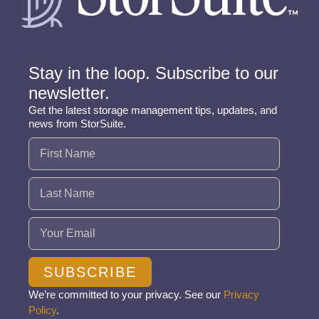
Stay in the loop. Subscribe to our
newsletter.
Get the latest storage management tips, updates, and
news from StorSuite.
Name
(Required)
Email
(Required)
SUBSCRIBE
We’re committed to your privacy. See our
Privacy
Policy
.