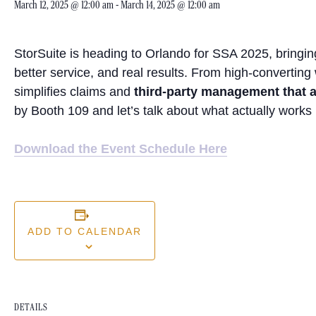
March 12, 2025 @ 12:00 am
-
March 14, 2025 @ 12:00 am
StorSuite is heading to Orlando for SSA 2025, bringing
better service, and real results. From high-converting
simplifies claims and
third-party management that a
by Booth 109 and let’s talk about what actually works 
Download the Event Schedule Here
ADD TO CALENDAR
DETAILS