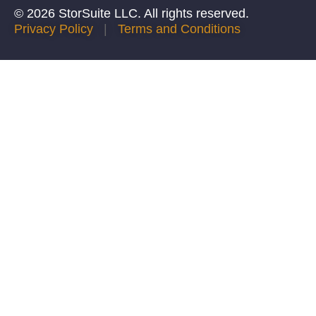
© 2026 StorSuite LLC. All rights reserved.
Privacy Policy
|
Terms and Conditions