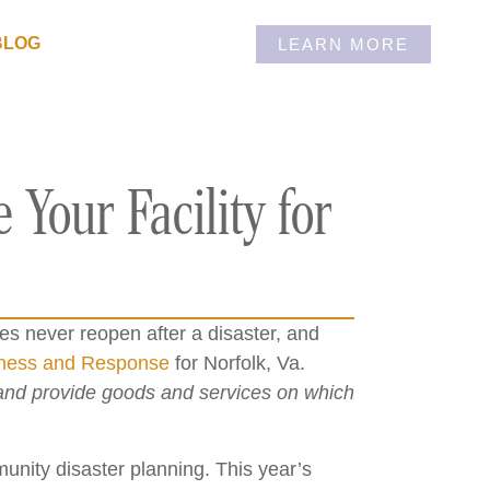
BLOG
LEARN MORE
 Your Facility for
 never reopen after a disaster, and
dness and Response
for Norfolk, Va.
 and provide goods and services on which
nity disaster planning. This year’s