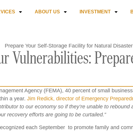
VICES
ABOUT US
INVESTMENT
r Vulnerabilities: Prepare
agement Agency (FEMA), 40 percent of small businesses
thin a year.
Jim Redick, director of Emergency Prepare
tributor to our economy so if they’re unable to rebound
r recovery efforts are going to be curtailed.”
recognized each September to promote family and commu