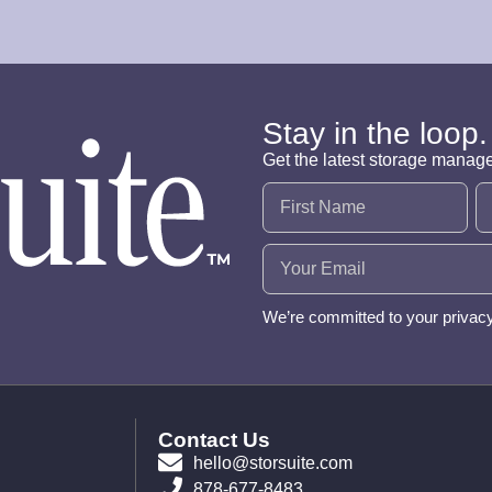
Stay in the loop.
Get the latest storage manag
Name
(Required)
Email
(Required)
We’re committed to your privac
Contact Us
hello@storsuite.com
878-677-8483