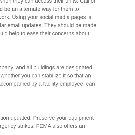
hen they can access their units. Call or
ld be an alternate way for them to
work. Using your social media pages is
gular email updates. They should be made
ould help to ease their concerns about
ompany, and all buildings are designated
 whether you can stabilize it so that an
accompanied by a facility employee, can
 action updated. Preserve your equipment
rgency strikes. FEMA also offers an