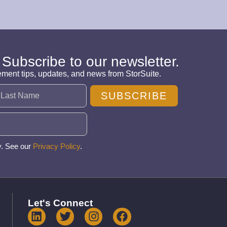
 Subscribe to our newsletter.
ement tips, updates, and news from StorSuite.
SUBSCRIBE
y. See our
Privacy Policy
.
Let's Connect