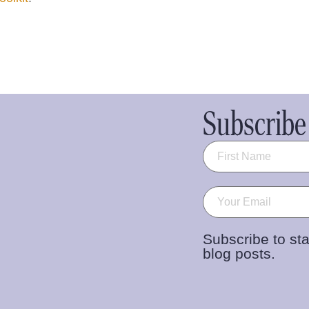
Subscribe 
Name
(Required)
Email
(Required)
Subscribe to sta
blog posts.