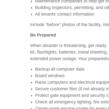
Maintenance companies to help get th
Building inspectors, permitting, and 
All tenants’ contact information
Include “before” photos of the facility, in
Be Prepared
When disaster is threatening, get ready.
kit, flashlights, batteries, metal sheeti
extended power outage. Your preparednes
Backup all computer data
Board windows
Raise computers and electrical equi
Secure customer files (if not already 
Protect gate equipment and security
Check all emergency lighting, fire ex
Clearly mark escape routes for every 