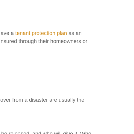
 have a
tenant protection plan
as an
e insured through their homeowners or
cover from a disaster are usually the
l be released, and who will give it. Who