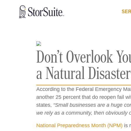
SER
Don’t Overlook You
a Natural Disaster
According to the Federal Emergency Man
another 25 percent that do reopen fail wi
states,
“Small businesses are a huge con
we rely as a community, then obviously ou
National Preparedness Month (NPM)
is 