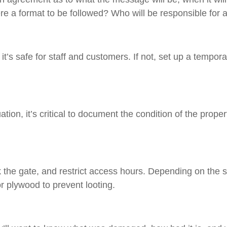
re a format to be followed? Who will be responsible for 
t it’s safe for staff and customers. If not, set up a tempo
tion, it’s critical to document the condition of the prope
k the gate, and restrict access hours. Depending on the s
r plywood to prevent looting.