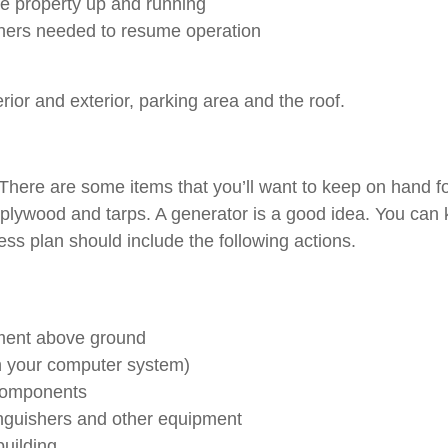
e property up and running
others needed to resume operation
terior and exterior, parking area and the roof.
 There are some items that you’ll want to keep on hand fo
ng, plywood and tarps. A generator is a good idea. You ca
s plan should include the following actions.
pment above ground
in your computer system)
 components
tinguishers and other equipment
building