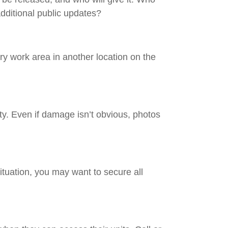
additional public updates?
rary work area in another location on the
rty. Even if damage isn’t obvious, photos
ituation, you may want to secure all