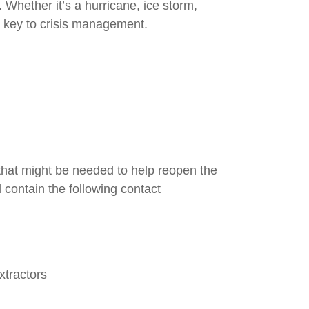
 Whether it’s a hurricane, ice storm,
s key to crisis management.
that might be needed to help reopen the
 contain the following contact
xtractors