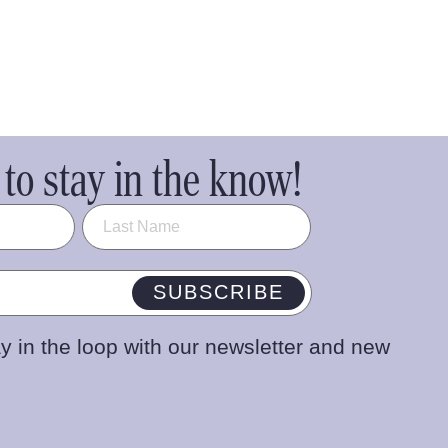
to stay in the know!
SUBSCRIBE
y in the loop with our newsletter and new