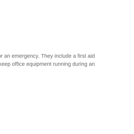
r an emergency. They include a first aid
n keep office equipment running during an