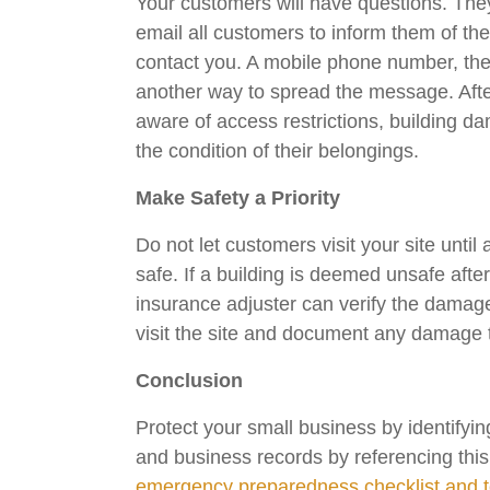
Your customers will have questions. They
email all customers to inform them of the
contact you. A mobile phone number, the
another way to spread the message. Afte
aware of access restrictions, building d
the condition of their belongings.
Make Safety a Priority
Do not let customers visit your site unti
safe. If a building is deemed unsafe afte
insurance adjuster can verify the damag
visit the site and document any damage to
Conclusion
Protect your small business by identifyin
and business records by referencing thi
emergency preparedness checklist and to