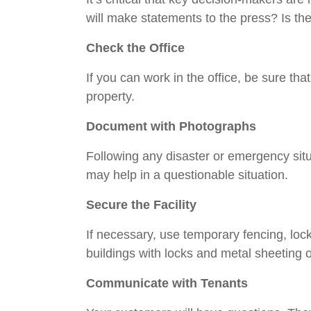
will make statements to the press? Is the
Check the Office
If you can work in the office, be sure tha
property.
Document with Photographs
Following any disaster or emergency situa
may help in a questionable situation.
Secure the Facility
If necessary, use temporary fencing, loc
buildings with locks and metal sheeting o
Communicate with Tenants