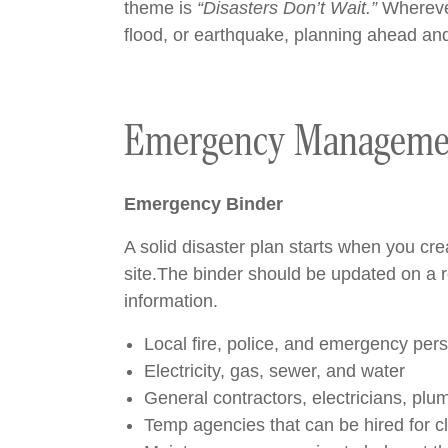
theme is
“Disasters Don’t Wait.”
Wherever 
flood, or earthquake, planning ahead and
Emergency Manageme
Emergency Binder
A solid disaster plan starts when you c
site.The binder should be updated on a re
information.
Local fire, police, and emergency per
Electricity, gas, sewer, and water
General contractors, electricians, plum
Temp agencies that can be hired for 