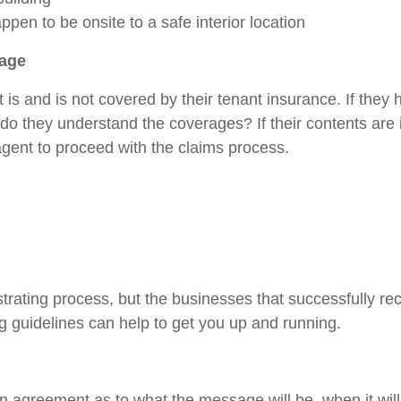
pen to be onsite to a safe interior location
rage
 is and is not covered by their tenant insurance. If they
, do they understand the coverages? If their contents ar
 agent to proceed with the claims process.
strating process, but the businesses that successfully re
ng guidelines can help to get you up and running.
e in agreement as to what the message will be, when it wil