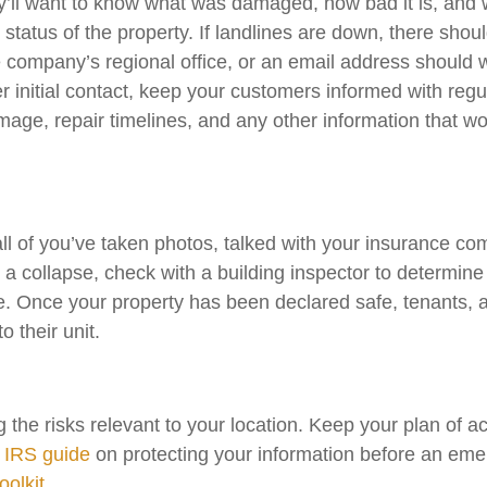
’ll want to know what was damaged, how bad it is, and w
 status of the property. If landlines are down, there shou
 company’s regional office, or an email address should 
r initial contact, keep your customers informed with re
amage, repair timelines, and any other information that w
l all of you’ve taken photos, talked with your insurance c
r a collapse, check with a building inspector to determine
e. Once your property has been declared safe, tenants, 
 their unit.
g the risks relevant to your location. Keep your plan of
s
IRS guide
on protecting your information before an eme
olkit
.