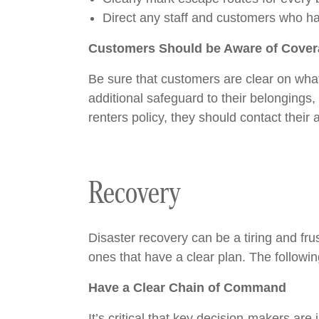
Direct any staff and customers who hap
Customers Should be Aware of Cove
Be sure that customers are clear on what
additional safeguard to their belongings
renters policy, they should contact their
Recovery
Disaster recovery can be a tiring and fru
ones that have a clear plan. The followi
Have a Clear Chain of Command
It’s critical that key decision-makers ar