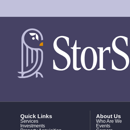
Quick Links
About Us
Services
Who Are We
Investments
Events