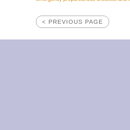
< PREVIOUS PAGE