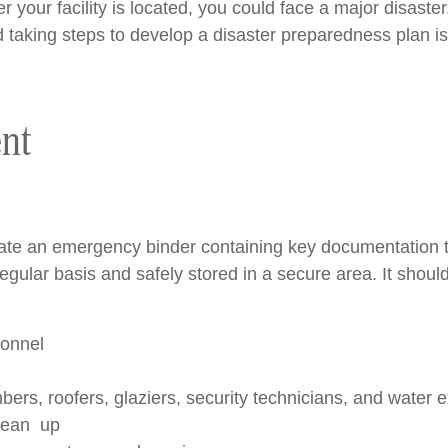
your facility is located, you could face a major disaster.
 taking steps to develop a disaster preparedness plan i
nt
reate an emergency binder containing key documentation 
gular basis and safely stored in a secure area. It should
sonnel
bers, roofers, glaziers, security technicians, and water e
clean up